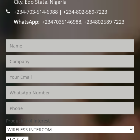
City. Edo State. Nigeria
+234-703-514-6988 | +234-802-589-7223
WhatsApp:
+2347035146988, +234802589 7223
Product(s) of Interest