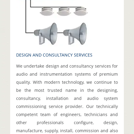
DESIGN AND CONSULTANCY SERVICES
We undertake design and consultancy services for
audio and instrumentation systems of premium
quality. With modern technology, we continue to
be the most trusted name in the designing,
consultancy, installation and audio system
commissioning service provider. Our technically
competent team of engineers, technicians and
other professionals configure, design,
manufacture, supply, install, commission and also