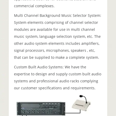
commercial complexes.
Multi Channel Background Music Selector System:
System elements comprising of channel selector
modules are available for use in multi channel
music system, language selection system, etc. The
other audio system elements includes amplifiers,
signal processors, microphones, speakers , etc,
that can be supplied to make a complete system.
Custom Built Audio Systems: We have the
expertise to design and supply custom built audio
systems and professional audio racks complying
our customer specifications and requirements.