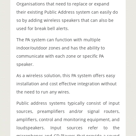
Organisations that need to replace or expand
their existing Public Address system can easily do
so by adding wireless speakers that can also be
used for break bell alerts.
The PA system can function with multiple
indoor/outdoor zones and has the ability to
communicate with each zone or specific PA
speaker.
As a wireless solution, this PA system offers easy
installation and cost effective integration without
the need to run any wires.
Public address systems typically consist of input
sources, preamplifiers and/or signal routers,
amplifiers, control and monitoring equipment, and
loudspeakers. Input sources refer to the
microphones and CD Players that provide a sound