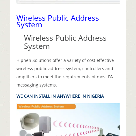
Wireless Public Address
System
Wireless Public Address
System
Hiphen Solutions offer a variety of cost effective
wireless public address system, controllers and
amplifiers to meet the requirements of most PA
messaging systems.
WE CAN INSTALL IN ANYWHERE IN NIGERIA