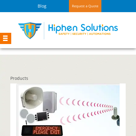
Blog
Request a Quote
Products