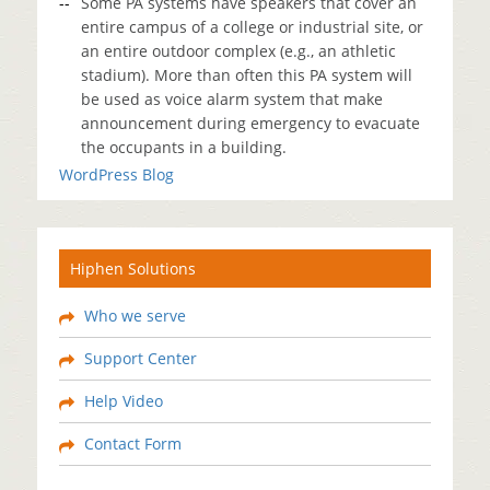
Some PA systems have speakers that cover an
entire campus of a college or industrial site, or
an entire outdoor complex (e.g., an athletic
stadium). More than often this PA system will
be used as voice alarm system that make
announcement during emergency to evacuate
the occupants in a building.
WordPress Blog
Hiphen Solutions
Who we serve
Support Center
Help Video
Contact Form