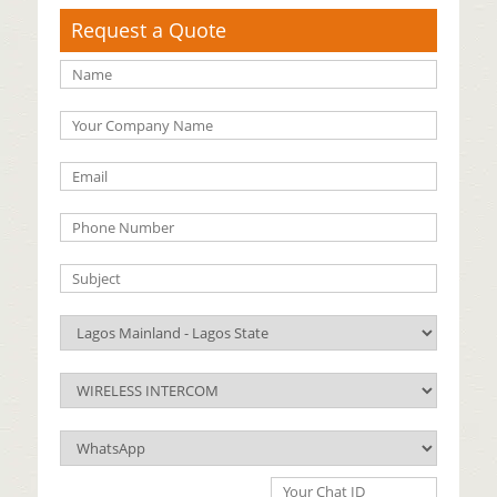
Request a Quote