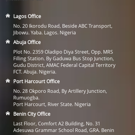
Lagos Office
No. 20 Ikorodu Road, Beside ABC Transport,
Jibowu. Yaba. Lagos. Nigeria
Abuja Office
Plot No. 2359 Oladipo Diya Street, Opp. MRS
Filling Station. By Gaduwa Bus Stop Junction,
Gudu District, AMAC Federal Capital Territory
FCT. Abuja. Nigeria.
Port Harcourt Office
No. 28 Okporo Road, By Artillery Junction,
Rumuogba.
Port Harcourt, River State. Nigeria
Benin City Office
Last Floor, Comfort A2 Building, No. 31
Adesuwa Grammar School Road, GRA. Benin