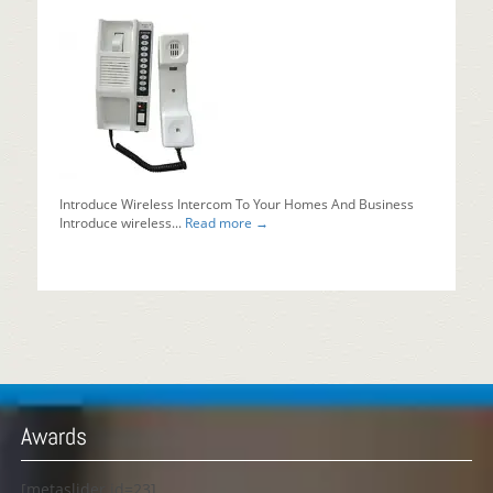
Introduce Wireless Intercom To Your Homes And Business
Introduce wireless...
Read more →
Awards
[metaslider id=23]