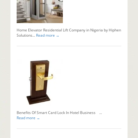
x
ray
machine
in
Nigeria...
Home Elevator Residential Lift Company in Nigeria by Hiphen
Read mo
Solutions...
Read more →
Why
Should
You
Install
Automati
Sliding
Doors?
Installing
automati
sliding...
Read mo
Benefits Of Smart Card Lock In Hotel Business ...
Read more →