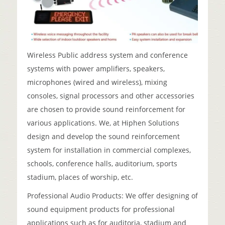
Wireless Public address system and conference
systems with power amplifiers, speakers,
microphones (wired and wireless), mixing
consoles, signal processors and other accessories
are chosen to provide sound reinforcement for
various applications. We, at Hiphen Solutions
design and develop the sound reinforcement
system for installation in commercial complexes,
schools, conference halls, auditorium, sports
stadium, places of worship, etc.
Professional Audio Products: We offer designing of
sound equipment products for professional
applications such as for auditoria, stadium and