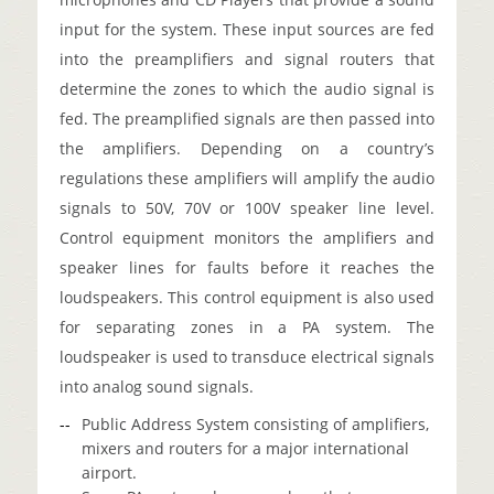
input for the system. These input sources are fed
into the preamplifiers and signal routers that
determine the zones to which the audio signal is
fed. The preamplified signals are then passed into
the amplifiers. Depending on a country’s
regulations these amplifiers will amplify the audio
signals to 50V, 70V or 100V speaker line level.
Control equipment monitors the amplifiers and
speaker lines for faults before it reaches the
loudspeakers. This control equipment is also used
for separating zones in a PA system. The
loudspeaker is used to transduce electrical signals
into analog sound signals.
Public Address System consisting of amplifiers,
mixers and routers for a major international
airport.