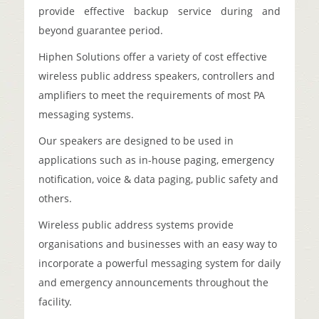
provide effective backup service during and
beyond guarantee period.
Hiphen Solutions offer a variety of cost effective
wireless public address speakers, controllers and
amplifiers to meet the requirements of most PA
messaging systems.
Our speakers are designed to be used in
applications such as in-house paging, emergency
notification, voice & data paging, public safety and
others.
Wireless public address systems provide
organisations and businesses with an easy way to
incorporate a powerful messaging system for daily
and emergency announcements throughout the
facility.