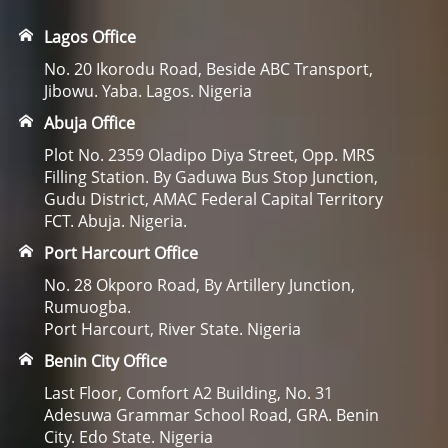
Lagos Office
No. 20 Ikorodu Road, Beside ABC Transport,
Jibowu. Yaba. Lagos. Nigeria
Abuja Office
Plot No. 2359 Oladipo Diya Street, Opp. MRS
Filling Station. By Gaduwa Bus Stop Junction,
Gudu District, AMAC Federal Capital Territory
FCT. Abuja. Nigeria.
Port Harcourt Office
No. 28 Okporo Road, By Artillery Junction,
Rumuogba.
Port Harcourt, River State. Nigeria
Benin City Office
Last Floor, Comfort A2 Building, No. 31
Adesuwa Grammar School Road, GRA. Benin
City. Edo State. Nigeria