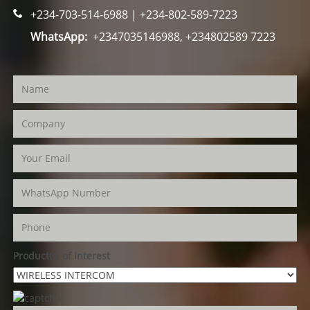
+234-703-514-6988 | +234-802-589-7223
WhatsApp:
+2347035146988, +234802589 7223
Product(s) of Interest