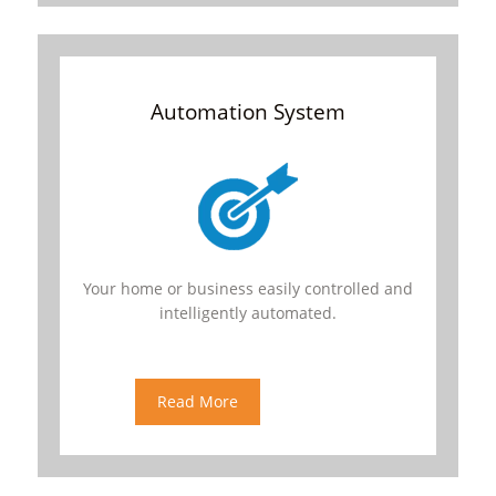
Automation System
Your home or business easily controlled and
intelligently automated.
We offer various automation products
ranging from full home automation system,
door automation, gate automation, light and
Read More
appliance automation