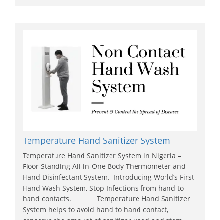
Temperature Hand Sanitizer System
Temperature Hand Sanitizer System in Nigeria –
Floor Standing All-in-One Body Thermometer and
Hand Disinfectant System. Introducing World’s First
Hand Wash System, Stop Infections from hand to
hand contacts. Temperature Hand Sanitizer
System helps to avoid hand to hand contact,