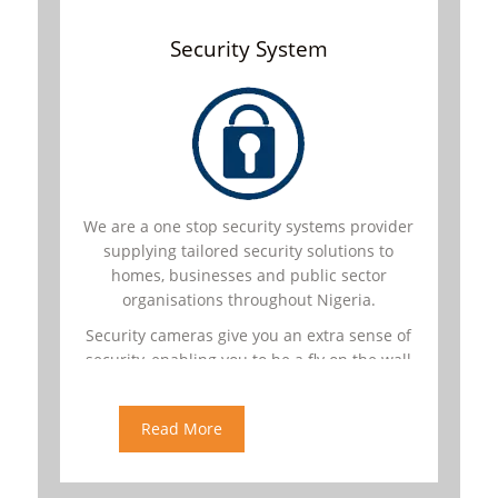
Security System
We are a one stop security systems provider
supplying tailored security solutions to
homes, businesses and public sector
organisations throughout Nigeria.
Security cameras give you an extra sense of
security, enabling you to be a fly on the wall
in your own home, no matter where you are.
You can view live surveillance
Read More