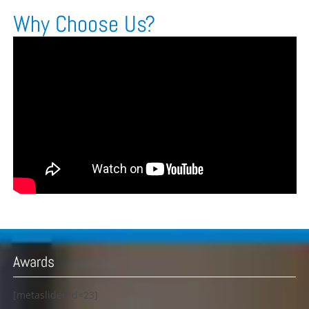
Why Choose Us?
Awards
[metaslider id=23]