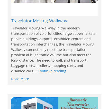
Travelator Moving Walkway
Travelator Moving Walkway In the modern
transportation of colorful cities, large supermarkets,
public buildings, airports, exhibition centers and
transportation interchanges, the Travelator Moving
Walkway can not only meet the transportation
problem of huge traffic volume but also meet the
long distance. The need to walk and transport
baggage carts, strollers, shopping carts, and
disabled cars …
Continue reading
Read More