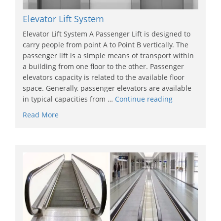
Elevator Lift System
Elevator Lift System A Passenger Lift is designed to
carry people from point A to Point B vertically. The
passenger lift is a simple means of transport within
a building from one floor to the other. Passenger
elevators capacity is related to the available floor
space. Generally, passenger elevators are available
in typical capacities from …
Continue reading
Read More