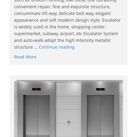
convenient repair, fine and exquisite structure,
consummate lift-way, delicate belt-way, elegant
appearance and soft modern design style. Escalator
is widely used in the home, shopping center,
supermarket, subway, airport, etc Escalator System
and auto-walk adopt the high intensity metallic
structure …
Continue reading
Read More