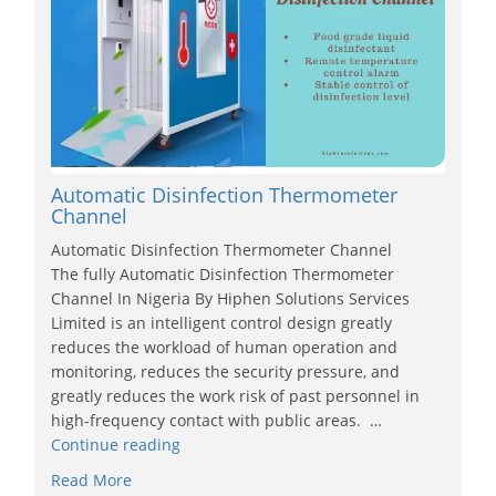
Automatic Disinfection Thermometer
Channel
Automatic Disinfection Thermometer Channel
The fully Automatic Disinfection Thermometer
Channel In Nigeria By Hiphen Solutions Services
Limited is an intelligent control design greatly
reduces the workload of human operation and
monitoring, reduces the security pressure, and
greatly reduces the work risk of past personnel in
high-frequency contact with public areas. …
Continue reading
Read More