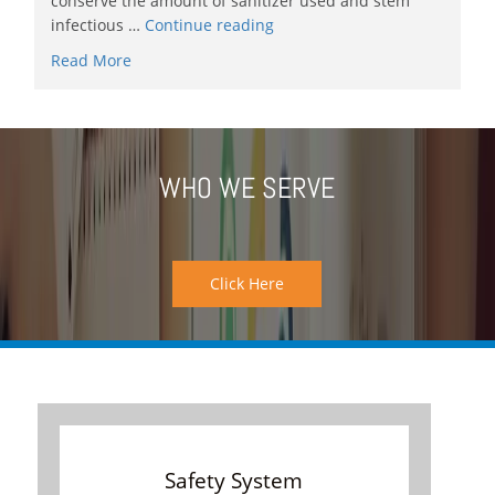
conserve the amount of sanitizer used and stem
infectious …
Continue reading
Read More
WHO WE SERVE
Click Here
Safety System