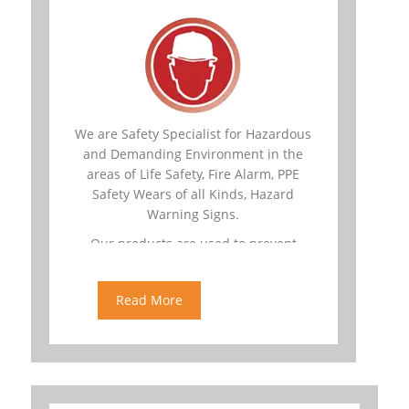
We are Safety Specialist for Hazardous
and Demanding Environment in the
areas of Life Safety, Fire Alarm, PPE
Safety Wears of all Kinds, Hazard
Warning Signs.
Our products are used to prevent
dangerous conditions that may lead to
catastrophic situations.
Read More