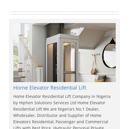
Home Elevator Residential Lift
Home Elevator Residential Lift Company in Nigeria
by Hiphen Solutions Services Ltd Home Elevator
Residential Lift We are Nigeria’s No.1 Dealer,
Wholesaler, Distributor and Supplier of Home
Elevators Residential, Passenger and Commercial
Lifts with Best Price. Hydraulic Personal Private