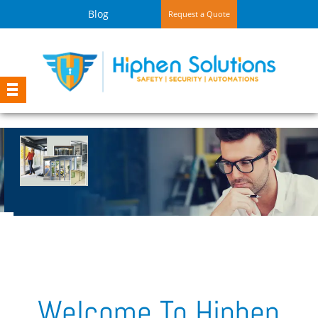
Blog
Request a Quote
Automatic Sliding Door System
Intelligent Self Opening and Closing function
on Motion Sensor
Welcome To Hiphen