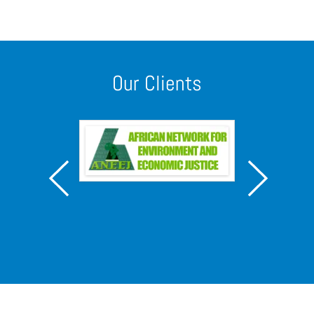
Our Clients