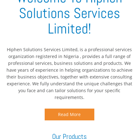
Solutions Services
Limited!
Hiphen Solutions Services Limited, is a professional services
organization registered in Nigeria , provides a full range of
professional services, business solutions and products. We
have years of experience in helping organizations to achieve
their business objectives, together with extensive consulting
experience. We fully understand the unique challenges that
you face and can tailor solutions for your specific
requirements.
Read More
Our Products