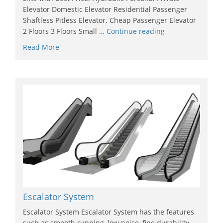
Elevator Domestic Elevator Residential Passenger
Shaftless Pitless Elevator. Cheap Passenger Elevator
2 Floors 3 Floors Small …
Continue reading
Read More
Escalator System
Escalator System Escalator System has the features
such as smooth running, low noise, fine durability,