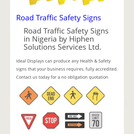
Road Traffic Safety Signs
Road Traffic Safety Signs
in Nigeria by Hiphen
Solutions Services Ltd.
Ideal Displays can produce any Health & Safety
signs that your business requires, fully accredited.
Contact us today for a no obligation quotation