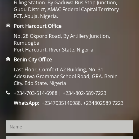
Filling Station. By Gaduwa Bus Stop Junction,
Gudu District, AMAC Federal Capital Territory
FCT. Abuja. Nigeria.
Port Harcourt Office
No. 28 Okporo Road, By Artillery Junction,
Rumuogba.
Port Harcourt, River State. Nigeria
Benin City Office
Last Floor, Comfort A2 Building, No. 31
Adesuwa Grammar School Road, GRA. Benin
City. Edo State. Nigeria
+234-703-514-6988 | +234-802-589-7223
WhatsApp:
+2347035146988, +234802589 7223