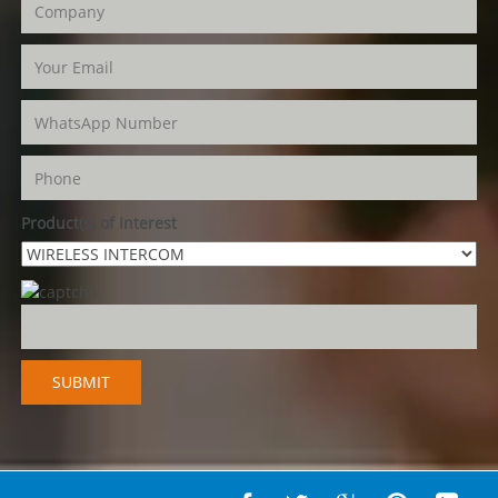
Product(s) of Interest