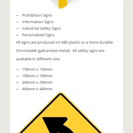
Prohibition Signs
Information Signs
Industrial Safety Signs
Personalized Signs
All signs are produced on ABS plastic or a more durable
Chromadek (galvanised metal). All safety signs are
available in different size:
150mm x 150mm
190mm x 190mm
290mm x 290mm
440mm x 440mm