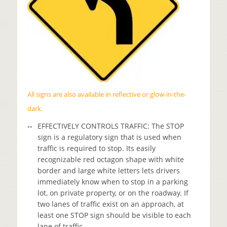
All signs are also available in reflective or glow-in-the-
dark.
EFFECTIVELY CONTROLS TRAFFIC: The STOP
sign is a regulatory sign that is used when
traffic is required to stop. Its easily
recognizable red octagon shape with white
border and large white letters lets drivers
immediately know when to stop in a parking
lot, on private property, or on the roadway. If
two lanes of traffic exist on an approach, at
least one STOP sign should be visible to each
lane of traffic.