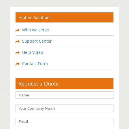
Hiphen Solutions
Who we serve
Support Center
Help Video
Contact Form
Request a Quote