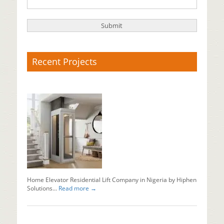
Recent Projects
X-
Ray
Baggage
Scanner
Supplier
Baggage
x
ray
machine
in
Nigeria...
Home Elevator Residential Lift Company in Nigeria by Hiphen
Read mo
Solutions...
Read more →
Why
Should