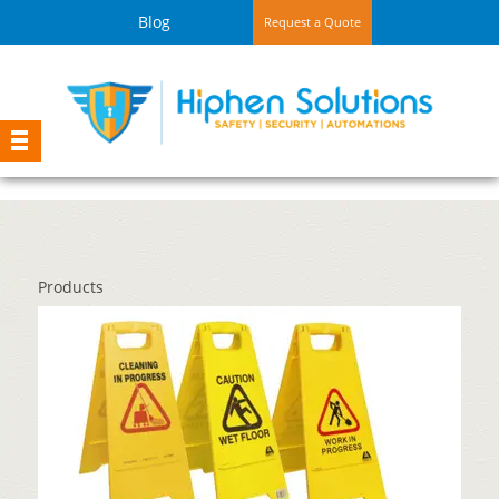
Blog
Request a Quote
Products