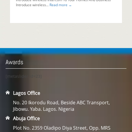
Introduce wireless...
Read more →
Awards
[metaslider id=23]
Lagos Office
No. 20 Ikorodu Road, Beside ABC Transport,
Jibowu. Yaba. Lagos. Nigeria
Abuja Office
Plot No. 2359 Oladipo Diya Street, Opp. MRS