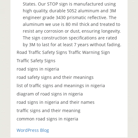
States. Our STOP sign is manufactured using
high quality, durable 5052 aluminum and 3M
engineer grade 3430 prismatic reflective. The
aluminum we use is 80 mil thick and treated to
resist any corrosion or dust, ensuring longevity.
The sign construction specifications are rated
by 3M to last for at least 7 years without fading.
Road Traffic Safety Signs Traffic Warning Sign
Traffic Safety Signs
road signs in nigeria
road safety signs and their meanings
list of traffic signs and meanings in nigeria
diagram of road signs in nigeria
road signs in nigeria and their names
traffic signs and their meaning
common road signs in nigeria
WordPress Blog