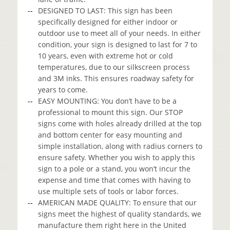
DESIGNED TO LAST: This sign has been
specifically designed for either indoor or
outdoor use to meet all of your needs. In either
condition, your sign is designed to last for 7 to
10 years, even with extreme hot or cold
temperatures, due to our silkscreen process
and 3M inks. This ensures roadway safety for
years to come.
EASY MOUNTING: You don’t have to be a
professional to mount this sign. Our STOP
signs come with holes already drilled at the top
and bottom center for easy mounting and
simple installation, along with radius corners to
ensure safety. Whether you wish to apply this
sign to a pole or a stand, you won’t incur the
expense and time that comes with having to
use multiple sets of tools or labor forces.
AMERICAN MADE QUALITY: To ensure that our
signs meet the highest of quality standards, we
manufacture them right here in the United