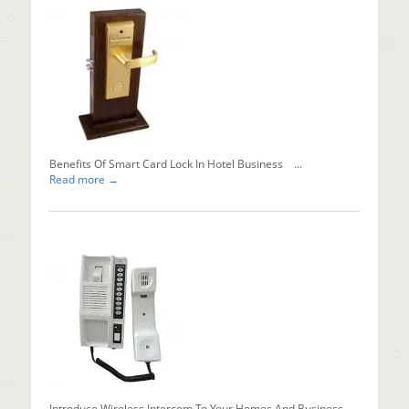
You
Install
Automati
Sliding
Doors?
Installing
automati
sliding...
Read mo
Benefits Of Smart Card Lock In Hotel Business ...
Read more →
Introduce Wireless Intercom To Your Homes And Business