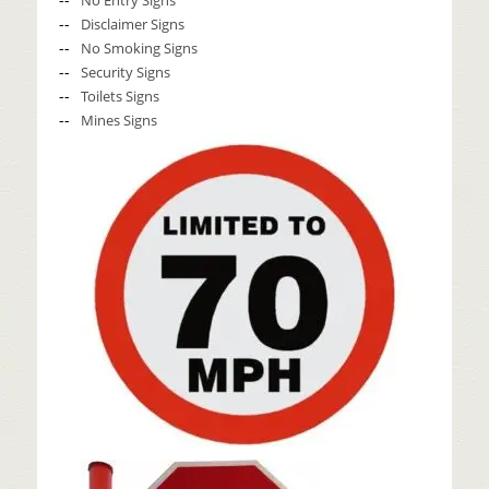
No Entry Signs
Disclaimer Signs
No Smoking Signs
Security Signs
Toilets Signs
Mines Signs