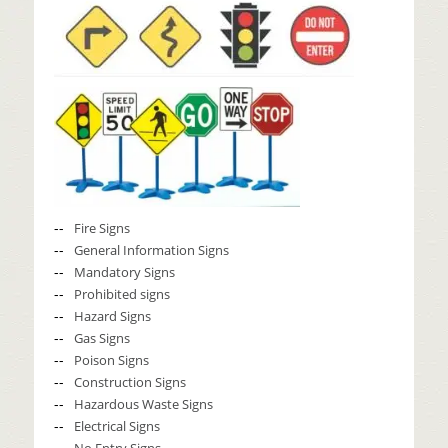
Fire Signs
General Information Signs
Mandatory Signs
Prohibited signs
Hazard Signs
Gas Signs
Poison Signs
Construction Signs
Hazardous Waste Signs
Electrical Signs