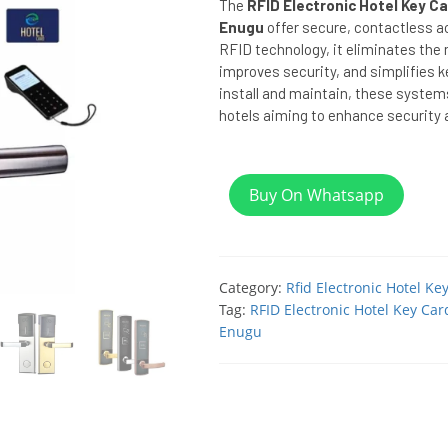
The
RFID Electronic Hotel Key Ca
Enugu
offer secure, contactless a
RFID technology, it eliminates the n
improves security, and simplifies
install and maintain, these system
hotels aiming to enhance security a
Buy On Whatsapp
Category:
Rfid Electronic Hotel Ke
Tag:
RFID Electronic Hotel Key Car
Enugu