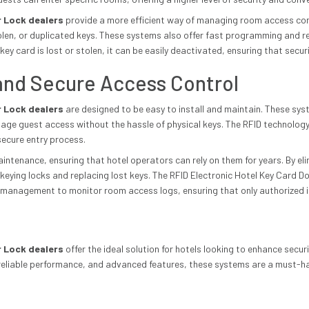
r Lock dealers
provide a more efficient way of managing room access com
 stolen, or duplicated keys. These systems also offer fast programming and
key card is lost or stolen, it can be easily deactivated, ensuring that secu
, and Secure Access Control
r Lock dealers
are designed to be easy to install and maintain. These sys
ge guest access without the hassle of physical keys. The RFID technology
secure entry process.
tenance, ensuring that hotel operators can rely on them for years. By elim
eying locks and replacing lost keys. The RFID Electronic Hotel Key Card Do
 management to monitor room access logs, ensuring that only authorized i
r Lock dealers
offer the ideal solution for hotels looking to enhance secu
, reliable performance, and advanced features, these systems are a must-h