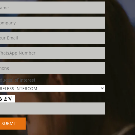
duct(s) of Interest