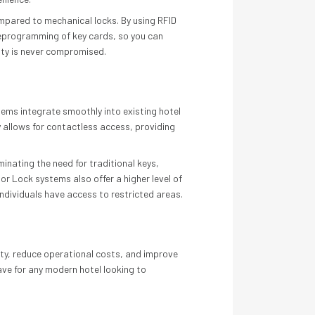
pared to mechanical locks. By using RFID
 reprogramming of key cards, so you can
rity is never compromised.
tems integrate smoothly into existing hotel
 allows for contactless access, providing
inating the need for traditional keys,
or Lock systems also offer a higher level of
ndividuals have access to restricted areas.
rity, reduce operational costs, and improve
ave for any modern hotel looking to