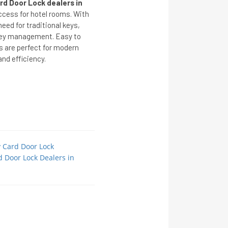
rd Door Lock dealers in
ccess for hotel rooms. With
eed for traditional keys,
 key management. Easy to
s are perfect for modern
nd efficiency.
y Card Door Lock
d Door Lock Dealers in