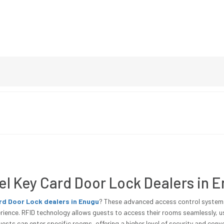
el Key Card Door Lock Dealers in 
ard Door Lock dealers in Enugu
? These advanced access control systems 
ience. RFID technology allows guests to access their rooms seamlessly, us
ests can enter specific rooms, offering a higher level of security and conv