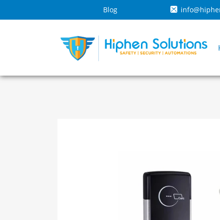
Blog
info@hiphe