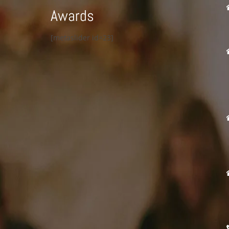
Awards
[metaslider id=23]