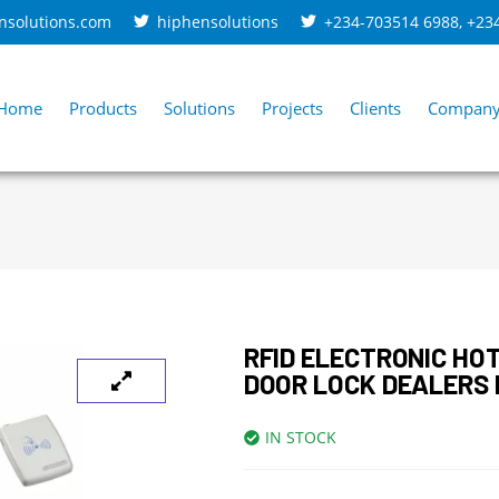
nsolutions.com
hiphensolutions
+234-703514 6988
,
+23
Home
Products
Solutions
Projects
Clients
Compan
RFID ELECTRONIC HO
DOOR LOCK DEALERS 
IN STOCK