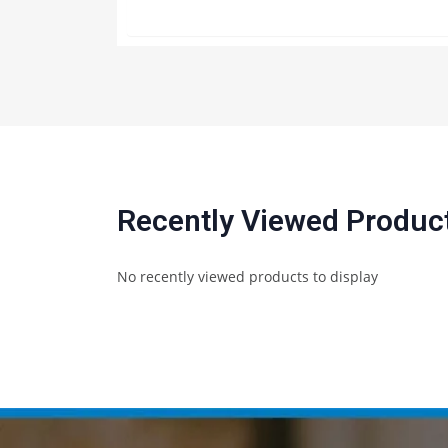
Recently Viewed Produc
No recently viewed products to display