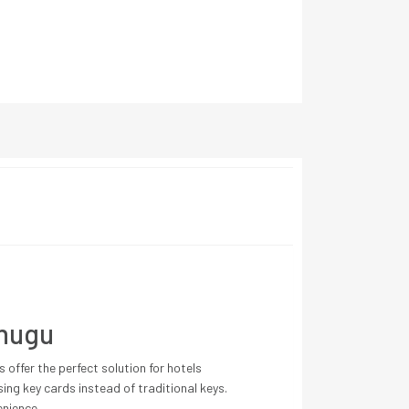
Enugu
offer the perfect solution for hotels
ing key cards instead of traditional keys.
enience.