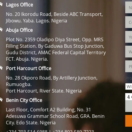
Lagos Office
No. 20 Ikorodu Road, Beside ABC Transport,
Jibowu. Yaba. Lagos. Nigeria
Abuja Office
Plot No. 2359 Oladipo Diya Street, Opp. MRS
Filling Station. By Gaduwa Bus Stop Junction,
Gudu District, AMAC Federal Capital Territory
FCT. Abuja. Nigeria.
Port Harcourt Office
No. 28 Okporo Road, By Artillery Junction,
Pro
Rumuogba.
Port Harcourt, River State. Nigeria
Benin City Office
Last Floor, Comfort A2 Building, No. 31
Adesuwa Grammar School Road, GRA. Benin
City. Edo State. Nigeria