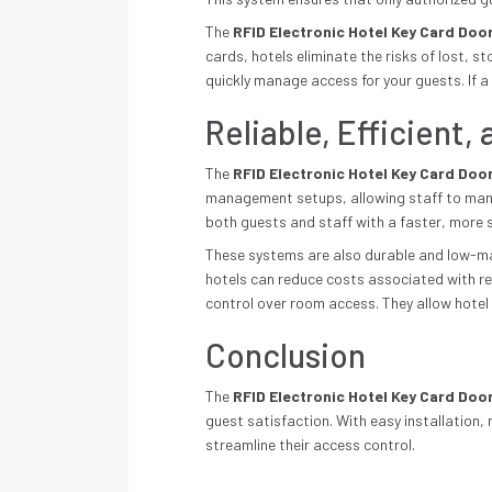
The
RFID Electronic Hotel Key Card Doo
cards, hotels eliminate the risks of lost,
quickly manage access for your guests. If a 
Reliable, Efficient
The
RFID Electronic Hotel Key Card Doo
management setups, allowing staff to mana
both guests and staff with a faster, more 
These systems are also durable and low-main
hotels can reduce costs associated with rek
control over room access. They allow hotel
Conclusion
The
RFID Electronic Hotel Key Card Doo
guest satisfaction. With easy installation
streamline their access control.