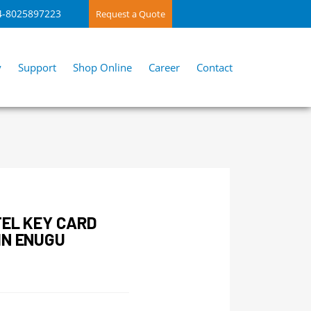
4-8025897223
Request a Quote
y
Support
Shop Online
Career
Contact
TEL KEY CARD
IN ENUGU