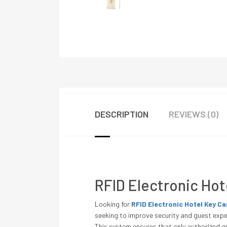
DESCRIPTION
REVIEWS (0)
RFID Electronic Hot
Looking for
RFID Electronic Hotel Key C
seeking to improve security and guest exper
This system ensures that only authorized gu