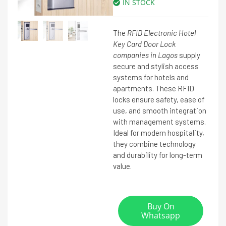
IN STOCK
The
RFID Electronic Hotel
Key Card Door Lock
companies in Lagos
supply
secure and stylish access
systems for hotels and
apartments. These RFID
locks ensure safety, ease of
use, and smooth integration
with management systems.
Ideal for modern hospitality,
they combine technology
and durability for long-term
value.
Buy On
Whatsapp