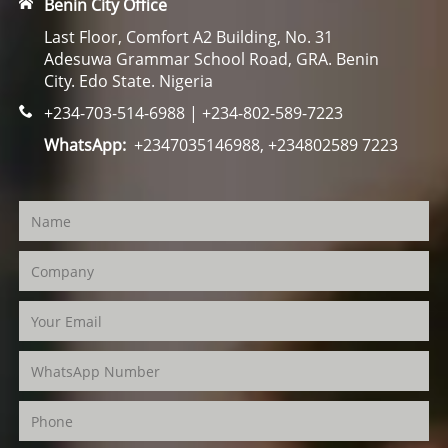
Benin City Office
Last Floor, Comfort A2 Building, No. 31
Adesuwa Grammar School Road, GRA. Benin
City. Edo State. Nigeria
+234-703-514-6988 | +234-802-589-7223
WhatsApp:
+2347035146988, +234802589 7223