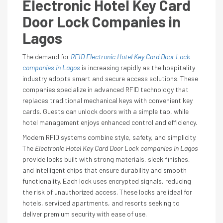
Electronic Hotel Key Card
Door Lock Companies in
Lagos
The demand for
RFID Electronic Hotel Key Card Door Lock
companies in Lagos
is increasing rapidly as the hospitality
industry adopts smart and secure access solutions. These
companies specialize in advanced RFID technology that
replaces traditional mechanical keys with convenient key
cards. Guests can unlock doors with a simple tap, while
hotel management enjoys enhanced control and efficiency.
Modern RFID systems combine style, safety, and simplicity.
The
Electronic Hotel Key Card Door Lock companies in Lagos
provide locks built with strong materials, sleek finishes,
and intelligent chips that ensure durability and smooth
functionality. Each lock uses encrypted signals, reducing
the risk of unauthorized access. These locks are ideal for
hotels, serviced apartments, and resorts seeking to
deliver premium security with ease of use.