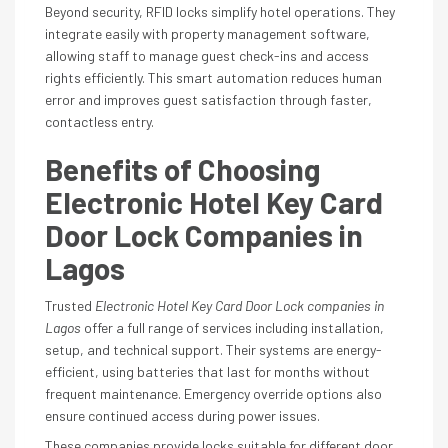
Beyond security, RFID locks simplify hotel operations. They
integrate easily with property management software,
allowing staff to manage guest check-ins and access
rights efficiently. This smart automation reduces human
error and improves guest satisfaction through faster,
contactless entry.
Benefits of Choosing
Electronic Hotel Key Card
Door Lock Companies in
Lagos
Trusted
Electronic Hotel Key Card Door Lock companies in
Lagos
offer a full range of services including installation,
setup, and technical support. Their systems are energy-
efficient, using batteries that last for months without
frequent maintenance. Emergency override options also
ensure continued access during power issues.
These companies provide locks suitable for different door