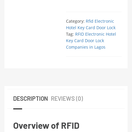
Category:
Rfid Electronic
Hotel Key Card Door Lock
Tag:
RFID Electronic Hotel
Key Card Door Lock
Companies in Lagos
DESCRIPTION
REVIEWS (0)
Overview of RFID