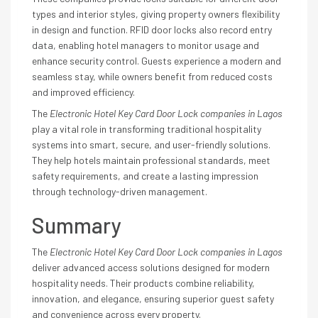
types and interior styles, giving property owners flexibility
in design and function. RFID door locks also record entry
data, enabling hotel managers to monitor usage and
enhance security control. Guests experience a modern and
seamless stay, while owners benefit from reduced costs
and improved efficiency.
The
Electronic Hotel Key Card Door Lock companies in Lagos
play a vital role in transforming traditional hospitality
systems into smart, secure, and user-friendly solutions.
They help hotels maintain professional standards, meet
safety requirements, and create a lasting impression
through technology-driven management.
Summary
The
Electronic Hotel Key Card Door Lock companies in Lagos
deliver advanced access solutions designed for modern
hospitality needs. Their products combine reliability,
innovation, and elegance, ensuring superior guest safety
and convenience across every property.