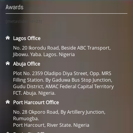
Awards
[metaslider id=23]
Lagos Office
No. 20 Ikorodu Road, Beside ABC Transport,
Jibowu. Yaba. Lagos. Nigeria
Abuja Office
Plot No. 2359 Oladipo Diya Street, Opp. MRS
Filling Station. By Gaduwa Bus Stop Junction,
Gudu District, AMAC Federal Capital Territory
FCT. Abuja. Nigeria.
Port Harcourt Office
No. 28 Okporo Road, By Artillery Junction,
Rumuogba.
Port Harcourt, River State. Nigeria