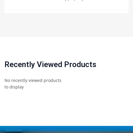
Recently Viewed Products
No recently viewed products
to display