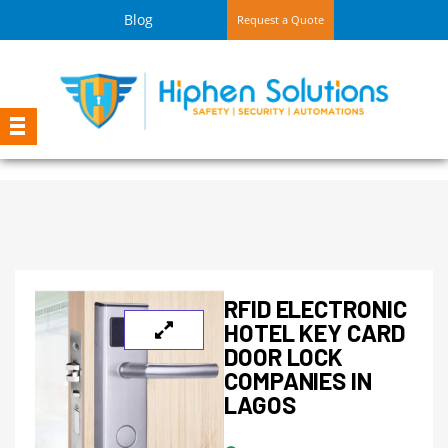
Blog
Request a Quote
RFID ELECTRONIC
HOTEL KEY CARD
DOOR LOCK
COMPANIES IN
LAGOS