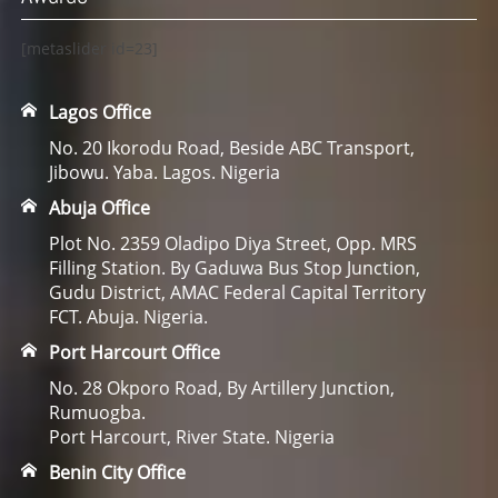
[metaslider id=23]
Lagos Office
No. 20 Ikorodu Road, Beside ABC Transport,
Jibowu. Yaba. Lagos. Nigeria
Abuja Office
Plot No. 2359 Oladipo Diya Street, Opp. MRS
Filling Station. By Gaduwa Bus Stop Junction,
Gudu District, AMAC Federal Capital Territory
FCT. Abuja. Nigeria.
Port Harcourt Office
No. 28 Okporo Road, By Artillery Junction,
Rumuogba.
Port Harcourt, River State. Nigeria
Benin City Office