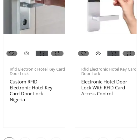
Rfid Electronic Hotel Key Card
Rfid Electronic Hotel Key Card
Door Lock
Door Lock
Custom RFID
Electronic Hotel Door
Electronic Hotel Key
Lock With RFID Card
Card Door Lock
Access Control
Nigeria