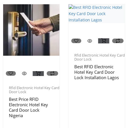
Rfid Electronic Hotel Key Card
Door Lock
Best RFID Electronic
Hotel Key Card Door
Lock Installation Lagos
Rfid Electronic Hotel Key Card
Door Lock
Best Price RFID
Electronic Hotel Key
Card Door Lock
Nigeria