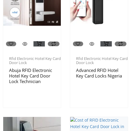
Rfid Electronic Hotel Key Card
Rfid Electronic Hotel Key Card
Door Lock
Door Lock
Abuja RFID Electronic
Advanced RFID Hotel
Hotel Key Card Door
Key Card Locks Nigeria
Lock Technician