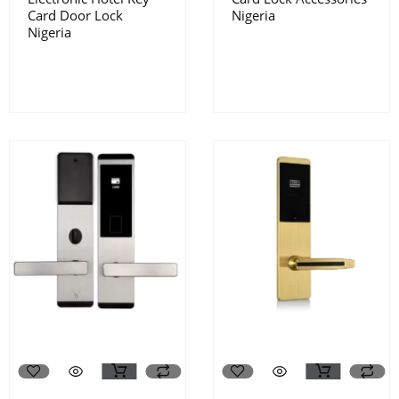
Card Door Lock
Nigeria
Nigeria