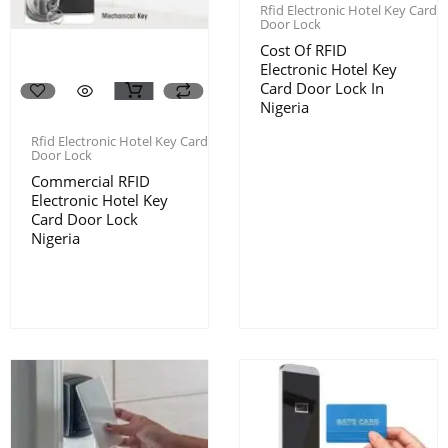
Rfid Electronic Hotel Key Card
Door Lock
Cost Of RFID
Electronic Hotel Key
Card Door Lock In
Nigeria
Rfid Electronic Hotel Key Card
Door Lock
Commercial RFID
Electronic Hotel Key
Card Door Lock
Nigeria