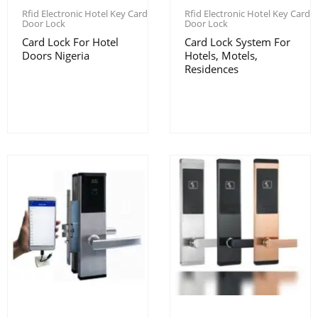
Rfid Electronic Hotel Key Card
Rfid Electronic Hotel Key Card
Door Lock
Door Lock
Card Lock For Hotel
Card Lock System For
Doors Nigeria
Hotels, Motels,
Residences