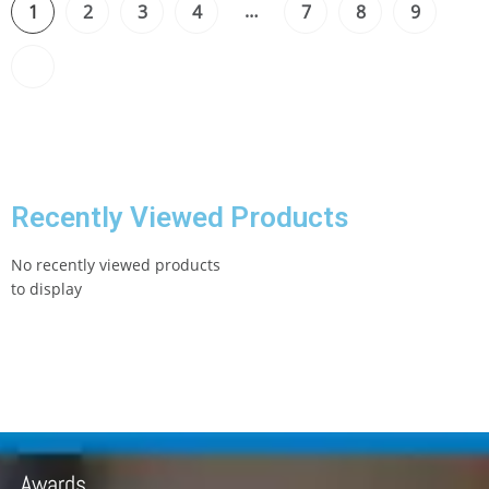
…
1
2
3
4
7
8
9
Recently Viewed Products
No recently viewed products
to display
Awards