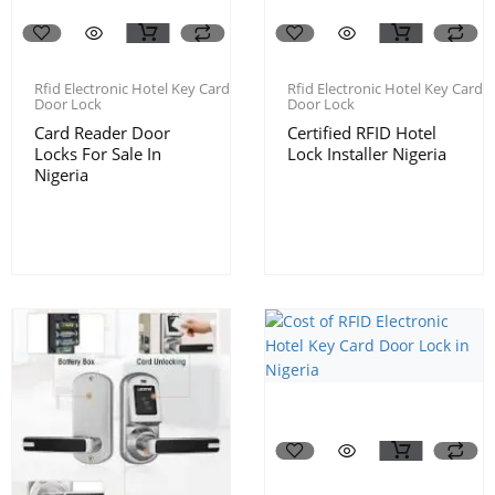
Rfid Electronic Hotel Key Card
Rfid Electronic Hotel Key Card
Door Lock
Door Lock
Card Reader Door
Certified RFID Hotel
Locks For Sale In
Lock Installer Nigeria
Nigeria