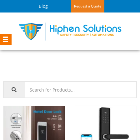
Blog
Request a Quote