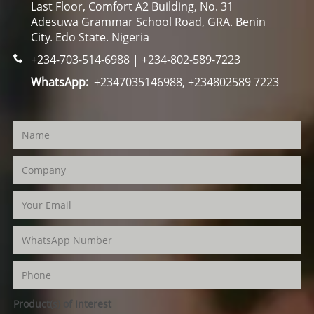
Last Floor, Comfort A2 Building, No. 31
Adesuwa Grammar School Road, GRA. Benin
City. Edo State. Nigeria
+234-703-514-6988 | +234-802-589-7223
WhatsApp:
+2347035146988, +234802589 7223
Product(s) of Interest