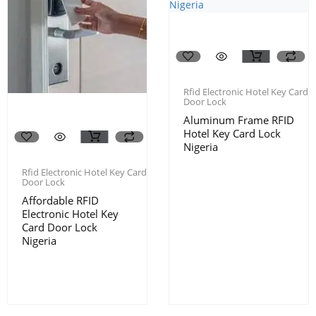
Rfid Electronic Hotel Key Card
Door Lock
Aluminum Frame RFID
Hotel Key Card Lock
Nigeria
Rfid Electronic Hotel Key Card
Door Lock
Affordable RFID
Electronic Hotel Key
Card Door Lock
Nigeria