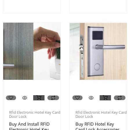
Rfid Electronic Hotel Key Card
Rfid Electronic Hotel Key Card
Door Lock
Door Lock
Buy And Install RFID
Buy RFID Hotel Key
Electronic Hotel Key
Card Lock Accessories