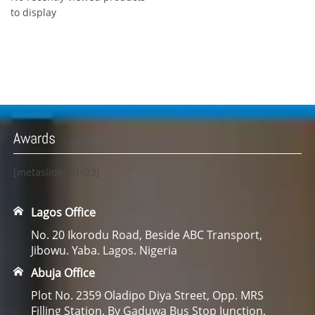
to display
Awards
[metaslider id=23]
Lagos Office
No. 20 Ikorodu Road, Beside ABC Transport,
Jibowu. Yaba. Lagos. Nigeria
Abuja Office
Plot No. 2359 Oladipo Diya Street, Opp. MRS
Filling Station. By Gaduwa Bus Stop Junction,