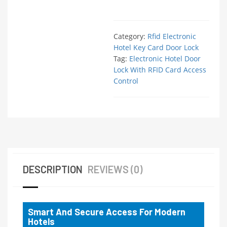
Category:
Rfid Electronic
Hotel Key Card Door Lock
Tag:
Electronic Hotel Door
Lock With RFID Card Access
Control
DESCRIPTION
REVIEWS (0)
Smart And Secure Access For Modern
Hotels