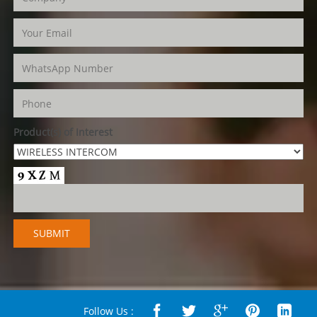
Product(s) of Interest
Follow Us :