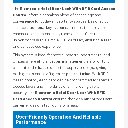
The
Electronic Hotel Door Lock With RFID Card Access
Control
offers a seamless blend of technology and
convenience for today’s hospitality spaces. Designed to
replace traditional key systems, this solution provides
enhanced security and easy room access. Guests can
unlock doors with a simple RFID card tap, ensuring a fast
and contactless experience.
This system is ideal for hotels, resorts, apartments, and
offices where efficient room management is a priority. It
eliminates the hassle of lost or duplicated keys, giving
both guests and staff greater peace of mind. With RFID-
based control, each card can be programmed for specific
access levels and time durations, improving overall
security. The
Electronic Hotel Door Lock With RFID
Card Access Control
ensures that only authorized users
can enter designated rooms or areas.
User-Friendly Operation And Reliable
Performance