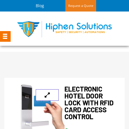
Blog
Request a Quote
ELECTRONIC
HOTEL DOOR
LOCK WITH RFID
CARD ACCESS
CONTROL