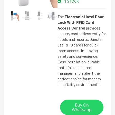
IN STOCK
The
Electronic Hotel Door
Lock With RFID Card
Access Control
provides
secure, contactless entry for
hotels and resorts. Guests
use RFID cards for quick
room access, improving
safety and convenience.
Easy installation, durable
materials, and smart
management make it the
perfect choice for modern
hospitality environments.
Buy On
Whatsapp