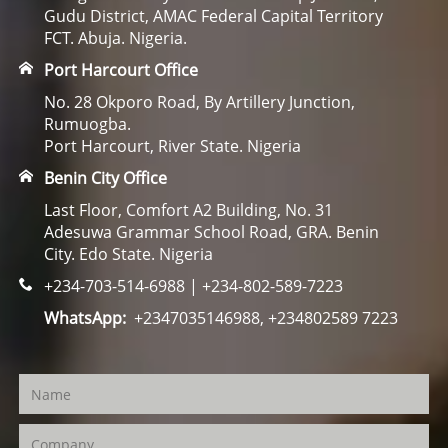
Gudu District, AMAC Federal Capital Territory
FCT. Abuja. Nigeria.
Port Harcourt Office
No. 28 Okporo Road, By Artillery Junction,
Rumuogba.
Port Harcourt, River State. Nigeria
Benin City Office
Last Floor, Comfort A2 Building, No. 31
Adesuwa Grammar School Road, GRA. Benin
City. Edo State. Nigeria
+234-703-514-6988 | +234-802-589-7223
WhatsApp:
+2347035146988, +234802589 7223