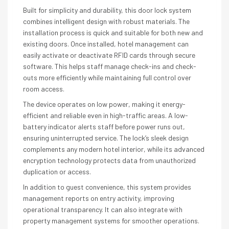
Built for simplicity and durability, this door lock system
combines intelligent design with robust materials. The
installation process is quick and suitable for both new and
existing doors. Once installed, hotel management can
easily activate or deactivate RFID cards through secure
software. This helps staff manage check-ins and check-
outs more efficiently while maintaining full control over
room access.
The device operates on low power, making it energy-
efficient and reliable even in high-traffic areas. A low-
battery indicator alerts staff before power runs out,
ensuring uninterrupted service. The lock’s sleek design
complements any modern hotel interior, while its advanced
encryption technology protects data from unauthorized
duplication or access.
In addition to guest convenience, this system provides
management reports on entry activity, improving
operational transparency. It can also integrate with
property management systems for smoother operations.