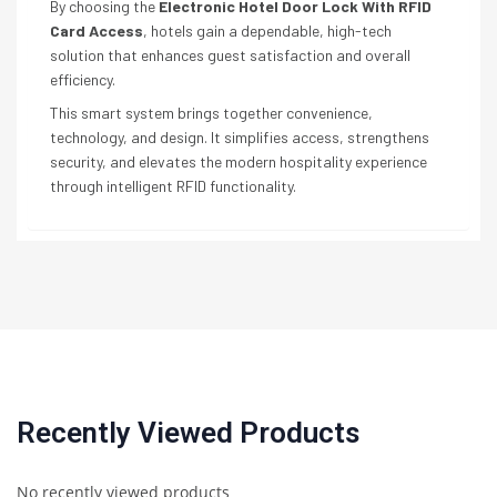
By choosing the
Electronic Hotel Door Lock With RFID
Card Access
, hotels gain a dependable, high-tech
solution that enhances guest satisfaction and overall
efficiency.
This smart system brings together convenience,
technology, and design. It simplifies access, strengthens
security, and elevates the modern hospitality experience
through intelligent RFID functionality.
Recently Viewed Products
No recently viewed products