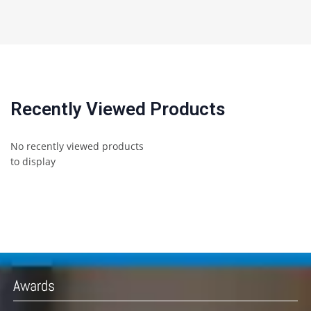
Recently Viewed Products
No recently viewed products
to display
Awards