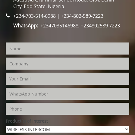
City. Edo State. Nigeria
+234-703-514-6988 | +234-802-589-7223
WhatsApp:
+2347035146988, +234802589 7223
Product(s) of Interest