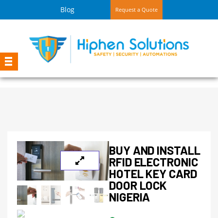
Blog
Request a Quote
BUY AND INSTALL
RFID ELECTRONIC
HOTEL KEY CARD
DOOR LOCK
NIGERIA