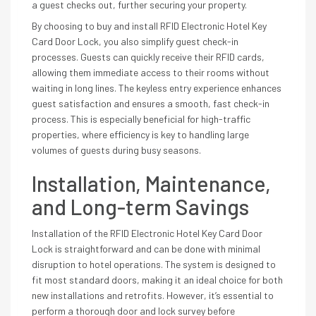
a guest checks out, further securing your property.
By choosing to buy and install RFID Electronic Hotel Key
Card Door Lock, you also simplify guest check-in
processes. Guests can quickly receive their RFID cards,
allowing them immediate access to their rooms without
waiting in long lines. The keyless entry experience enhances
guest satisfaction and ensures a smooth, fast check-in
process. This is especially beneficial for high-traffic
properties, where efficiency is key to handling large
volumes of guests during busy seasons.
Installation, Maintenance,
and Long-term Savings
Installation of the RFID Electronic Hotel Key Card Door
Lock is straightforward and can be done with minimal
disruption to hotel operations. The system is designed to
fit most standard doors, making it an ideal choice for both
new installations and retrofits. However, it’s essential to
perform a thorough door and lock survey before