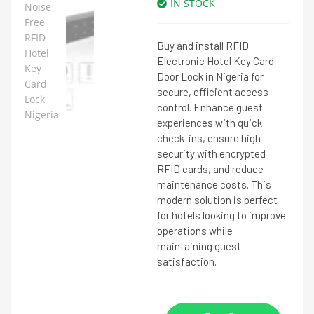
IN STOCK
Buy and install RFID
Electronic Hotel Key Card
Door Lock in Nigeria for
secure, efficient access
control. Enhance guest
experiences with quick
check-ins, ensure high
security with encrypted
RFID cards, and reduce
maintenance costs. This
modern solution is perfect
for hotels looking to improve
operations while
maintaining guest
satisfaction.