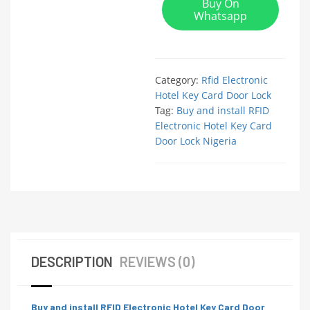
Buy On
Whatsapp
Category:
Rfid Electronic
Hotel Key Card Door Lock
Tag:
Buy and install RFID
Electronic Hotel Key Card
Door Lock Nigeria
DESCRIPTION
REVIEWS (0)
Buy and install RFID Electronic Hotel Key Card Door