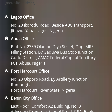
[metaslider id=23]
Lagos Office
No. 20 Ikorodu Road, Beside ABC Transport,
Jibowu. Yaba. Lagos. Nigeria
Abuja Office
Plot No. 2359 Oladipo Diya Street, Opp. MRS
Filling Station. By Gaduwa Bus Stop Junction,
Gudu District, AMAC Federal Capital Territory
FCT. Abuja. Nigeria.
Port Harcourt Office
No. 28 Okporo Road, By Artillery Junction,
Rumuogba.
Port Harcourt, River State. Nigeria
Benin City Office
Last Floor, Comfort A2 Building, No. 31
Adesuwa Grammar School Road, GRA. Benin