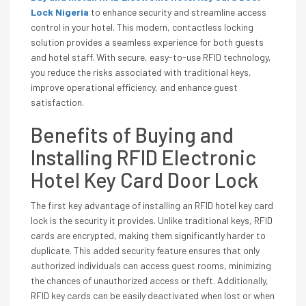
Lock Nigeria
to enhance security and streamline access
control in your hotel. This modern, contactless locking
solution provides a seamless experience for both guests
and hotel staff. With secure, easy-to-use RFID technology,
you reduce the risks associated with traditional keys,
improve operational efficiency, and enhance guest
satisfaction.
Benefits of Buying and
Installing RFID Electronic
Hotel Key Card Door Lock
The first key advantage of installing an RFID hotel key card
lock is the security it provides. Unlike traditional keys, RFID
cards are encrypted, making them significantly harder to
duplicate. This added security feature ensures that only
authorized individuals can access guest rooms, minimizing
the chances of unauthorized access or theft. Additionally,
RFID key cards can be easily deactivated when lost or when