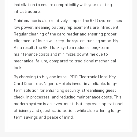
installation to ensure compatibility with your existing
infrastructure.
Maintenance is also relatively simple. The RFID system uses
low power, meaning battery replacements are infrequent.
Regular cleaning of the card reader and ensuring proper
alignment of locks will keep the system running smoothly.
As a result, the RFID lock system reduces long-term
maintenance costs and minimizes downtime due to
mechanical failure, compared to traditional mechanical
locks.
By choosing to buy and install RFID Electronic Hotel Key
Card Door Lock Nigeria. Hotels invest in a reliable, long-
term solution for enhancing security, streamlining guest
check-in processes, and reducing maintenance costs. This
modern system is an investment that improves operational
efficiency and guest satisfaction, while also offering long-
term savings and peace of mind.