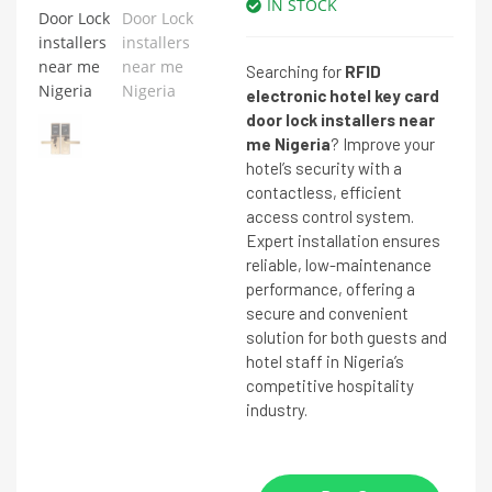
IN STOCK
Searching for
RFID
electronic hotel key card
door lock installers near
me Nigeria
? Improve your
hotel’s security with a
contactless, efficient
access control system.
Expert installation ensures
reliable, low-maintenance
performance, offering a
secure and convenient
solution for both guests and
hotel staff in Nigeria’s
competitive hospitality
industry.