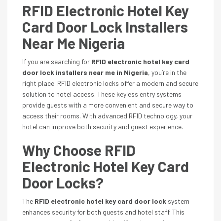
RFID Electronic Hotel Key
Card Door Lock Installers
Near Me Nigeria
If you are searching for
RFID electronic hotel key card
door lock installers near me in Nigeria
, you’re in the
right place. RFID electronic locks offer a modern and secure
solution to hotel access. These keyless entry systems
provide guests with a more convenient and secure way to
access their rooms. With advanced RFID technology, your
hotel can improve both security and guest experience.
Why Choose RFID
Electronic Hotel Key Card
Door Locks?
The
RFID electronic hotel key card door lock
system
enhances security for both guests and hotel staff. This