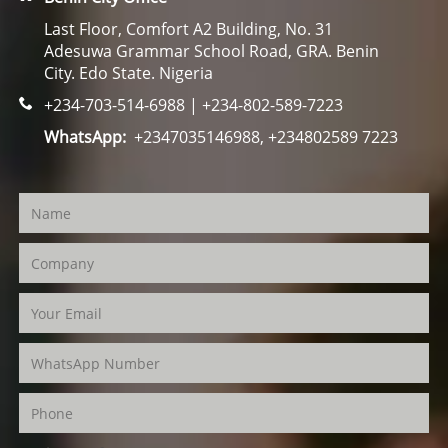
Last Floor, Comfort A2 Building, No. 31
Adesuwa Grammar School Road, GRA. Benin
City. Edo State. Nigeria
+234-703-514-6988 | +234-802-589-7223
WhatsApp:
+2347035146988, +234802589 7223