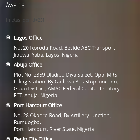
Awards
[metaslider id=23]
Lagos Office
No. 20 Ikorodu Road, Beside ABC Transport,
Jibowu. Yaba. Lagos. Nigeria
Abuja Office
Plot No. 2359 Oladipo Diya Street, Opp. MRS
Filling Station. By Gaduwa Bus Stop Junction,
Gudu District, AMAC Federal Capital Territory
FCT. Abuja. Nigeria.
Port Harcourt Office
No. 28 Okporo Road, By Artillery Junction,
Rumuogba.
Port Harcourt, River State. Nigeria
Benin City Office