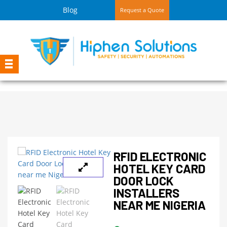
Blog
Request a Quote
RFID ELECTRONIC
HOTEL KEY CARD
DOOR LOCK
INSTALLERS
NEAR ME NIGERIA