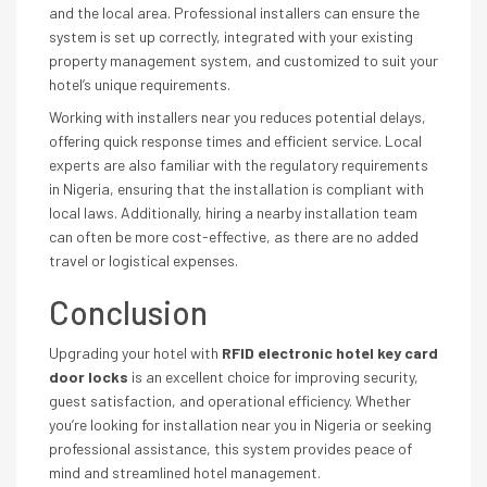
and the local area. Professional installers can ensure the
system is set up correctly, integrated with your existing
property management system, and customized to suit your
hotel’s unique requirements.
Working with installers near you reduces potential delays,
offering quick response times and efficient service. Local
experts are also familiar with the regulatory requirements
in Nigeria, ensuring that the installation is compliant with
local laws. Additionally, hiring a nearby installation team
can often be more cost-effective, as there are no added
travel or logistical expenses.
Conclusion
Upgrading your hotel with
RFID electronic hotel key card
door locks
is an excellent choice for improving security,
guest satisfaction, and operational efficiency. Whether
you’re looking for installation near you in Nigeria or seeking
professional assistance, this system provides peace of
mind and streamlined hotel management.