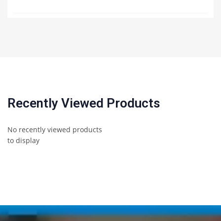
Recently Viewed Products
No recently viewed products
to display