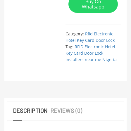
Buy On
Whatsapp
Category:
Rfid Electronic
Hotel Key Card Door Lock
Tag:
RFID Electronic Hotel
Key Card Door Lock
installers near me Nigeria
DESCRIPTION
REVIEWS (0)