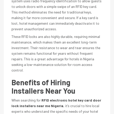
system uses radio frequency identification to allow guests
to unlock doors with a simple swipe of an RFID key card.
This method eliminates the need for traditional keys,
making it far more convenient and secure. If a key card is
lost, hotel management can immediately deactivate it to
prevent unauthorized access.
These RFID locks are also highly durable, requiring minimal
maintenance, which makes them an excellent long-term
investment. Their resistance to wear and tear ensures the
system remains functional for years without frequent
repairs. This is a great advantage for hotels in Nigeria
seeking a low-maintenance solution for room access
control.
Benefits of Hiring
Installers Near You
When searching for
RFID electronic hotel key card door
lock installers near me Nigeria
, it’s crucial to hire local
experts who understand the specific needs of your hotel