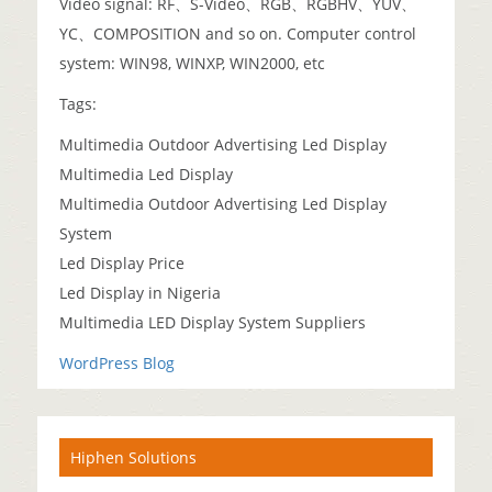
Video signal: RF、S-Video、RGB、RGBHV、YUV、
YC、COMPOSITION and so on. Computer control
system: WIN98, WINXP, WIN2000, etc
Tags:
Multimedia Outdoor Advertising Led Display
Multimedia Led Display
Multimedia Outdoor Advertising Led Display
System
Led Display Price
Led Display in Nigeria
Multimedia LED Display System Suppliers
WordPress Blog
Hiphen Solutions