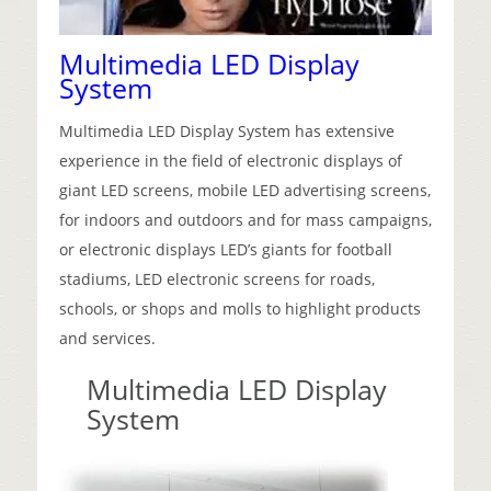
Multimedia LED Display
System
Multimedia LED Display System has extensive
experience in the field of electronic displays of
giant LED screens, mobile LED advertising screens,
for
indoors and outdoors and for mass campaigns,
or electronic displays LED’s giants for football
stadiums, LED electronic screens for roads,
schools, or shops and molls to highlight products
and services.
Multimedia LED Display
System