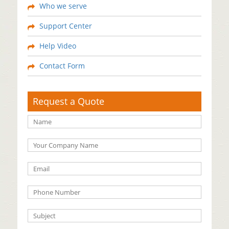
Who we serve
Support Center
Help Video
Contact Form
Request a Quote