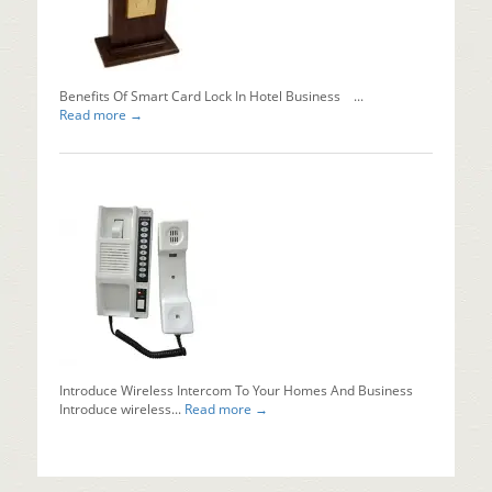
Installing
automati
sliding...
Read mo
Benefits Of Smart Card Lock In Hotel Business ...
Read more →
Introduce Wireless Intercom To Your Homes And Business
Introduce wireless...
Read more →