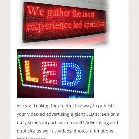
Are you Looking for an effective way to publish
your video ad advertising a giant LED screen on a
busy street, airport, or in a mall? Advertising and
publicity, as well as videos, photos, animations