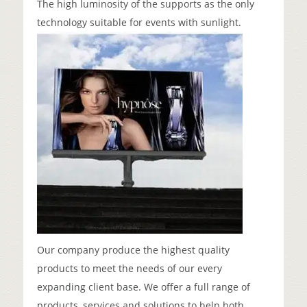
The high luminosity of the supports as the only
technology suitable for events with sunlight.
Our company produce the highest quality
products to meet the needs of our every
expanding client base. We offer a full range of
products, services and solutions to help both