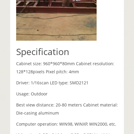
Specification
Cabinet size: 960*960*80mm Cabinet resolution:
128*128pixels Pixel pitch: 4mm
Driver: 1/16scan LED type: SMD2121
Usage: Outdoor
Best view distance: 20-80 meters Cabinet material:
Die-casing aluminum
Computer operation: WIN98, WINXP, WIN2000, etc.