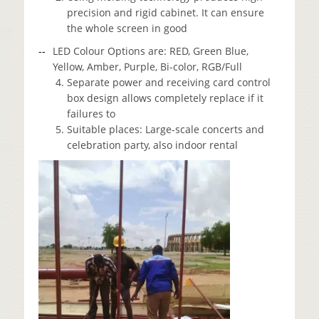
precision and rigid cabinet. It can ensure
the whole screen in good
LED Colour Options are: RED, Green Blue,
Yellow, Amber, Purple, Bi-color, RGB/Full
Separate power and receiving card control
box design allows completely replace if it
failures to
Suitable places: Large-scale concerts and
celebration party, also indoor rental