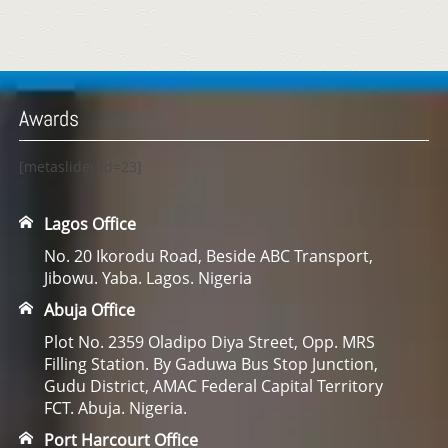
Awards
[metaslider id=23]
Lagos Office
No. 20 Ikorodu Road, Beside ABC Transport,
Jibowu. Yaba. Lagos. Nigeria
Abuja Office
Plot No. 2359 Oladipo Diya Street, Opp. MRS
Filling Station. By Gaduwa Bus Stop Junction,
Gudu District, AMAC Federal Capital Territory
FCT. Abuja. Nigeria.
Port Harcourt Office