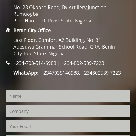
No. 28 Okporo Road, By Artillery Junction,
Rumuogba.
Port Harcourt, River State. Nigeria
Benin City Office
Last Floor, Comfort A2 Building, No. 31
Adesuwa Grammar School Road, GRA. Benin
City. Edo State. Nigeria
+234-703-514-6988 | +234-802-589-7223
WhatsApp:
+2347035146988, +234802589 7223