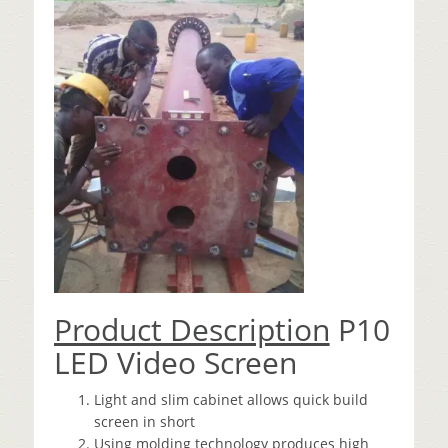
Product Description
P10
LED Video Screen
Light and slim cabinet allows quick build
screen in short
Using molding technology produces high