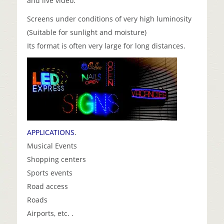
and live video.
Screens under conditions of very high luminosity
(Suitable for sunlight and moisture)
Its format is often very large for long distances.
APPLICATIONS
.
Musical Events
Shopping centers
Sports events
Road access
Roads
Airports, etc. .