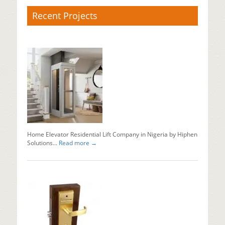
Recent Projects
X-
Ray
Baggage
Scanner
Supplier
Baggage
x
ray
machine
in
Nigeria...
Home Elevator Residential Lift Company in Nigeria by Hiphen
Read mo
Solutions...
Read more →
Why
Should
You
Install
Automati
Sliding
Doors?