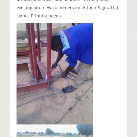
existing and new customers meet their Signs, Led,
Lights, Printing needs.