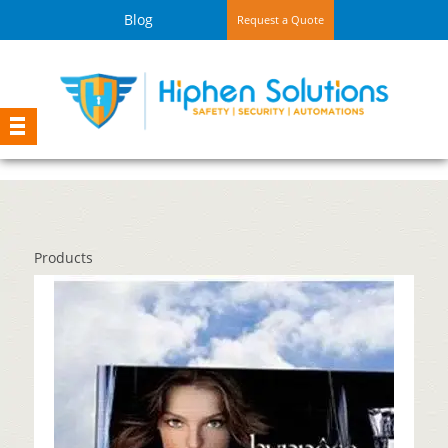
Blog
Request a Quote
Products