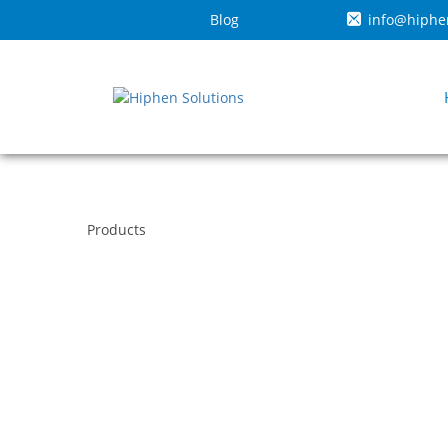
Blog
info@hiphe
Products