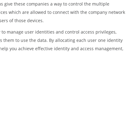
s give these companies a way to control the multiple
evices which are allowed to connect with the company network
ers of those devices.
y to manage user identities and control access privileges,
 them to use the data. By allocating each user one identity
help you achieve effective identity and access management,