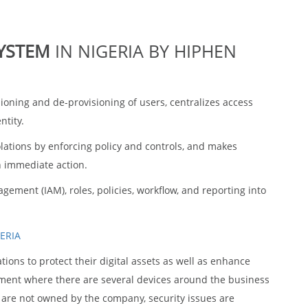
m
SYSTEM
IN NIGERIA BY HIPHEN
ning and de-provisioning of users, centralizes access
ntity.
iolations by enforcing policy and controls, and makes
n immediate action.
ement (IAM), roles, policies, workflow, and reporting into
ons to protect their digital assets as well as enhance
nment where there are several devices around the business
h are not owned by the company, security issues are