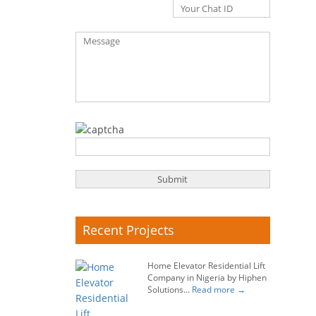
Recent Projects
Home Elevator Residential Lift
Company in Nigeria by Hiphen
Solutions...
Read more →