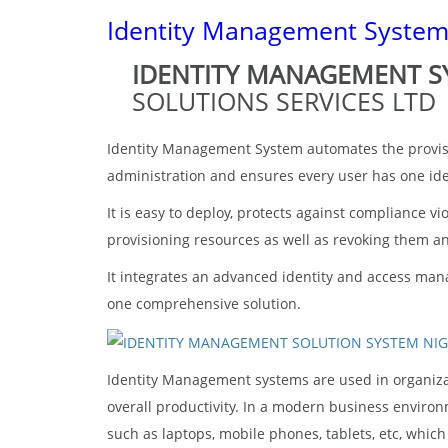
Identity Management Syste
IDENTITY MANAGEMENT 
SOLUTIONS SERVICES LTD
Identity Management System automates the provisio
administration and ensures every user has one ide
It is easy to deploy, protects against compliance v
provisioning resources as well as revoking them a
It integrates an advanced identity and access manag
one comprehensive solution.
Identity Management systems are used in organizati
overall productivity. In a modern business enviro
such as laptops, mobile phones, tablets, etc, whic