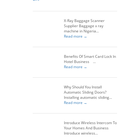
X-Ray Baggage Scanner
Supplier Baggage x ray
machine in Nigeria...
Read more →
Benefits Of Smart Card Lock In
Hotel Business ...
Read more →
Why Should You Install
Automatic Sliding Doors?
Installing automatic sliding...
Read more →
Introduce Wireless Intercom To
Your Homes And Business
Introduce wireless...