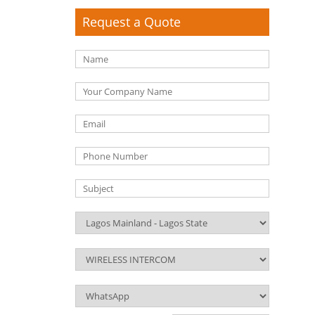
Request a Quote