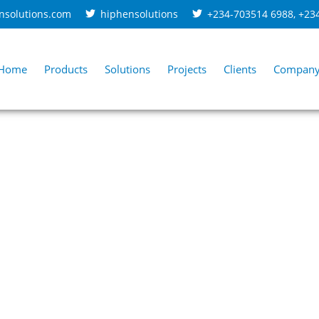
nsolutions.com
hiphensolutions
+234-703514 6988
,
+23
Home
Products
Solutions
Projects
Clients
Compan