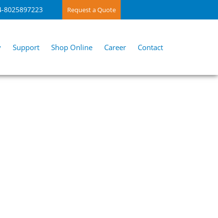
4-8025897223
Request a Quote
y
Support
Shop Online
Career
Contact