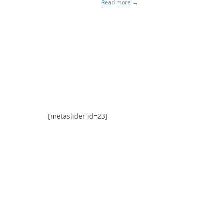
Read more →
Awards
[metaslider id=23]