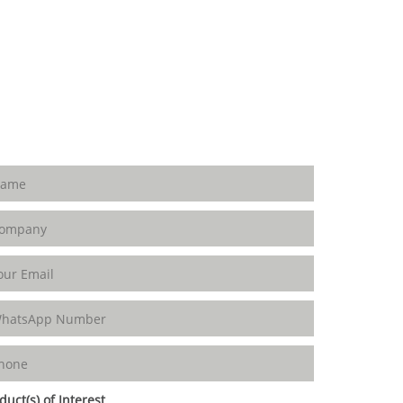
duct(s) of Interest