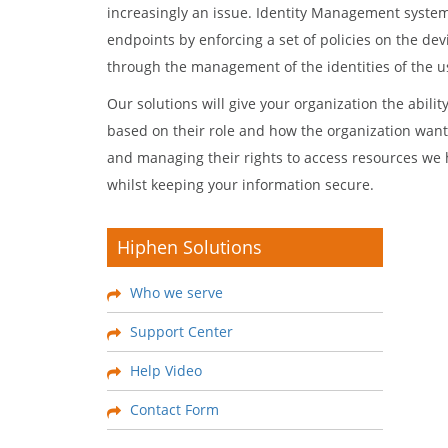
increasingly an issue. Identity Management system
endpoints by enforcing a set of policies on the d
through the management of the identities of the us
Our solutions will give your organization the abilit
based on their role and how the organization wants
and managing their rights to access resources we 
whilst keeping your information secure.
Hiphen Solutions
Who we serve
Support Center
Help Video
Contact Form