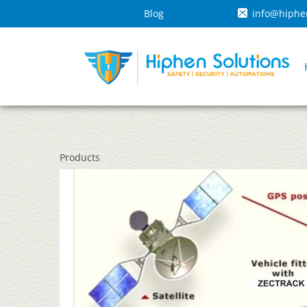
Blog
info@hiphe
Products