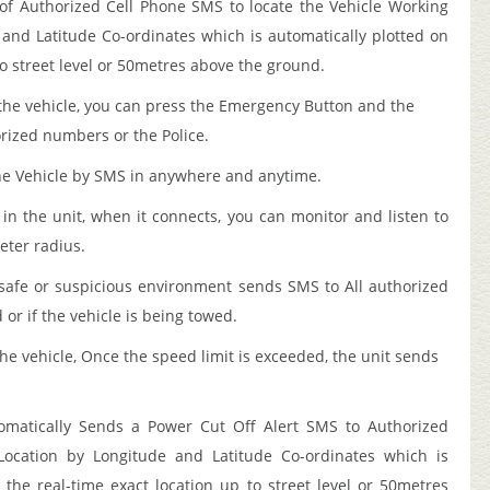
of Authorized Cell Phone SMS to locate the Vehicle Working
and Latitude Co-ordinates which is automatically plotted on
to street level or 50metres above the ground.
the vehicle, you can press the Emergency Button and the
orized numbers or the Police.
he Vehicle by SMS in anywhere and anytime.
n the unit, when it connects, you can monitor and listen to
eter radius.
afe or suspicious environment sends SMS to All authorized
r if the vehicle is being towed.
he vehicle, Once the speed limit is exceeded, the unit sends
tomatically Sends a Power Cut Off Alert SMS to Authorized
ocation by Longitude and Latitude Co-ordinates which is
the real-time exact location up to street level or 50metres