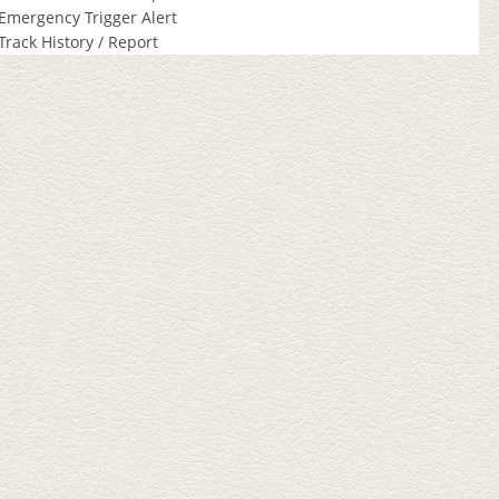
Emergency Trigger Alert
Track History / Report