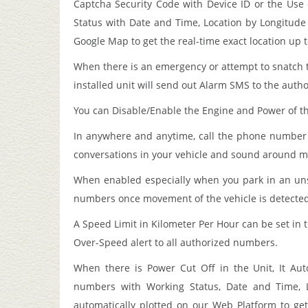
Captcha Security Code with Device ID or the Use 
Status with Date and Time, Location by Longitude 
Google Map to get the real-time exact location up 
When there is an emergency or attempt to snatch 
installed unit will send out Alarm SMS to the auth
You can Disable/Enable the Engine and Power of t
In anywhere and anytime, call the phone number i
conversations in your vehicle and sound around m
When enabled especially when you park in an uns
numbers once movement of the vehicle is detected o
A Speed Limit in Kilometer Per Hour can be set in t
Over-Speed alert to all authorized numbers.
When there is Power Cut Off in the Unit, It Au
numbers with Working Status, Date and Time, L
automatically plotted on our Web Platform to get 