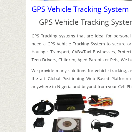
GPS Vehicle Tracking System
GPS Vehicle Tracking Syst
GPS Tracking systems that are ideal for personal
need a GPS Vehicle Tracking System to secure or r
Haulage, Transport, CABs/Taxi Businesses, Protec
Teen Drivers, Children, Aged Parents or Pets; We h
We provide many solutions for vehicle tracking, a
the art Global Positioning Web Based Platform o
anywhere in Nigeria and beyond from your Cell P