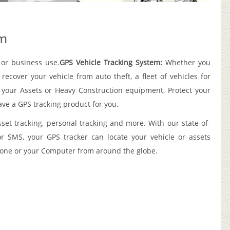
em
 or business use.
GPS Vehicle Tracking System:
Whether you
ecover your vehicle from auto theft, a fleet of vehicles for
t your Assets or Heavy Construction equipment, Protect your
ave a GPS tracking product for you.
sset tracking, personal tracking and more. With our state-of-
r SMS, your GPS tracker can locate your vehicle or assets
hone or your Computer from around the globe.