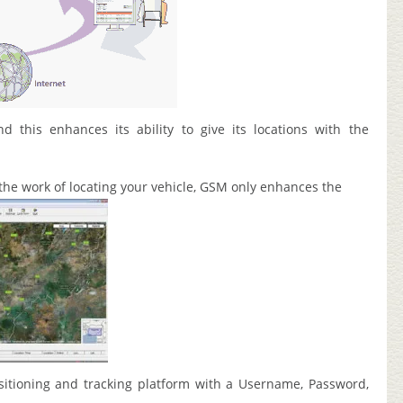
d this enhances its ability to give its locations with the
the work of locating your vehicle, GSM only enhances the
sitioning and tracking platform with a Username, Password,