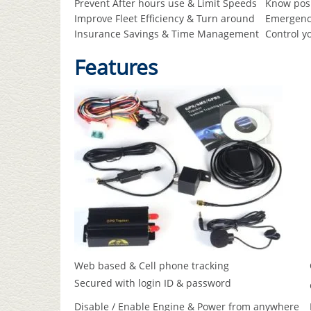
Prevent After hours use & Limit Speeds
Know posi
Improve Fleet Efficiency & Turn around
Emergency
Insurance Savings & Time Management
Control y
Features
Web based & Cell phone tracking
Secured with login ID & password
Disable / Enable Engine & Power from anywhere