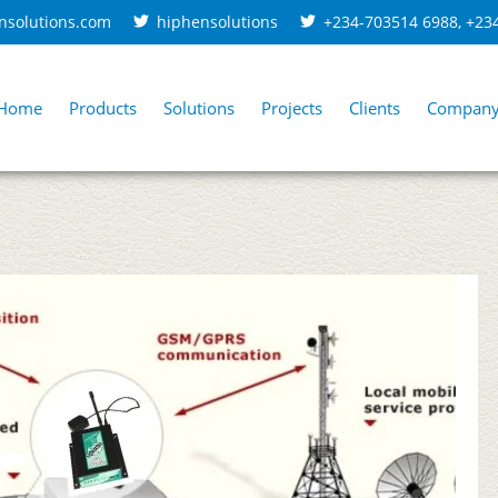
nsolutions.com
hiphensolutions
+234-703514 6988
,
+23
Home
Products
Solutions
Projects
Clients
Compan