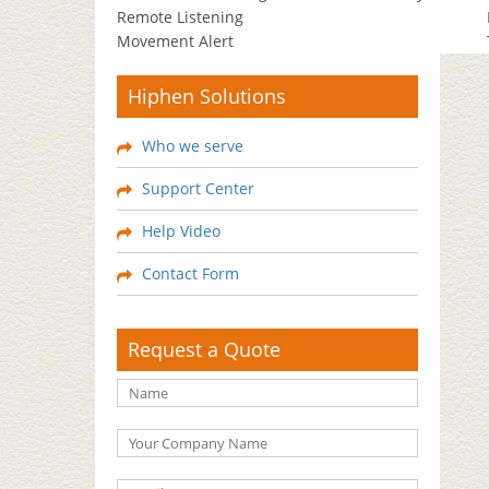
Remote Listening
Movement Alert
Hiphen Solutions
Who we serve
Support Center
Help Video
Contact Form
Request a Quote