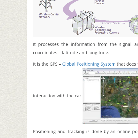
It processes the information from the signal an
coordinates – latitude and longitude.
It is the GPS –
Global Positioning System
that does 
interaction with the car.
Positioning and Tracking is done by an online po