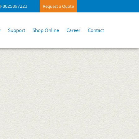
4-8025897223
Request a Quote
y
Support
Shop Online
Career
Contact