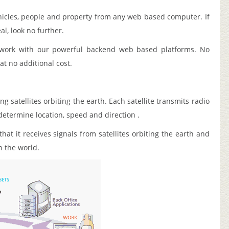
hicles, people and property from any web based computer. If
al, look no further.
o work with our powerful backend web based platforms. No
t no additional cost.
g satellites orbiting the earth. Each satellite transmits radio
determine location, speed and direction .
at it receives signals from satellites orbiting the earth and
in the world.