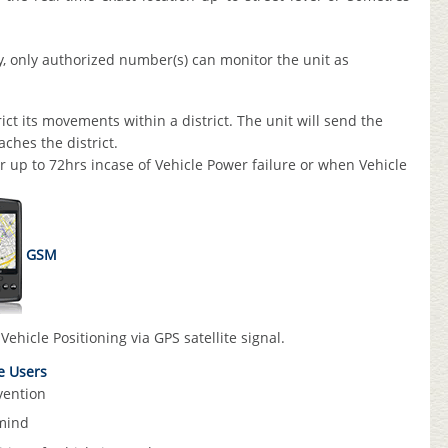
y, only authorized number(s) can monitor the unit as
ct its movements within a district. The unit will send the
ches the district.
or up to 72hrs incase of Vehicle Power failure or when Vehicle
GSM
Vehicle Positioning via GPS satellite signal.
te Users
vention
mind