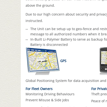
above the ground.
Due to our high concern about security and privac
instructed.
The Unit can be setup up to geo-fence and restri
message to all authorized numbers when it brea
In-Built Li-Polymer Battery to serve as backup f
Battery is disconnected
GPS
Global Positioning System for data acquisition
and 
For Fleet Owners
For Priva
Monitoring Driving Behaviours
Theft pre
Prevent Misuse & Side Jobs
Peace of 