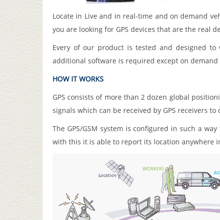
Locate in Live and in real-time and on demand ve
you are looking for GPS devices that are the real de
Every of our product is tested and designed t
additional software is required except on demand a
HOW IT WORKS
GPS consists of more than 2 dozen global positionin
signals which can be received by GPS receivers to 
The GPS/GSM system is configured in such a way th
with this it is able to report its location anywhere 