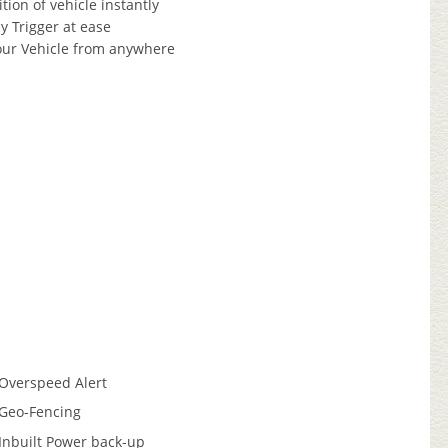
tion of vehicle instantly
 Trigger at ease
our Vehicle from anywhere
Overspeed Alert
Geo-Fencing
Inbuilt Power back-up