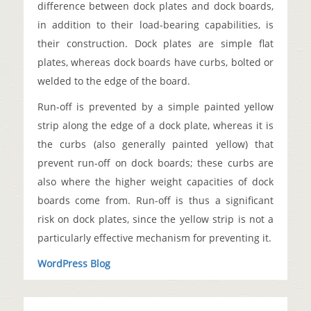
difference between dock plates and dock boards,
in addition to their load-bearing capabilities, is
their construction. Dock plates are simple flat
plates, whereas dock boards have curbs, bolted or
welded to the edge of the board.
Run-off is prevented by a simple painted yellow
strip along the edge of a dock plate, whereas it is
the curbs (also generally painted yellow) that
prevent run-off on dock boards; these curbs are
also where the higher weight capacities of dock
boards come from. Run-off is thus a significant
risk on dock plates, since the yellow strip is not a
particularly effective mechanism for preventing it.
WordPress Blog