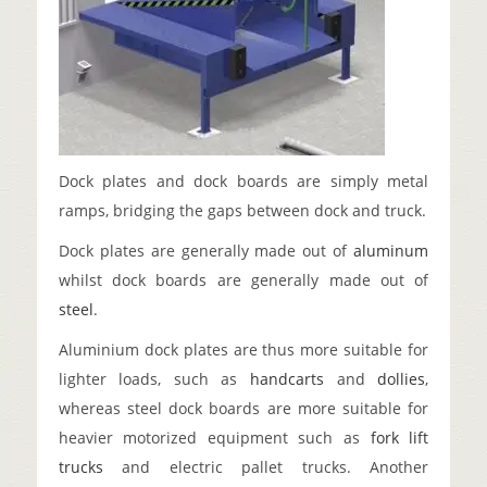
Dock plates and dock boards are simply metal
ramps, bridging the gaps between dock and truck.
Dock plates are generally made out of
aluminum
whilst dock boards are generally made out of
steel
.
Aluminium dock plates are thus more suitable for
lighter loads, such as
handcarts
and
dollies
,
whereas steel dock boards are more suitable for
heavier motorized equipment such as
fork lift
trucks
and electric pallet trucks. Another