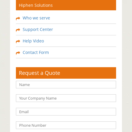
Hiphen Solutions
Who we serve
Support Center
Help Video
Contact Form
Request a Quote