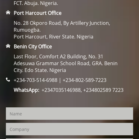
FCT. Abuja. Nigeria.
Port Harcourt Office
No. 28 Okporo Road, By Artillery Junction,
Rumuogba.
Port Harcourt, River State. Nigeria
Benin City Office
Last Floor, Comfort A2 Building, No. 31
Adesuwa Grammar School Road, GRA. Benin
City. Edo State. Nigeria
+234-703-514-6988 | +234-802-589-7223
WhatsApp:
+2347035146988, +234802589 7223