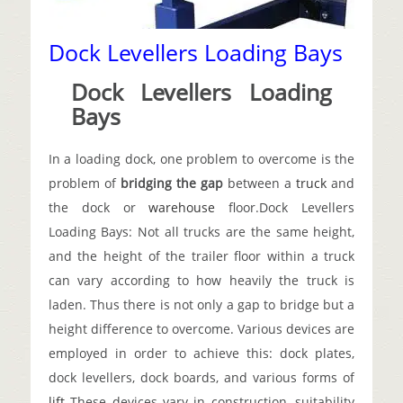
Dock Levellers Loading Bays
Dock Levellers Loading
Bays
In a loading dock, one problem to overcome is the
problem of
bridging the gap
between a
truck
and
the dock or
warehouse
floor.
Dock Levellers
Loading Bays: Not all trucks are the same height,
and the height of the trailer floor within a truck
can vary according to how heavily the truck is
laden. Thus there is not only a gap to bridge but a
height difference to overcome. Various devices are
employed in order to achieve this: dock plates,
dock levellers, dock boards, and various forms of
lift
These devices vary in construction, suitability