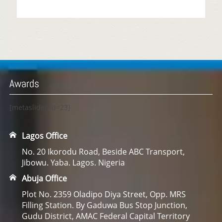
Awards
[metaslider id=23]
Lagos Office
No. 20 Ikorodu Road, Beside ABC Transport,
Jibowu. Yaba. Lagos. Nigeria
Abuja Office
Plot No. 2359 Oladipo Diya Street, Opp. MRS
Filling Station. By Gaduwa Bus Stop Junction,
Gudu District, AMAC Federal Capital Territory