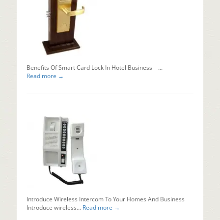
Automati
Sliding
Doors?
Installing
automati
sliding...
Read mo
Benefits Of Smart Card Lock In Hotel Business ...
Read more →
Introduce Wireless Intercom To Your Homes And Business
Introduce wireless...
Read more →