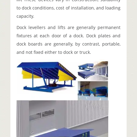
to dock conditions, cost of installation, and loading
capacity.
Dock levellers and lifts are generally permanent
fixtures at each door of a dock. Dock plates and
dock boards are generally, by contrast, portable,
and not fixed either to dock or truck.