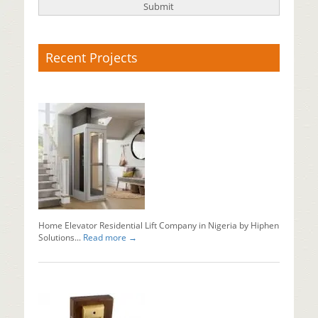
Recent Projects
X-
Ray
Baggage
Scanner
Supplier
Baggage
x
ray
machine
in
Nigeria...
Home Elevator Residential Lift Company in Nigeria by Hiphen
Read mo
Solutions...
Read more →
Why
Should
You
Install