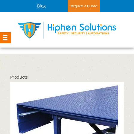
Blog
Request a Quote
Products