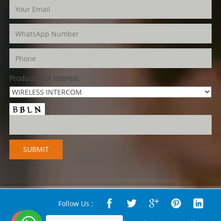
Product(s) of Interest
Follow Us :