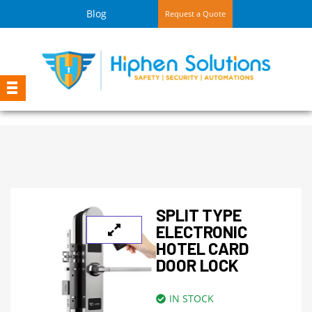
Blog
Request a Quote
SPLIT TYPE
ELECTRONIC
HOTEL CARD
DOOR LOCK
IN STOCK