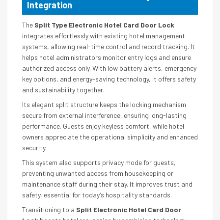
Integration
The
Split Type Electronic Hotel Card Door Lock
integrates effortlessly with existing hotel management
systems, allowing real-time control and record tracking. It
helps hotel administrators monitor entry logs and ensure
authorized access only. With low battery alerts, emergency
key options, and energy-saving technology, it offers safety
and sustainability together.
Its elegant split structure keeps the locking mechanism
secure from external interference, ensuring long-lasting
performance. Guests enjoy keyless comfort, while hotel
owners appreciate the operational simplicity and enhanced
security.
This system also supports privacy mode for guests,
preventing unwanted access from housekeeping or
maintenance staff during their stay. It improves trust and
safety, essential for today’s hospitality standards.
Transitioning to a
Split Electronic Hotel Card Door