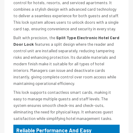
control for hotels, resorts, and serviced apartments. It
combines a stylish design with advanced card technology
to deliver a seamless experience for both guests and staff.
This lock system allows users to unlock doors with a single
card tap, ensuring convenience and security in every stay.
Built with precision, the
Split Type Electronic Hotel Card
Door Lock
features a split design where the reader and
control unit are installed separately, reducing tampering
risks and enhancing protection. Its durable materials and
modern finish make it suitable for all types of hotel
interiors. Managers can issue and deactivate cards
instantly, giving complete control over room access while
maintaining operational efficiency.
This lock supports contactless smart cards, making it
easy to manage multiple guests and staff levels. The
system ensures smooth check-ins and check-outs,
eliminating the need for physical keys. It enhances guest
satisfaction while simplifying hotel management tasks.
Reliable Performance And Easy