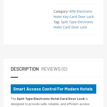
Category:
Rfid Electronic
Hotel Key Card Door Lock
Tag:
Split Type Electronic
Hotel Card Door Lock
DESCRIPTION
REVIEWS (0)
Smart Access Control For Modern Hotels
The
Split Type Electronic Hotel Card Door Lock
is
designed to provide safe, reliable, and efficient access