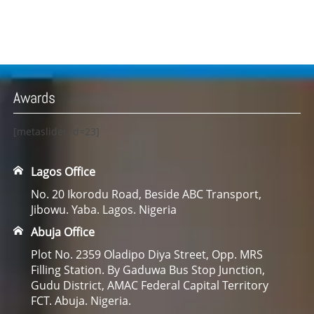
Awards
[metaslider id=23]
Lagos Office
No. 20 Ikorodu Road, Beside ABC Transport,
Jibowu. Yaba. Lagos. Nigeria
Abuja Office
Plot No. 2359 Oladipo Diya Street, Opp. MRS
Filling Station. By Gaduwa Bus Stop Junction,
Gudu District, AMAC Federal Capital Territory
FCT. Abuja. Nigeria.