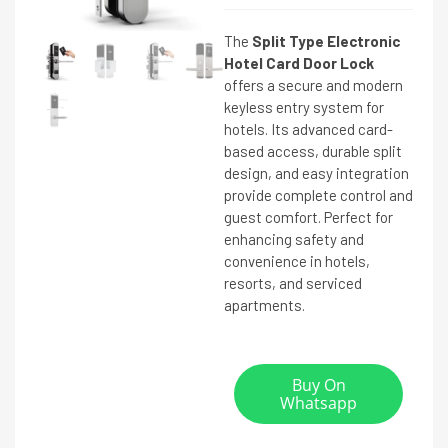
The
Split Type Electronic
Hotel Card Door Lock
offers a secure and modern
keyless entry system for
hotels. Its advanced card-
based access, durable split
design, and easy integration
provide complete control and
guest comfort. Perfect for
enhancing safety and
convenience in hotels,
resorts, and serviced
apartments.
Buy On
Whatsapp