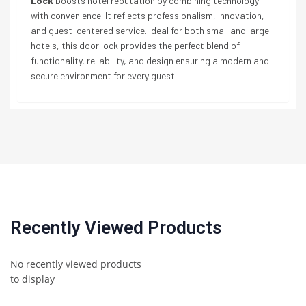
Lock
boosts hotel reputation by combining technology
with convenience. It reflects professionalism, innovation,
and guest-centered service. Ideal for both small and large
hotels, this door lock provides the perfect blend of
functionality, reliability, and design ensuring a modern and
secure environment for every guest.
Recently Viewed Products
No recently viewed products
to display