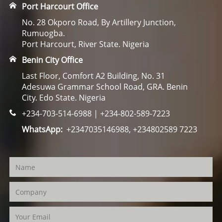
Port Harcourt Office
No. 28 Okporo Road, By Artillery Junction,
Rumuogba.
Port Harcourt, River State. Nigeria
Benin City Office
Last Floor, Comfort A2 Building, No. 31
Adesuwa Grammar School Road, GRA. Benin
City. Edo State. Nigeria
+234-703-514-6988 | +234-802-589-7223
WhatsApp:
+2347035146988, +234802589 7223