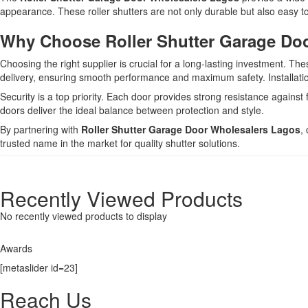
appearance. These roller shutters are not only durable but also easy to
Why Choose Roller Shutter Garage Doo
Choosing the right supplier is crucial for a long-lasting investment. Th
delivery, ensuring smooth performance and maximum safety. Installation
Security is a top priority. Each door provides strong resistance against
doors deliver the ideal balance between protection and style.
By partnering with
Roller Shutter Garage Door Wholesalers Lagos
,
trusted name in the market for quality shutter solutions.
Recently Viewed Products
No recently viewed products to display
Awards
[metaslider id=23]
Reach Us