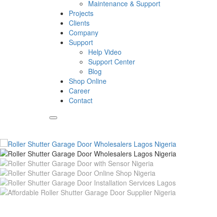
Maintenance & Support
Projects
Clients
Company
Support
Help Video
Support Center
Blog
Shop Online
Career
Contact