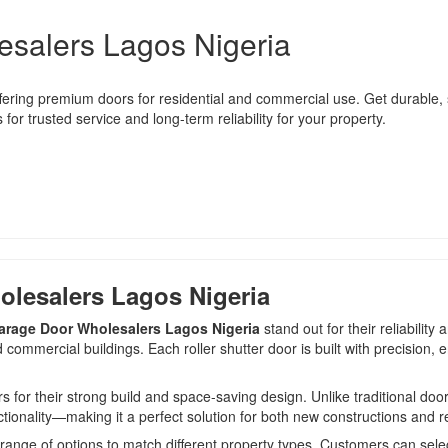
esalers Lagos Nigeria
fering premium doors for residential and commercial use. Get durable, st
or trusted service and long-term reliability for your property.
olesalers Lagos Nigeria
Garage Door Wholesalers Lagos Nigeria
stand out for their reliabili
ommercial buildings. Each roller shutter door is built with precision, 
their strong build and space-saving design. Unlike traditional doors, 
tionality—making it a perfect solution for both new constructions and r
range of options to match different property types. Customers can selec