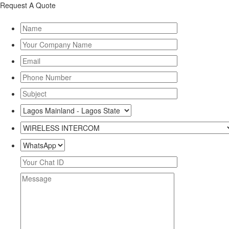
Request A Quote