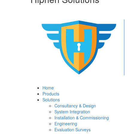
Home
Products
Solutions
Consultancy & Design
System Integration
Installation & Commissioning
Engineering
Evaluation Surveys