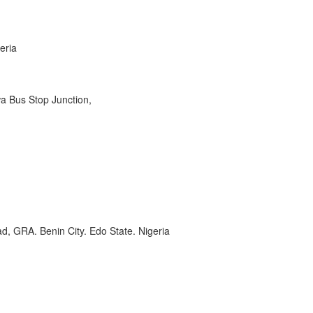
eria
wa Bus Stop Junction,
, GRA. Benin City. Edo State. Nigeria