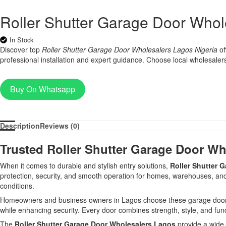
Roller Shutter Garage Door Whol
In Stock
Discover top
Roller Shutter Garage Door Wholesalers Lagos Nigeria
of
professional installation and expert guidance. Choose local wholesalers f
Buy On Whatsapp
Description
Reviews (0)
Trusted Roller Shutter Garage Door Wh
When it comes to durable and stylish entry solutions,
Roller Shutter 
protection, security, and smooth operation for homes, warehouses, and c
conditions.
Homeowners and business owners in Lagos choose these garage doors for 
while enhancing security. Every door combines strength, style, and func
The
Roller Shutter Garage Door Wholesalers Lagos
provide a wide 