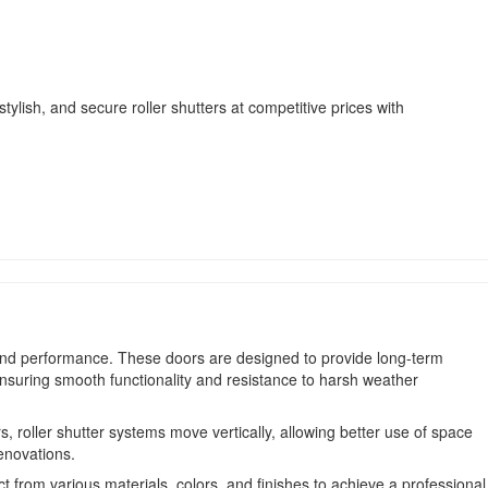
ylish, and secure roller shutters at competitive prices with
ty and performance. These doors are designed to provide long-term
ensuring smooth functionality and resistance to harsh weather
roller shutter systems move vertically, allowing better use of space
enovations.
t from various materials, colors, and finishes to achieve a professional