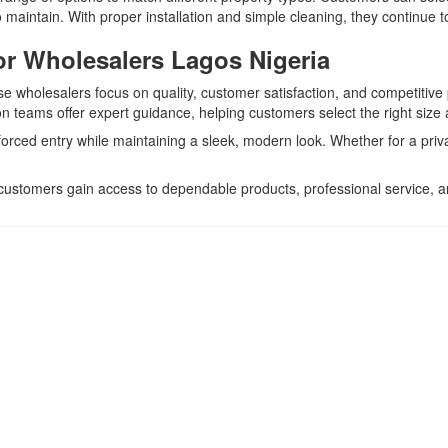
 maintain. With proper installation and simple cleaning, they continue t
r Wholesalers Lagos Nigeria
ese wholesalers focus on quality, customer satisfaction, and competitive 
 teams offer expert guidance, helping customers select the right size a
 forced entry while maintaining a sleek, modern look. Whether for a priv
 customers gain access to dependable products, professional service,