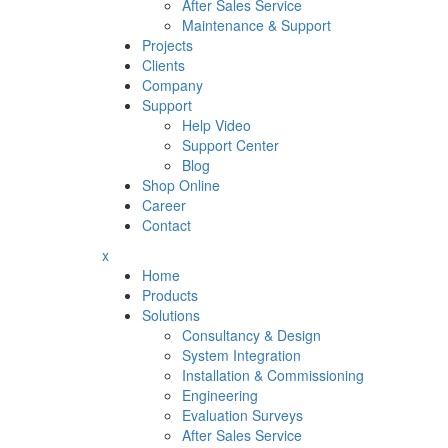
After Sales Service
Maintenance & Support
Projects
Clients
Company
Support
Help Video
Support Center
Blog
Shop Online
Career
Contact
x
Home
Products
Solutions
Consultancy & Design
System Integration
Installation & Commissioning
Engineering
Evaluation Surveys
After Sales Service