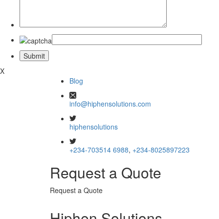
X
Blog
info@hiphensolutions.com
hiphensolutions
+234-703514 6988
,
+234-8025897223
Request a Quote
Request a Quote
Hiphen Solutions