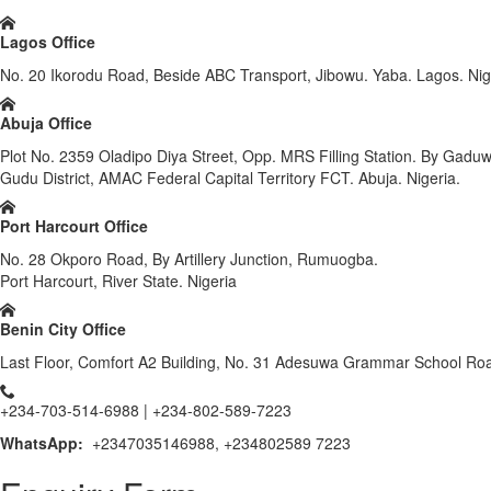
Lagos Office
No. 20 Ikorodu Road, Beside ABC Transport, Jibowu. Yaba. Lagos. Nig
Abuja Office
Plot No. 2359 Oladipo Diya Street, Opp. MRS Filling Station. By Gadu
Gudu District, AMAC Federal Capital Territory FCT. Abuja. Nigeria.
Port Harcourt Office
No. 28 Okporo Road, By Artillery Junction, Rumuogba.
Port Harcourt, River State. Nigeria
Benin City Office
Last Floor, Comfort A2 Building, No. 31 Adesuwa Grammar School Road
+234-703-514-6988 | +234-802-589-7223
WhatsApp:
+2347035146988, +234802589 7223