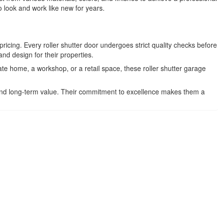
o look and work like new for years.
pricing. Every roller shutter door undergoes strict quality checks before
nd design for their properties.
ate home, a workshop, or a retail space, these roller shutter garage
 and long-term value. Their commitment to excellence makes them a