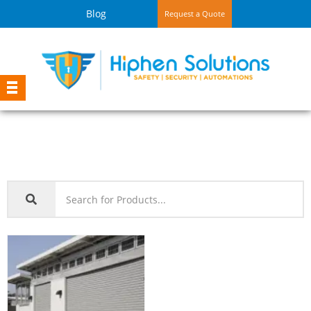
Blog
Request a Quote