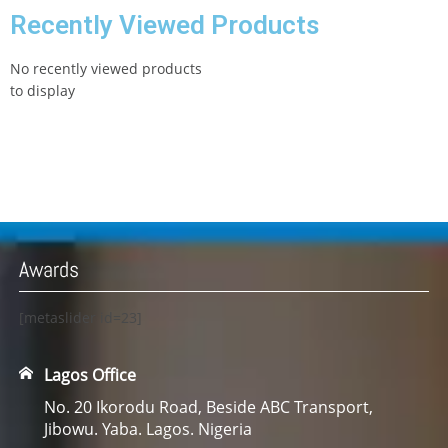
Recently Viewed Products
No recently viewed products
to display
Awards
[metaslider id=23]
Lagos Office
No. 20 Ikorodu Road, Beside ABC Transport,
Jibowu. Yaba. Lagos. Nigeria