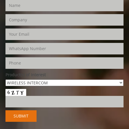
Product(s) of Interest