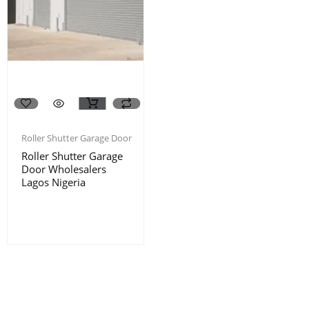
Roller Shutter Garage Door
Roller Shutter Garage
Door Wholesalers
Lagos Nigeria