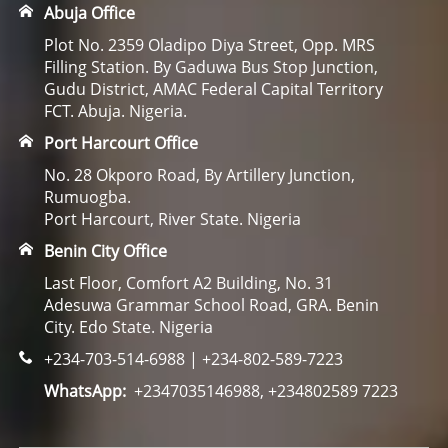
Abuja Office
Plot No. 2359 Oladipo Diya Street, Opp. MRS
Filling Station. By Gaduwa Bus Stop Junction,
Gudu District, AMAC Federal Capital Territory
FCT. Abuja. Nigeria.
Port Harcourt Office
No. 28 Okporo Road, By Artillery Junction,
Rumuogba.
Port Harcourt, River State. Nigeria
Benin City Office
Last Floor, Comfort A2 Building, No. 31
Adesuwa Grammar School Road, GRA. Benin
City. Edo State. Nigeria
+234-703-514-6988 | +234-802-589-7223
WhatsApp:
+2347035146988, +234802589 7223