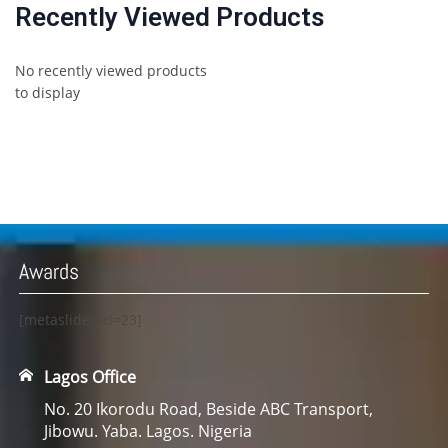
Recently Viewed Products
No recently viewed products
to display
Awards
[metaslider id=23]
Lagos Office
No. 20 Ikorodu Road, Beside ABC Transport,
Jibowu. Yaba. Lagos. Nigeria