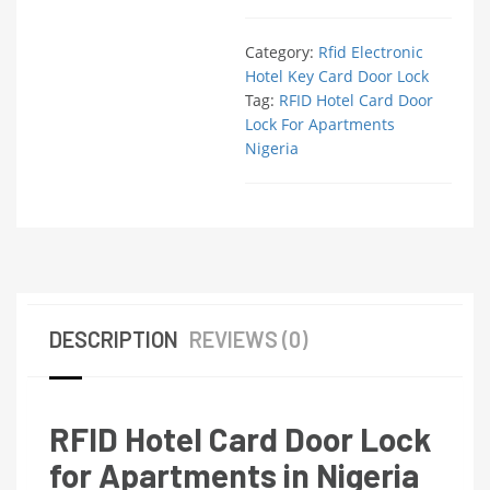
Category:
Rfid Electronic
Hotel Key Card Door Lock
Tag:
RFID Hotel Card Door
Lock For Apartments
Nigeria
DESCRIPTION
REVIEWS (0)
RFID Hotel Card Door Lock
for Apartments in Nigeria