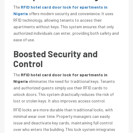
The
RFID hotel card door lock for apartments in
Nigeria
offers modern security and convenience. It uses
RFID technology, allowing tenants to access their
apartments without keys. This system ensures that only
authorized individuals can enter, providing both safety and
ease of use.
Boosted Security and
Control
The
RFID hotel card door lock for apartments in
Nigeria
eliminates the need for traditional keys. Tenants
and authorized guests simply use their RFID cards to
unlock doors. This system drastically reduces the risk of
lost or stolen keys. It also improves access control.
RFID locks are more durable than traditional locks, with
minimal wear over time. Property managers can easily
issue and deactivate key cards, maintaining full control
over who enters the building. This lock system integrates