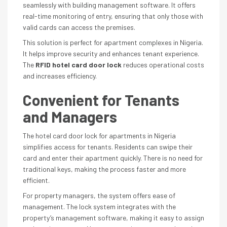
seamlessly with building management software. It offers
real-time monitoring of entry, ensuring that only those with
valid cards can access the premises.
This solution is perfect for apartment complexes in Nigeria.
It helps improve security and enhances tenant experience.
The
RFID hotel card door lock
reduces operational costs
and increases efficiency.
Convenient for Tenants
and Managers
The hotel card door lock for apartments in Nigeria
simplifies access for tenants. Residents can swipe their
card and enter their apartment quickly. There is no need for
traditional keys, making the process faster and more
efficient.
For property managers, the system offers ease of
management. The lock system integrates with the
property’s management software, making it easy to assign