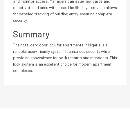
and monitor access. Managers can issue new cards and
deactivate old ones with ease. The RFID system also allows
for detailed tracking of building entry, ensuring complete
security.
Summary
The hotel card door lock for apartments in Nigeria is a
reliable, user-friendly system. It enhances security while
providing convenience for both tenants and managers. This
lock system is an excellent choice for modern apartment
complexes.