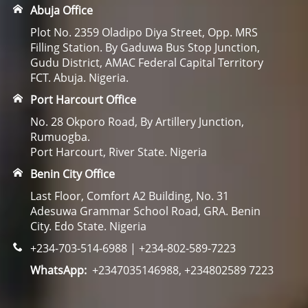
Abuja Office
Plot No. 2359 Oladipo Diya Street, Opp. MRS
Filling Station. By Gaduwa Bus Stop Junction,
Gudu District, AMAC Federal Capital Territory
FCT. Abuja. Nigeria.
Port Harcourt Office
No. 28 Okporo Road, By Artillery Junction,
Rumuogba.
Port Harcourt, River State. Nigeria
Benin City Office
Last Floor, Comfort A2 Building, No. 31
Adesuwa Grammar School Road, GRA. Benin
City. Edo State. Nigeria
+234-703-514-6988 | +234-802-589-7223
WhatsApp:
+2347035146988, +234802589 7223