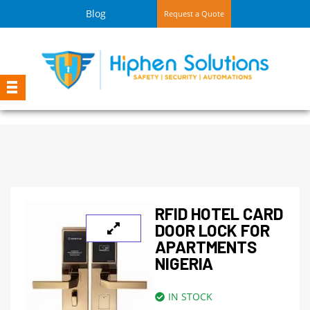
Blog
Request a Quote
RFID HOTEL CARD
DOOR LOCK FOR
APARTMENTS
NIGERIA
IN STOCK