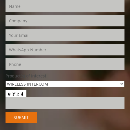
Product(s) of Interest