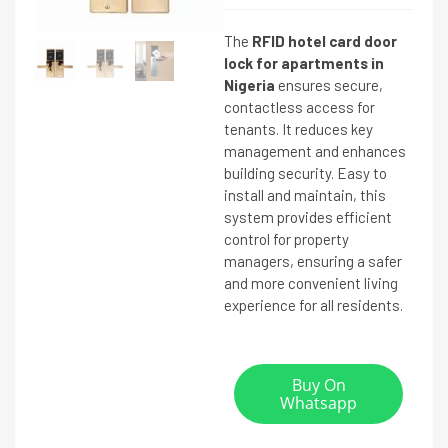
The
RFID hotel card door
lock for apartments in
Nigeria
ensures secure,
contactless access for
tenants. It reduces key
management and enhances
building security. Easy to
install and maintain, this
system provides efficient
control for property
managers, ensuring a safer
and more convenient living
experience for all residents.
Buy On
Whatsapp