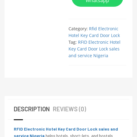
Whatsapp
Category:
Rfid Electronic
Hotel Key Card Door Lock
Tag:
RFID Electronic Hotel
Key Card Door Lock sales
and service Nigeria
DESCRIPTION
REVIEWS (0)
RFID Electronic Hotel Key Card Door Lock sales and
service Nigeria
helps hotels, short-lets, and hostels