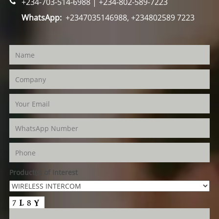
+234-703-514-6988 | +234-802-589-7223
WhatsApp:
+2347035146988, +234802589 7223
Product(s) of Interest