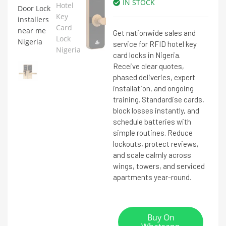
IN STOCK
Get nationwide sales and
service for RFID hotel key
card locks in Nigeria.
Receive clear quotes,
phased deliveries, expert
installation, and ongoing
training. Standardise cards,
block losses instantly, and
schedule batteries with
simple routines. Reduce
lockouts, protect reviews,
and scale calmly across
wings, towers, and serviced
apartments year-round.
Buy On