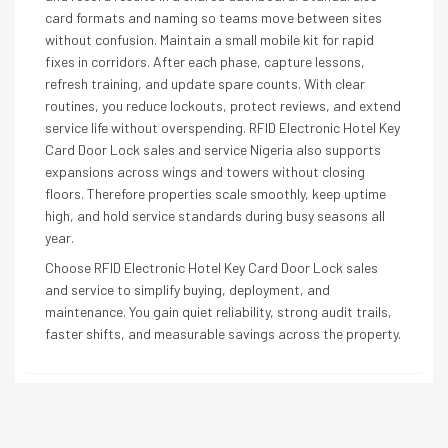
card formats and naming so teams move between sites
without confusion. Maintain a small mobile kit for rapid
fixes in corridors. After each phase, capture lessons,
refresh training, and update spare counts. With clear
routines, you reduce lockouts, protect reviews, and extend
service life without overspending. RFID Electronic Hotel Key
Card Door Lock sales and service Nigeria also supports
expansions across wings and towers without closing
floors. Therefore properties scale smoothly, keep uptime
high, and hold service standards during busy seasons all
year.
Choose RFID Electronic Hotel Key Card Door Lock sales
and service to simplify buying, deployment, and
maintenance. You gain quiet reliability, strong audit trails,
faster shifts, and measurable savings across the property.