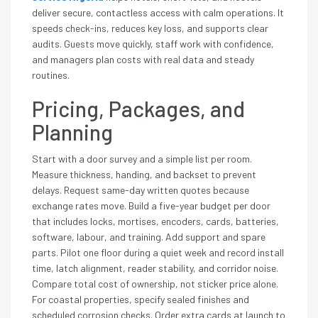
deliver secure, contactless access with calm operations. It
speeds check-ins, reduces key loss, and supports clear
audits. Guests move quickly, staff work with confidence,
and managers plan costs with real data and steady
routines.
Pricing, Packages, and
Planning
Start with a door survey and a simple list per room.
Measure thickness, handing, and backset to prevent
delays. Request same-day written quotes because
exchange rates move. Build a five-year budget per door
that includes locks, mortises, encoders, cards, batteries,
software, labour, and training. Add support and spare
parts. Pilot one floor during a quiet week and record install
time, latch alignment, reader stability, and corridor noise.
Compare total cost of ownership, not sticker price alone.
For coastal properties, specify sealed finishes and
scheduled corrosion checks. Order extra cards at launch to