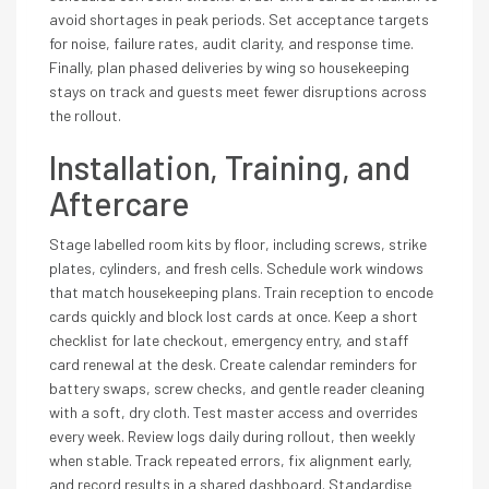
avoid shortages in peak periods. Set acceptance targets
for noise, failure rates, audit clarity, and response time.
Finally, plan phased deliveries by wing so housekeeping
stays on track and guests meet fewer disruptions across
the rollout.
Installation, Training, and
Aftercare
Stage labelled room kits by floor, including screws, strike
plates, cylinders, and fresh cells. Schedule work windows
that match housekeeping plans. Train reception to encode
cards quickly and block lost cards at once. Keep a short
checklist for late checkout, emergency entry, and staff
card renewal at the desk. Create calendar reminders for
battery swaps, screw checks, and gentle reader cleaning
with a soft, dry cloth. Test master access and overrides
every week. Review logs daily during rollout, then weekly
when stable. Track repeated errors, fix alignment early,
and record results in a shared dashboard. Standardise