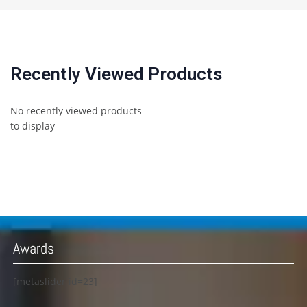
Recently Viewed Products
No recently viewed products
to display
Awards
[metaslider id=23]