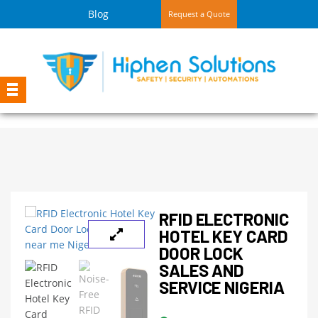
Blog
Request a Quote
RFID ELECTRONIC
HOTEL KEY CARD
DOOR LOCK
SALES AND
SERVICE NIGERIA