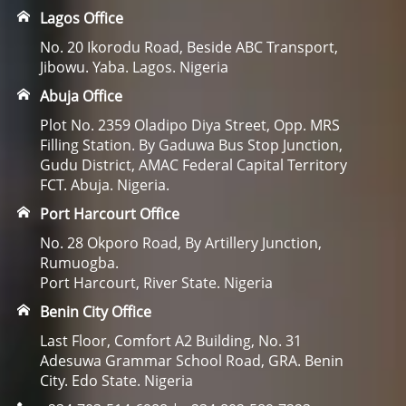
Lagos Office
No. 20 Ikorodu Road, Beside ABC Transport,
Jibowu. Yaba. Lagos. Nigeria
Abuja Office
Plot No. 2359 Oladipo Diya Street, Opp. MRS
Filling Station. By Gaduwa Bus Stop Junction,
Gudu District, AMAC Federal Capital Territory
FCT. Abuja. Nigeria.
Port Harcourt Office
No. 28 Okporo Road, By Artillery Junction,
Rumuogba.
Port Harcourt, River State. Nigeria
Benin City Office
Last Floor, Comfort A2 Building, No. 31
Adesuwa Grammar School Road, GRA. Benin
City. Edo State. Nigeria