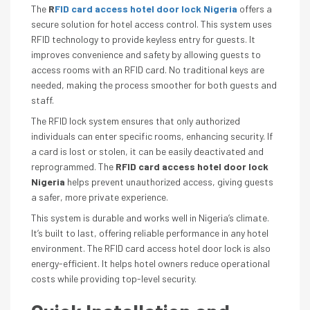
The
R
FID card access hotel door lock Nigeria
offers a
secure solution for hotel access control. This system uses
RFID technology to provide keyless entry for guests. It
improves convenience and safety by allowing guests to
access rooms with an RFID card. No traditional keys are
needed, making the process smoother for both guests and
staff.
The RFID lock system ensures that only authorized
individuals can enter specific rooms, enhancing security. If
a card is lost or stolen, it can be easily deactivated and
reprogrammed. The
RFID card access hotel door lock
Nigeria
helps prevent unauthorized access, giving guests
a safer, more private experience.
This system is durable and works well in Nigeria’s climate.
It’s built to last, offering reliable performance in any hotel
environment. The RFID card access hotel door lock is also
energy-efficient. It helps hotel owners reduce operational
costs while providing top-level security.