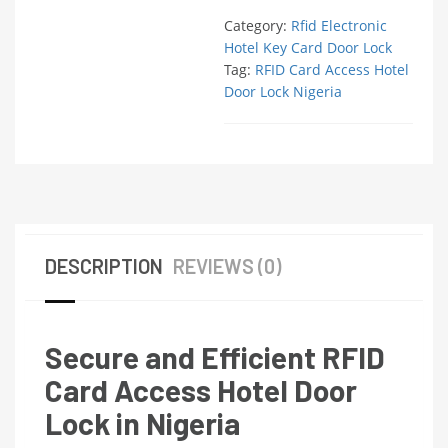
Category:
Rfid Electronic
Hotel Key Card Door Lock
Tag:
RFID Card Access Hotel
Door Lock Nigeria
DESCRIPTION
REVIEWS (0)
Secure and Efficient RFID
Card Access Hotel Door
Lock in Nigeria