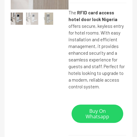
The
RFID card access
hotel door lock Nigeria
offers secure, keyless entry
for hotel rooms. With easy
installation and efficient
management, it provides
enhanced security and a
seamless experience for
guests and staff. Perfect for
hotels looking to upgrade to
a modern, reliable access
control system.
Buy On
Whatsapp