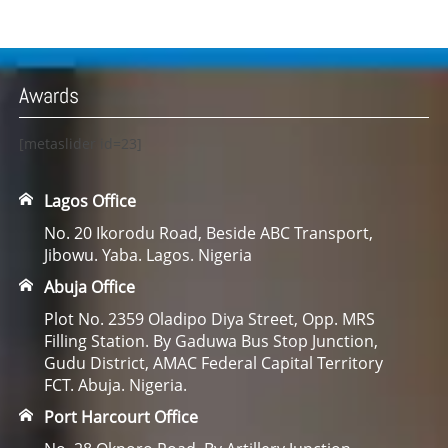
Awards
[metaslider id=23]
Lagos Office
No. 20 Ikorodu Road, Beside ABC Transport,
Jibowu. Yaba. Lagos. Nigeria
Abuja Office
Plot No. 2359 Oladipo Diya Street, Opp. MRS
Filling Station. By Gaduwa Bus Stop Junction,
Gudu District, AMAC Federal Capital Territory
FCT. Abuja. Nigeria.
Port Harcourt Office