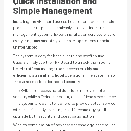
Quick Installation and
Simple Management
Installing the RFID card access hotel door lock is a simple
process. It integrates seamlessly into existing hotel
management systems. Expert installation services ensure
everything runs smoothly, and hotel operations remain
uninterrupted.
The system is easy for both guests and staff to use.
Guests simply tap their RFID card to unlock their rooms.
Hotel staff can manage room access quickly and
efficiently, streamlining hotel operations. The system also
tracks access logs for added security.
The RFID card access hotel door lock improves hotel
security while offering a modern, guest-friendly experience.
This system allows hotel owners to provide better service
with less effort. By investing in RFID technology, you’ll
upgrade both security and guest satisfaction.
With its combination of advanced technology, ease of use,