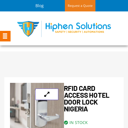
Blog
Request a Quote
RFID CARD
ACCESS HOTEL
DOOR LOCK
NIGERIA
IN STOCK