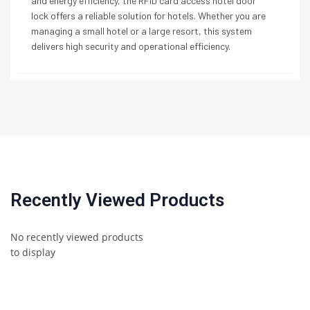
and energy efficiency, the RFID card access hotel door
lock offers a reliable solution for hotels. Whether you are
managing a small hotel or a large resort, this system
delivers high security and operational efficiency.
Recently Viewed Products
No recently viewed products
to display