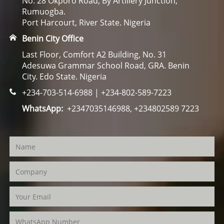
No. 28 Okporo Road, By Artillery Junction,
Rumuogba.
Port Harcourt, River State. Nigeria
Benin City Office
Last Floor, Comfort A2 Building, No. 31
Adesuwa Grammar School Road, GRA. Benin
City. Edo State. Nigeria
+234-703-514-6988 | +234-802-589-7223
WhatsApp:
+2347035146988, +234802589 7223