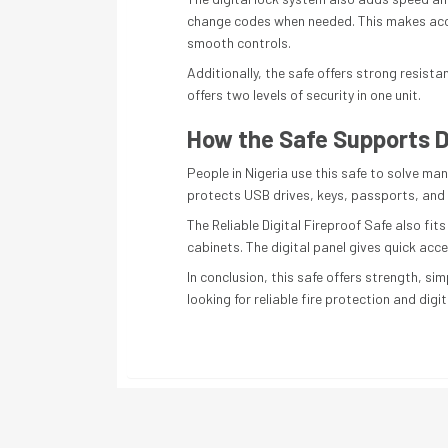
change codes when needed. This makes acces
smooth controls.
Additionally, the safe offers strong resista
offers two levels of security in one unit.
How the Safe Supports D
People in Nigeria use this safe to solve man
protects USB drives, keys, passports, and le
The Reliable Digital Fireproof Safe also fi
cabinets. The digital panel gives quick acc
In conclusion, this safe offers strength, s
looking for reliable fire protection and digit