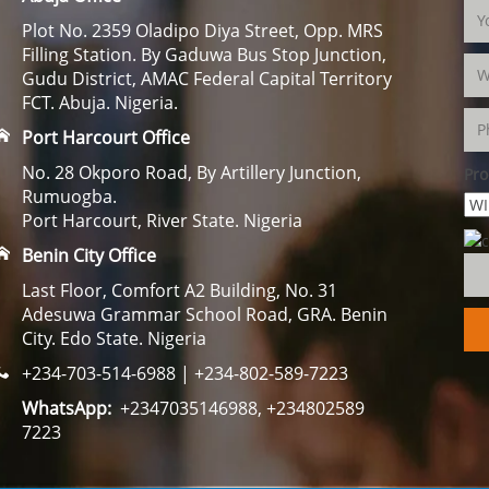
Plot No. 2359 Oladipo Diya Street, Opp. MRS
Filling Station. By Gaduwa Bus Stop Junction,
Gudu District, AMAC Federal Capital Territory
FCT. Abuja. Nigeria.
Port Harcourt Office
No. 28 Okporo Road, By Artillery Junction,
Pro
Rumuogba.
Port Harcourt, River State. Nigeria
Benin City Office
Last Floor, Comfort A2 Building, No. 31
Adesuwa Grammar School Road, GRA. Benin
City. Edo State. Nigeria
+234-703-514-6988 | +234-802-589-7223
WhatsApp:
+2347035146988, +234802589
7223