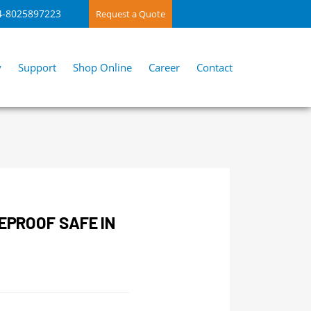
4-8025897223
Request a Quote
y
Support
Shop Online
Career
Contact
REPROOF SAFE IN