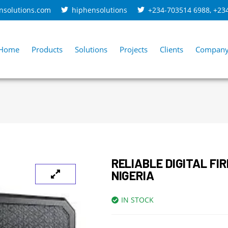
nsolutions.com
hiphensolutions
+234-703514 6988
,
+23
Home
Products
Solutions
Projects
Clients
Compan
RELIABLE DIGITAL FI
NIGERIA
IN STOCK