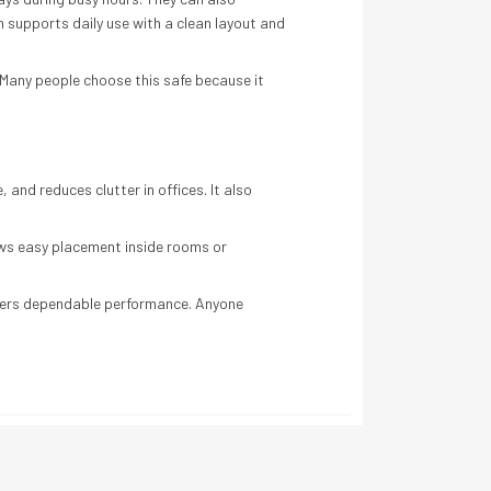
 supports daily use with a clean layout and
. Many people choose this safe because it
and reduces clutter in offices. It also
lows easy placement inside rooms or
elivers dependable performance. Anyone