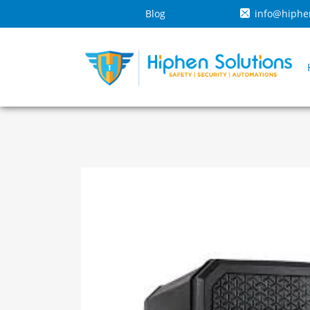
Blog
info@hiphe