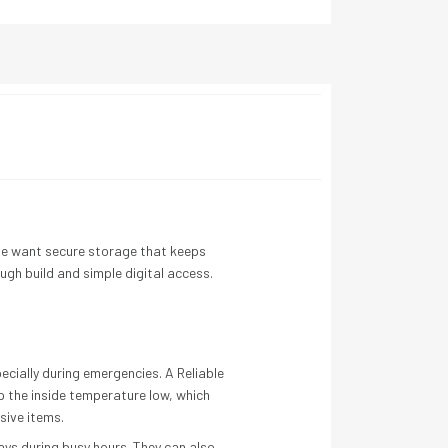
le want secure storage that keeps
tough build and simple digital access.
ecially during emergencies. A Reliable
ep the inside temperature low, which
sive items.
ays during busy hours. They can also