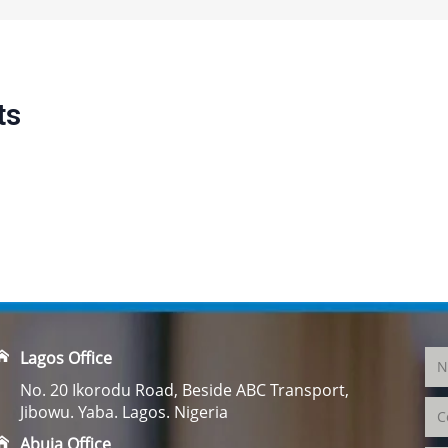
ts
Lagos Office
No. 20 Ikorodu Road, Beside ABC Transport,
Jibowu. Yaba. Lagos. Nigeria
Abuja Office