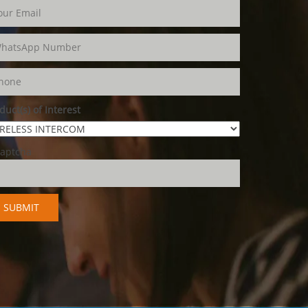
duct(s) of Interest