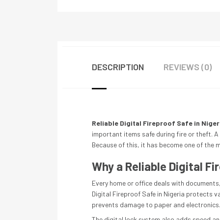
DESCRIPTION
REVIEWS (0)
Reliable Digital Fireproof Safe in Niger
important items safe during fire or theft. A 
Because of this, it has become one of the m
Why a Reliable Digital Fi
Every home or office deals with documents, 
Digital Fireproof Safe in Nigeria protects 
prevents damage to paper and electronics. 
The digital lock system also adds speed an