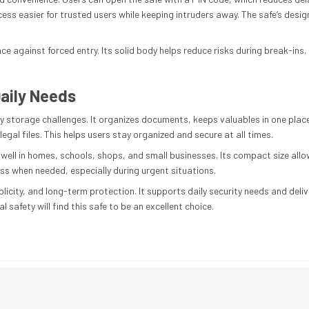
s easier for trusted users while keeping intruders away. The safe’s design
nce against forced entry. Its solid body helps reduce risks during break-ins
aily Needs
y storage challenges. It organizes documents, keeps valuables in one place, 
gal files. This helps users stay organized and secure at all times.
ts well in homes, schools, shops, and small businesses. Its compact size al
ess when needed, especially during urgent situations.
implicity, and long-term protection. It supports daily security needs and d
al safety will find this safe to be an excellent choice.