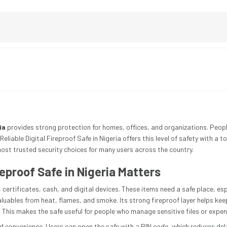
ia
provides strong protection for homes, offices, and organizations. Peop
Reliable Digital Fireproof Safe in Nigeria offers this level of safety with a 
ost trusted security choices for many users across the country.
reproof Safe in Nigeria Matters
certificates, cash, and digital devices. These items need a safe place, esp
valuables from heat, flames, and smoke. Its strong fireproof layer helps ke
This makes the safe useful for people who manage sensitive files or expen
d convenience. Users can open the safe with a PIN code, which reduces del