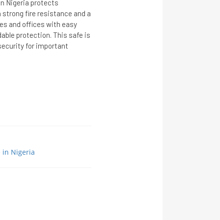
in Nigeria protects
strong fire resistance and a
mes and offices with easy
able protection. This safe is
security for important
e in Nigeria