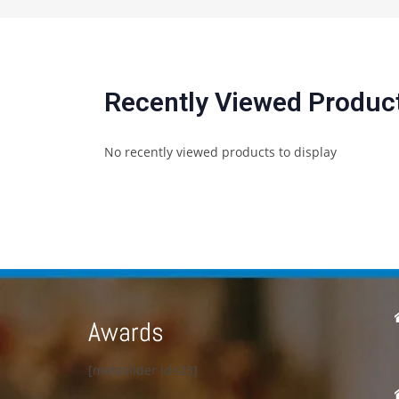
Recently Viewed Produc
No recently viewed products to display
Awards
[metaslider id=23]