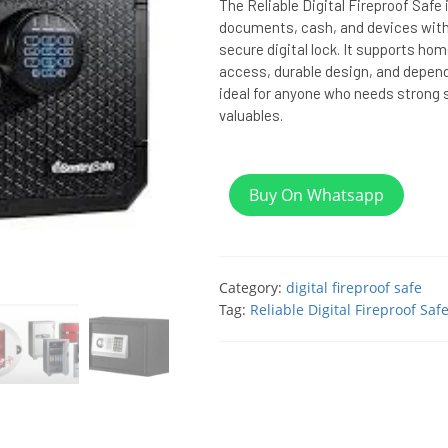
The Reliable Digital Fireproof Safe 
documents, cash, and devices with 
secure digital lock. It supports ho
access, durable design, and depend
ideal for anyone who needs strong 
valuables.
Buy On Whatsapp
Category:
digital fireproof safe
Tag:
Reliable Digital Fireproof Saf