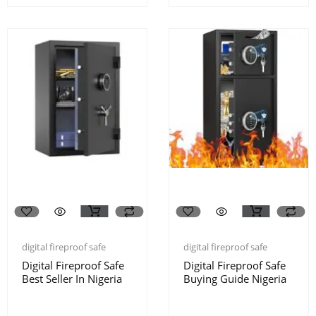
digital fireproof safe
digital fireproof safe
Digital Fireproof Safe
Digital Fireproof Safe
Best Seller In Nigeria
Buying Guide Nigeria