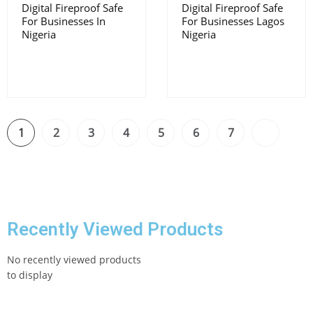
Digital Fireproof Safe
Digital Fireproof Safe
For Businesses In
For Businesses Lagos
Nigeria
Nigeria
1
2
3
4
5
6
7
Recently Viewed Products
No recently viewed products
to display