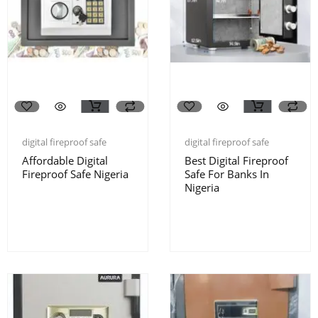
digital fireproof safe
digital fireproof safe
Affordable Digital
Best Digital Fireproof
Fireproof Safe Nigeria
Safe For Banks In
Nigeria