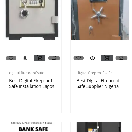
digital fireproof safe
digital fireproof safe
Best Digital Fireproof
Best Digital Fireproof
Safe Installation Lagos
Safe Supplier Nigeria