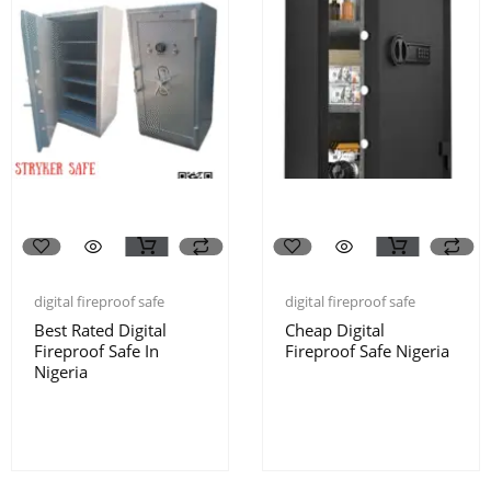
digital fireproof safe
digital fireproof safe
Best Rated Digital
Cheap Digital
Fireproof Safe In
Fireproof Safe Nigeria
Nigeria