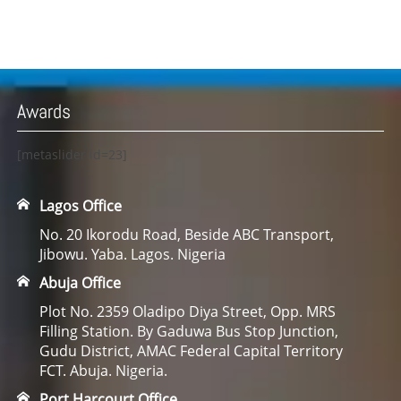
Awards
[metaslider id=23]
Lagos Office
No. 20 Ikorodu Road, Beside ABC Transport,
Jibowu. Yaba. Lagos. Nigeria
Abuja Office
Plot No. 2359 Oladipo Diya Street, Opp. MRS
Filling Station. By Gaduwa Bus Stop Junction,
Gudu District, AMAC Federal Capital Territory
FCT. Abuja. Nigeria.
Port Harcourt Office