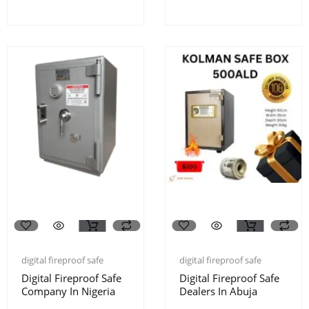
digital fireproof safe
digital fireproof safe
Digital Fireproof Safe
Digital Fireproof Safe
Company In Nigeria
Dealers In Abuja