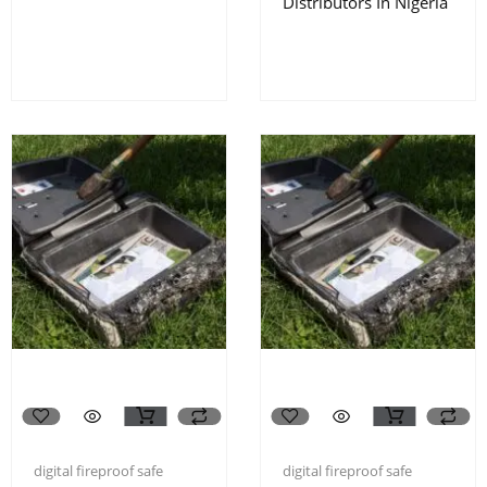
Distributors In Nigeria
digital fireproof safe
digital fireproof safe