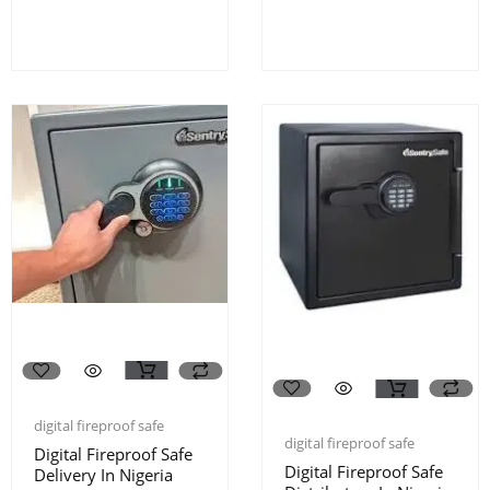
digital fireproof safe
digital fireproof safe
Digital Fireproof Safe
Digital Fireproof Safe
Delivery In Nigeria