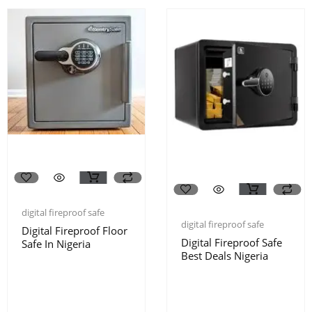
digital fireproof safe
digital fireproof safe
Digital Fireproof Floor
Digital Fireproof Safe
Safe In Nigeria
Best Deals Nigeria