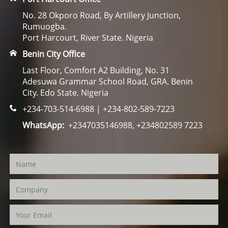
No. 28 Okporo Road, By Artillery Junction,
Rumuogba.
Port Harcourt, River State. Nigeria
Benin City Office
Last Floor, Comfort A2 Building, No. 31
Adesuwa Grammar School Road, GRA. Benin
City. Edo State. Nigeria
+234-703-514-6988 | +234-802-589-7223
WhatsApp:
+2347035146988, +234802589 7223