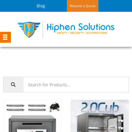
Blog
Request a Quote