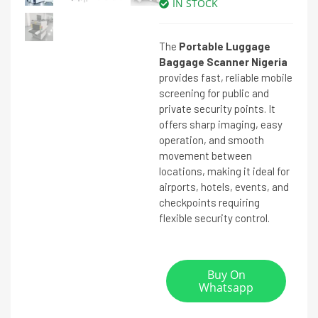
IN STOCK
The
Portable Luggage
Baggage Scanner Nigeria
provides fast, reliable mobile
screening for public and
private security points. It
offers sharp imaging, easy
operation, and smooth
movement between
locations, making it ideal for
airports, hotels, events, and
checkpoints requiring
flexible security control.
Buy On
Whatsapp