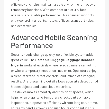
efficiency and helps maintain a safe environment in busy or
temporary locations. With compact structure, fast
analysis, and stable performance, this scanner supports
entry control in airports, hotels, offices, transport hubs,
and event venues.
Advanced Mobile Scanning
Performance
Security needs change quickly, so a flexible system adds
great value. The
Portable Luggage Baggage Scanner
Nigeria
works effectively where fixed scanners cannot fit
or where temporary inspection lines exist. Operators enjoy
a clear interface, direct controls, and immediate imaging
results. Sharp scanning detail allows accurate detection of
hidden objects and suspicious materials.
The device moves smoothly and fits tight spaces, which
helps when organizing temporary checkpoints or rapid
inspections. It operates efficiently without long setup time,
so teams handle crowds and rush hours confidently. This