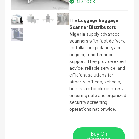
IN STOCK
The
Luggage Baggage
Scanner Distributors
Nigeria
supply advanced
scanners with fast delivery,
installation guidance, and
ongoing maintenance
support. They provide expert
advice, reliable service, and
efficient solutions for
airports, offices, schools,
hotels, and public centres,
ensuring safe and organized
security screening
operations nationwide.
Buy On