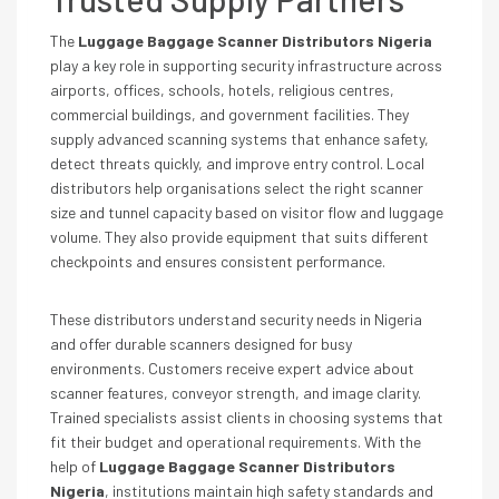
The
Luggage Baggage Scanner Distributors Nigeria
play a key role in supporting security infrastructure across
airports, offices, schools, hotels, religious centres,
commercial buildings, and government facilities. They
supply advanced scanning systems that enhance safety,
detect threats quickly, and improve entry control. Local
distributors help organisations select the right scanner
size and tunnel capacity based on visitor flow and luggage
volume. They also provide equipment that suits different
checkpoints and ensures consistent performance.
These distributors understand security needs in Nigeria
and offer durable scanners designed for busy
environments. Customers receive expert advice about
scanner features, conveyor strength, and image clarity.
Trained specialists assist clients in choosing systems that
fit their budget and operational requirements. With the
help of
Luggage Baggage Scanner Distributors
Nigeria
, institutions maintain high safety standards and