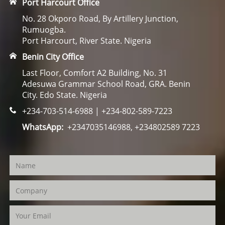
Port Harcourt Office
No. 28 Okporo Road, By Artillery Junction,
Rumuogba.
Port Harcourt, River State. Nigeria
Benin City Office
Last Floor, Comfort A2 Building, No. 31
Adesuwa Grammar School Road, GRA. Benin
City. Edo State. Nigeria
+234-703-514-6988 | +234-802-589-7223
WhatsApp:
+2347035146988, +234802589 7223