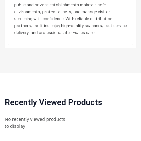
public and private establishments maintain safe
environments, protect assets, and manage visitor
screening with confidence. With reliable distribution
partners, facilities enjoy high-quality scanners, fast service
delivery, and professional after-sales care.
Recently Viewed Products
No recently viewed products
to display