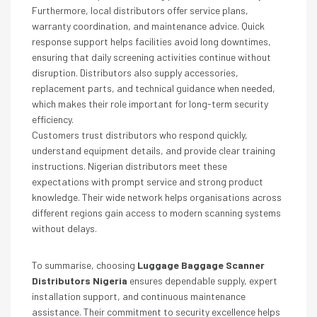
Furthermore, local distributors offer service plans,
warranty coordination, and maintenance advice. Quick
response support helps facilities avoid long downtimes,
ensuring that daily screening activities continue without
disruption. Distributors also supply accessories,
replacement parts, and technical guidance when needed,
which makes their role important for long-term security
efficiency.
Customers trust distributors who respond quickly,
understand equipment details, and provide clear training
instructions. Nigerian distributors meet these
expectations with prompt service and strong product
knowledge. Their wide network helps organisations across
different regions gain access to modern scanning systems
without delays.
To summarise, choosing
Luggage Baggage Scanner
Distributors Nigeria
ensures dependable supply, expert
installation support, and continuous maintenance
assistance. Their commitment to security excellence helps