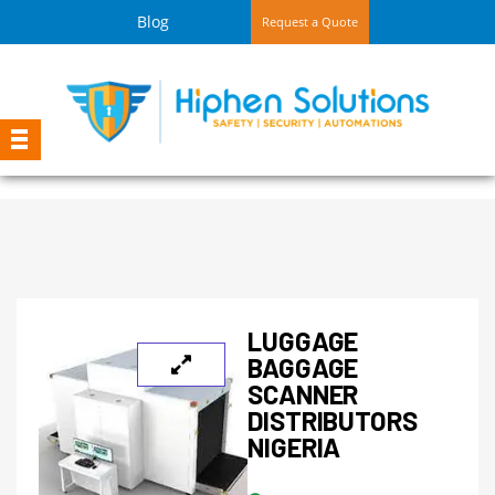
Blog
Request a Quote
LUGGAGE
BAGGAGE
SCANNER
DISTRIBUTORS
NIGERIA