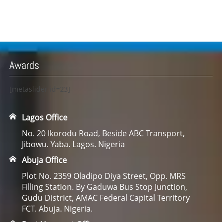
Awards
[metaslider id=23]
Lagos Office
No. 20 Ikorodu Road, Beside ABC Transport,
Jibowu. Yaba. Lagos. Nigeria
Abuja Office
Plot No. 2359 Oladipo Diya Street, Opp. MRS
Filling Station. By Gaduwa Bus Stop Junction,
Gudu District, AMAC Federal Capital Territory
FCT. Abuja. Nigeria.