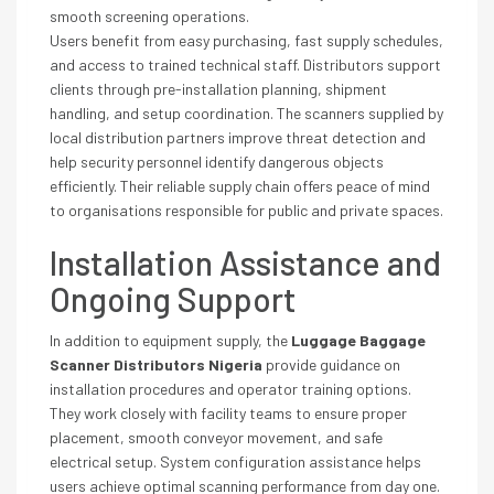
smooth screening operations.
Users benefit from easy purchasing, fast supply schedules,
and access to trained technical staff. Distributors support
clients through pre-installation planning, shipment
handling, and setup coordination. The scanners supplied by
local distribution partners improve threat detection and
help security personnel identify dangerous objects
efficiently. Their reliable supply chain offers peace of mind
to organisations responsible for public and private spaces.
Installation Assistance and
Ongoing Support
In addition to equipment supply, the
Luggage Baggage
Scanner Distributors Nigeria
provide guidance on
installation procedures and operator training options.
They work closely with facility teams to ensure proper
placement, smooth conveyor movement, and safe
electrical setup. System configuration assistance helps
users achieve optimal scanning performance from day one.