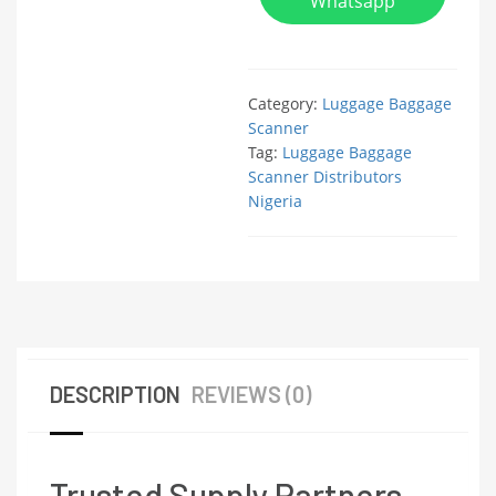
Whatsapp
Category:
Luggage Baggage
Scanner
Tag:
Luggage Baggage
Scanner Distributors
Nigeria
DESCRIPTION
REVIEWS (0)
Trusted Supply Partners