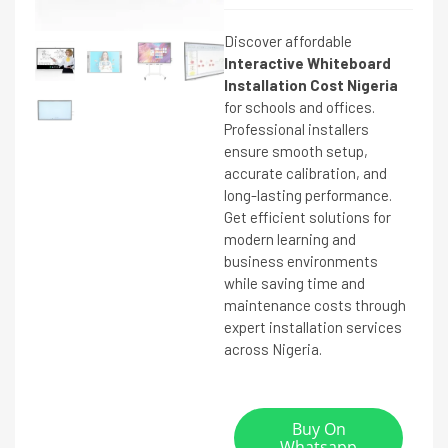
Discover affordable
Interactive Whiteboard
Installation Cost Nigeria
for schools and offices.
Professional installers
ensure smooth setup,
accurate calibration, and
long-lasting performance.
Get efficient solutions for
modern learning and
business environments
while saving time and
maintenance costs through
expert installation services
across Nigeria.
Buy On
Whatsapp