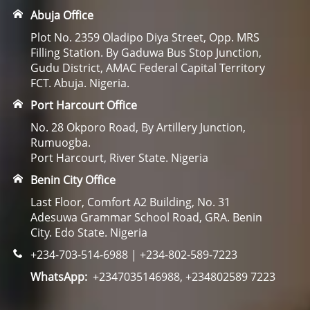
Abuja Office
Plot No. 2359 Oladipo Diya Street, Opp. MRS
Filling Station. By Gaduwa Bus Stop Junction,
Gudu District, AMAC Federal Capital Territory
FCT. Abuja. Nigeria.
Port Harcourt Office
No. 28 Okporo Road, By Artillery Junction,
Rumuogba.
Port Harcourt, River State. Nigeria
Benin City Office
Last Floor, Comfort A2 Building, No. 31
Adesuwa Grammar School Road, GRA. Benin
City. Edo State. Nigeria
+234-703-514-6988 | +234-802-589-7223
WhatsApp:
+2347035146988, +234802589 7223