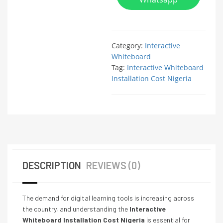
Category:
Interactive
Whiteboard
Tag:
Interactive Whiteboard
Installation Cost Nigeria
DESCRIPTION
REVIEWS (0)
The demand for digital learning tools is increasing across
the country, and understanding the
Interactive
Whiteboard Installation Cost Nigeria
is essential for