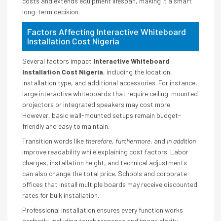
costs and extends equipment lifespan, making it a smart
long-term decision.
Factors Affecting Interactive Whiteboard
Installation Cost Nigeria
Several factors impact
Interactive Whiteboard
Installation Cost Nigeria
, including the location,
installation type, and additional accessories. For instance,
large interactive whiteboards that require ceiling-mounted
projectors or integrated speakers may cost more.
However, basic wall-mounted setups remain budget-
friendly and easy to maintain.
Transition words like
therefore
,
furthermore
, and
in addition
improve readability while explaining cost factors. Labor
charges, installation height, and technical adjustments
can also change the total price. Schools and corporate
offices that install multiple boards may receive discounted
rates for bulk installation.
Professional installation ensures every function works
perfectly, including touch response and image clarity.