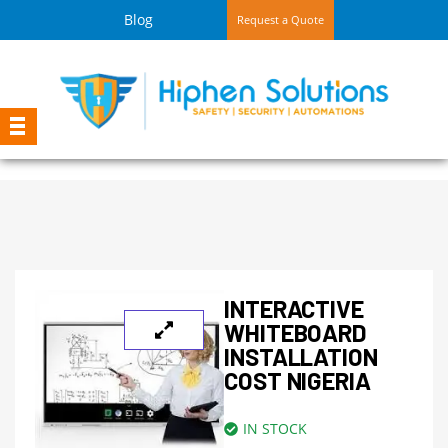
Blog
Request a Quote
INTERACTIVE
WHITEBOARD
INSTALLATION
COST NIGERIA
IN STOCK