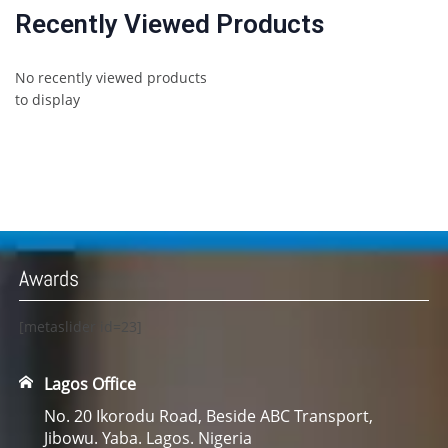
Recently Viewed Products
No recently viewed products
to display
Awards
[metaslider id=23]
Lagos Office
No. 20 Ikorodu Road, Beside ABC Transport,
Jibowu. Yaba. Lagos. Nigeria