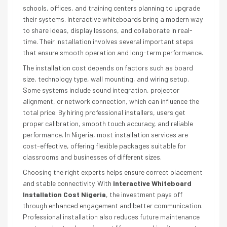
schools, offices, and training centers planning to upgrade
their systems. Interactive whiteboards bring a modern way
to share ideas, display lessons, and collaborate in real-
time. Their installation involves several important steps
that ensure smooth operation and long-term performance.
The installation cost depends on factors such as board
size, technology type, wall mounting, and wiring setup.
Some systems include sound integration, projector
alignment, or network connection, which can influence the
total price. By hiring professional installers, users get
proper calibration, smooth touch accuracy, and reliable
performance. In Nigeria, most installation services are
cost-effective, offering flexible packages suitable for
classrooms and businesses of different sizes.
Choosing the right experts helps ensure correct placement
and stable connectivity. With
Interactive Whiteboard
Installation Cost Nigeria
, the investment pays off
through enhanced engagement and better communication.
Professional installation also reduces future maintenance