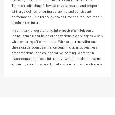
Trained technicians follow safety standards and proper
wiring guidelines, ensuring durability and consistent
performance. This reliability saves time and reduces repair
needs in the future.
In summary, understanding
Interactive Whiteboard
Installation Cost
helps organizations plan budgets wisely
while ensuring efficient setup. With proper installation,
these digital boards enhance teaching quality, business
presentations, and collaborative learning. Whether in
classrooms or offices, interactive whiteboards add value
and innovation to every digital environment across Nigeria.