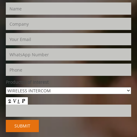
Product(s) of Interest