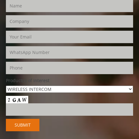
Product(s) of Interest