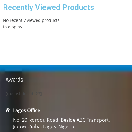
Recently Viewed Products
No recently viewed products
to display
Awards
[metaslider id=23]
Lagos Office
No. 20 Ikorodu Road, Beside ABC Transport,
Jibowu. Yaba. Lagos. Nigeria