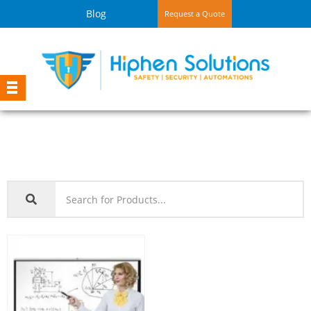
Blog
Request a Quote