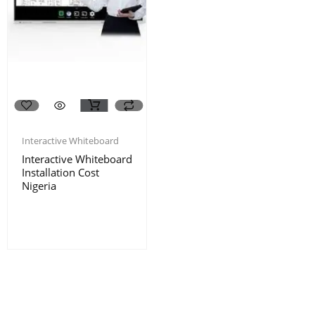
Interactive Whiteboard
Interactive Whiteboard
Installation Cost
Nigeria