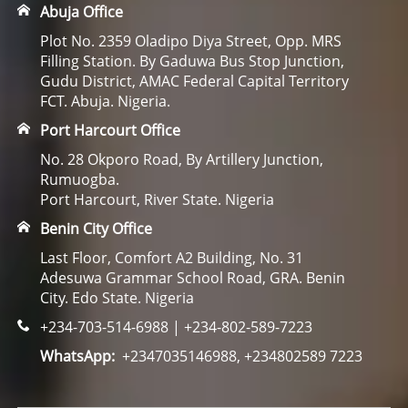
Abuja Office
Plot No. 2359 Oladipo Diya Street, Opp. MRS
Filling Station. By Gaduwa Bus Stop Junction,
Gudu District, AMAC Federal Capital Territory
FCT. Abuja. Nigeria.
Port Harcourt Office
No. 28 Okporo Road, By Artillery Junction,
Rumuogba.
Port Harcourt, River State. Nigeria
Benin City Office
Last Floor, Comfort A2 Building, No. 31
Adesuwa Grammar School Road, GRA. Benin
City. Edo State. Nigeria
+234-703-514-6988 | +234-802-589-7223
WhatsApp:
+2347035146988, +234802589 7223