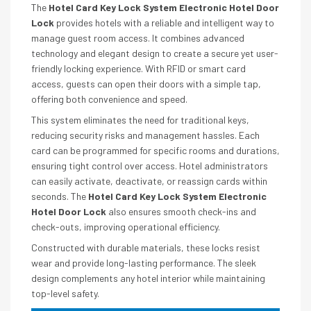
The
Hotel Card Key Lock System Electronic Hotel Door
Lock
provides hotels with a reliable and intelligent way to
manage guest room access. It combines advanced
technology and elegant design to create a secure yet user-
friendly locking experience. With RFID or smart card
access, guests can open their doors with a simple tap,
offering both convenience and speed.
This system eliminates the need for traditional keys,
reducing security risks and management hassles. Each
card can be programmed for specific rooms and durations,
ensuring tight control over access. Hotel administrators
can easily activate, deactivate, or reassign cards within
seconds. The
Hotel Card Key Lock System Electronic
Hotel Door Lock
also ensures smooth check-ins and
check-outs, improving operational efficiency.
Constructed with durable materials, these locks resist
wear and provide long-lasting performance. The sleek
design complements any hotel interior while maintaining
top-level safety.