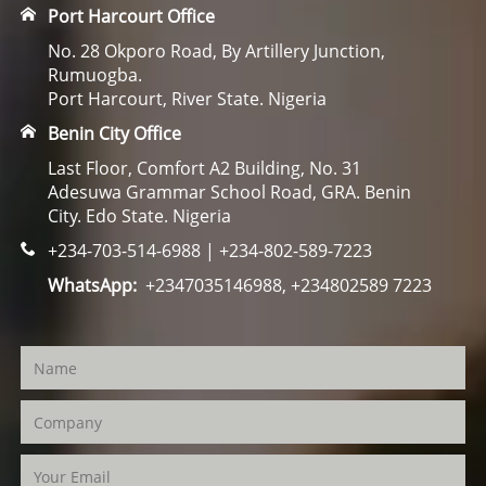
Port Harcourt Office
No. 28 Okporo Road, By Artillery Junction,
Rumuogba.
Port Harcourt, River State. Nigeria
Benin City Office
Last Floor, Comfort A2 Building, No. 31
Adesuwa Grammar School Road, GRA. Benin
City. Edo State. Nigeria
+234-703-514-6988 | +234-802-589-7223
WhatsApp:
+2347035146988, +234802589 7223