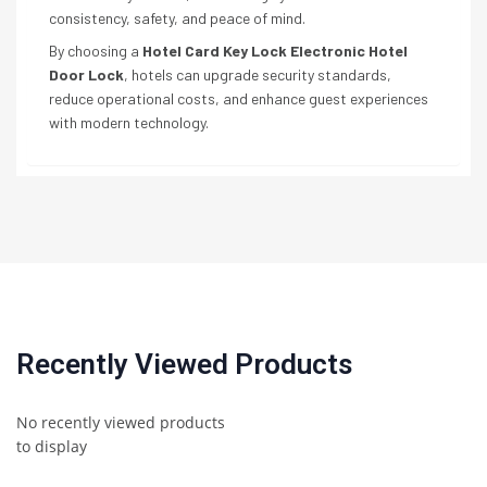
consistency, safety, and peace of mind.
By choosing a
Hotel Card Key Lock Electronic Hotel
Door Lock
, hotels can upgrade security standards,
reduce operational costs, and enhance guest experiences
with modern technology.
Recently Viewed Products
No recently viewed products
to display