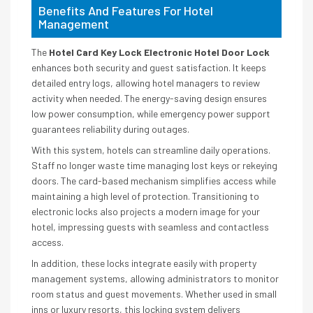
Benefits And Features For Hotel
Management
The
Hotel Card Key Lock Electronic Hotel Door Lock
enhances both security and guest satisfaction. It keeps
detailed entry logs, allowing hotel managers to review
activity when needed. The energy-saving design ensures
low power consumption, while emergency power support
guarantees reliability during outages.
With this system, hotels can streamline daily operations.
Staff no longer waste time managing lost keys or rekeying
doors. The card-based mechanism simplifies access while
maintaining a high level of protection. Transitioning to
electronic locks also projects a modern image for your
hotel, impressing guests with seamless and contactless
access.
In addition, these locks integrate easily with property
management systems, allowing administrators to monitor
room status and guest movements. Whether used in small
inns or luxury resorts, this locking system delivers