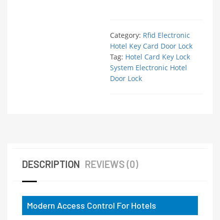
Category:
Rfid Electronic
Hotel Key Card Door Lock
Tag:
Hotel Card Key Lock
System Electronic Hotel
Door Lock
DESCRIPTION
REVIEWS (0)
Modern Access Control For Hotels