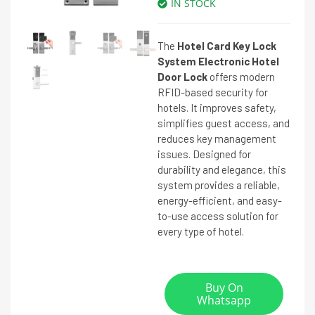
IN STOCK
The
Hotel Card Key Lock
System Electronic Hotel
Door Lock
offers modern
RFID-based security for
hotels. It improves safety,
simplifies guest access, and
reduces key management
issues. Designed for
durability and elegance, this
system provides a reliable,
energy-efficient, and easy-
to-use access solution for
every type of hotel.
Buy On
Whatsapp