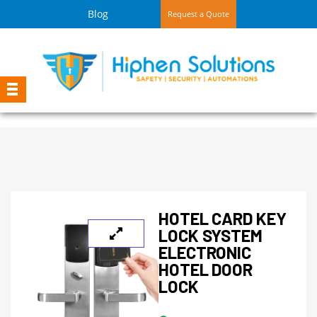
Blog
Request a Quote
HOTEL CARD KEY
LOCK SYSTEM
ELECTRONIC
HOTEL DOOR
LOCK