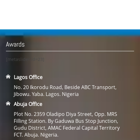
Awards
[metaslider id=23]
Lagos Office
No. 20 Ikorodu Road, Beside ABC Transport,
Jibowu. Yaba. Lagos. Nigeria
Abuja Office
Plot No. 2359 Oladipo Diya Street, Opp. MRS
Filling Station. By Gaduwa Bus Stop Junction,
Gudu District, AMAC Federal Capital Territory
FCT. Abuja. Nigeria.