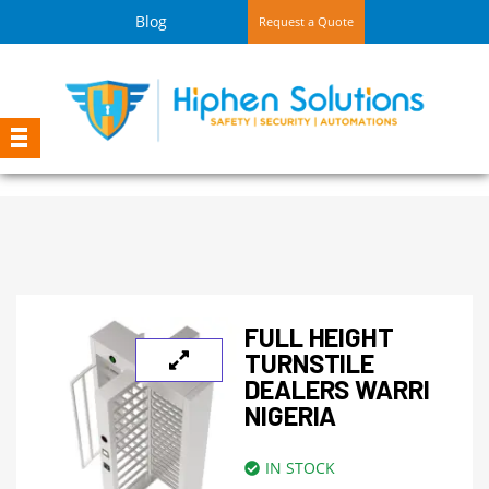
Blog
Request a Quote
FULL HEIGHT
TURNSTILE
DEALERS WARRI
NIGERIA
IN STOCK