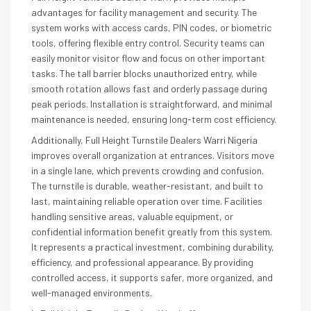
advantages for facility management and security. The
system works with access cards, PIN codes, or biometric
tools, offering flexible entry control. Security teams can
easily monitor visitor flow and focus on other important
tasks. The tall barrier blocks unauthorized entry, while
smooth rotation allows fast and orderly passage during
peak periods. Installation is straightforward, and minimal
maintenance is needed, ensuring long-term cost efficiency.
Additionally, Full Height Turnstile Dealers Warri Nigeria
improves overall organization at entrances. Visitors move
in a single lane, which prevents crowding and confusion.
The turnstile is durable, weather-resistant, and built to
last, maintaining reliable operation over time. Facilities
handling sensitive areas, valuable equipment, or
confidential information benefit greatly from this system.
It represents a practical investment, combining durability,
efficiency, and professional appearance. By providing
controlled access, it supports safer, more organized, and
well-managed environments.