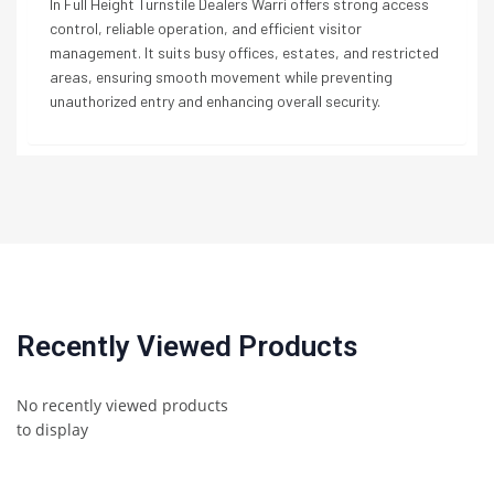
In Full Height Turnstile Dealers Warri offers strong access
control, reliable operation, and efficient visitor
management. It suits busy offices, estates, and restricted
areas, ensuring smooth movement while preventing
unauthorized entry and enhancing overall security.
Recently Viewed Products
No recently viewed products
to display