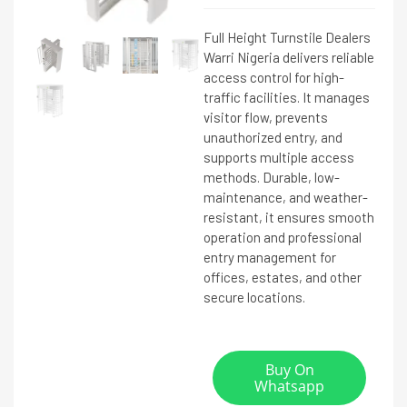
Full Height Turnstile Dealers
Warri Nigeria delivers reliable
access control for high-
traffic facilities. It manages
visitor flow, prevents
unauthorized entry, and
supports multiple access
methods. Durable, low-
maintenance, and weather-
resistant, it ensures smooth
operation and professional
entry management for
offices, estates, and other
secure locations.
Buy On
Whatsapp