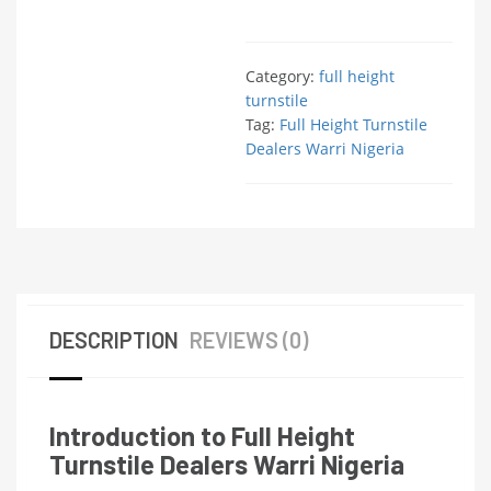
Category:
full height
turnstile
Tag:
Full Height Turnstile
Dealers Warri Nigeria
DESCRIPTION
REVIEWS (0)
Introduction to Full Height
Turnstile Dealers Warri Nigeria