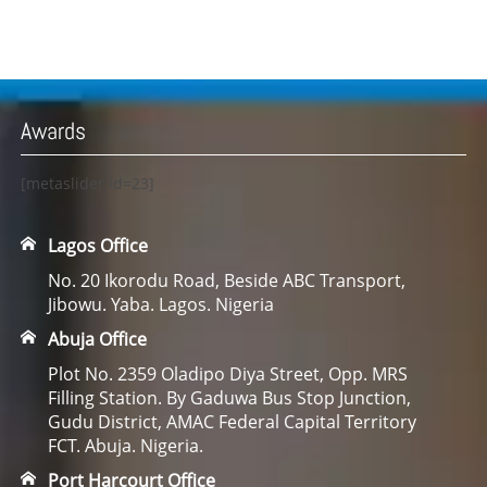
Awards
[metaslider id=23]
Lagos Office
No. 20 Ikorodu Road, Beside ABC Transport,
Jibowu. Yaba. Lagos. Nigeria
Abuja Office
Plot No. 2359 Oladipo Diya Street, Opp. MRS
Filling Station. By Gaduwa Bus Stop Junction,
Gudu District, AMAC Federal Capital Territory
FCT. Abuja. Nigeria.
Port Harcourt Office