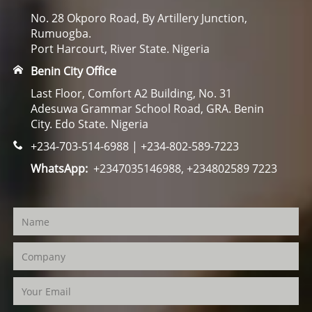
No. 28 Okporo Road, By Artillery Junction,
Rumuogba.
Port Harcourt, River State. Nigeria
Benin City Office
Last Floor, Comfort A2 Building, No. 31
Adesuwa Grammar School Road, GRA. Benin
City. Edo State. Nigeria
+234-703-514-6988 | +234-802-589-7223
WhatsApp:
+2347035146988, +234802589 7223