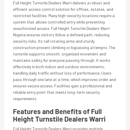
Full Height Turnstile Dealers Warri delivers a robust and
efficient access control solution for offices, estates, and
restricted facilities. Many high-security locations require a
system that allows controlled entry while preventing
unauthorized access. Full Height Turnstile Dealers Warri
Nigeria ensures visitors follow a defined path, reducing
security risks. Its tall rotating arms and sturdy
construction prevent climbing or bypassing attempts. The
turnstile supports smooth, organized movement and
maintains safety for everyone passing through. It works
effectively in both indoor and outdoor environments,
handling daily traffic without loss of performance. Users
pass through one lane at a time, which improves order and
ensures secure access. Facilities gain a professional and
reliable entry point that meets long-term security
requirements.
Features and Benefits of Full
Height Turnstile Dealers Warri
Full Height Turnstile Dealers Warri provides multiple