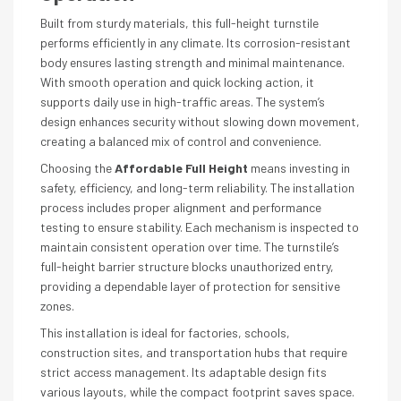
Built from sturdy materials, this full-height turnstile
performs efficiently in any climate. Its corrosion-resistant
body ensures lasting strength and minimal maintenance.
With smooth operation and quick locking action, it
supports daily use in high-traffic areas. The system’s
design enhances security without slowing down movement,
creating a balanced mix of control and convenience.
Choosing the
Affordable Full Height
means investing in
safety, efficiency, and long-term reliability. The installation
process includes proper alignment and performance
testing to ensure stability. Each mechanism is inspected to
maintain consistent operation over time. The turnstile’s
full-height barrier structure blocks unauthorized entry,
providing a dependable layer of protection for sensitive
zones.
This installation is ideal for factories, schools,
construction sites, and transportation hubs that require
strict access management. Its adaptable design fits
various layouts, while the compact footprint saves space.