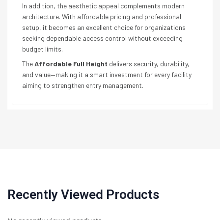
In addition, the aesthetic appeal complements modern
architecture. With affordable pricing and professional
setup, it becomes an excellent choice for organizations
seeking dependable access control without exceeding
budget limits.
The
Affordable Full Height
delivers security, durability,
and value—making it a smart investment for every facility
aiming to strengthen entry management.
Recently Viewed Products