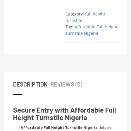
Category:
full height
turnstile
Tag:
Affordable Full Height
Turnstile Nigeria
DESCRIPTION
REVIEWS (0)
Secure Entry with Affordable Full
Height Turnstile Nigeria
The
Affordable Full Height Turnstile Nigeria
delivers