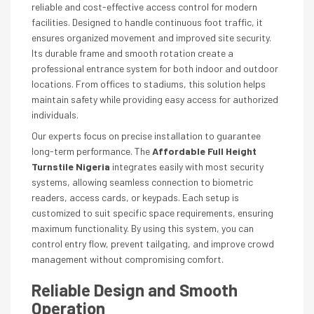
reliable and cost-effective access control for modern
facilities. Designed to handle continuous foot traffic, it
ensures organized movement and improved site security.
Its durable frame and smooth rotation create a
professional entrance system for both indoor and outdoor
locations. From offices to stadiums, this solution helps
maintain safety while providing easy access for authorized
individuals.
Our experts focus on precise installation to guarantee
long-term performance. The
Affordable Full Height
Turnstile Nigeria
integrates easily with most security
systems, allowing seamless connection to biometric
readers, access cards, or keypads. Each setup is
customized to suit specific space requirements, ensuring
maximum functionality. By using this system, you can
control entry flow, prevent tailgating, and improve crowd
management without compromising comfort.
Reliable Design and Smooth
Operation