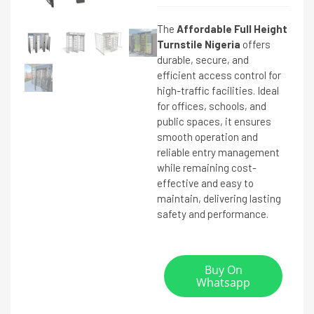
The
Affordable Full Height
Turnstile Nigeria
offers
durable, secure, and
efficient access control for
high-traffic facilities. Ideal
for offices, schools, and
public spaces, it ensures
smooth operation and
reliable entry management
while remaining cost-
effective and easy to
maintain, delivering lasting
safety and performance.
Buy On
Whatsapp