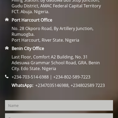
Filling Station. By Gaduwa Bus Stop Junction,
Gudu District, AMAC Federal Capital Territory
FCT. Abuja. Nigeria.
Port Harcourt Office
No. 28 Okporo Road, By Artillery Junction,
Rumuogba.
Port Harcourt, River State. Nigeria
Benin City Office
Last Floor, Comfort A2 Building, No. 31
Adesuwa Grammar School Road, GRA. Benin
City. Edo State. Nigeria
+234-703-514-6988 | +234-802-589-7223
WhatsApp:
+2347035146988, +234802589 7223