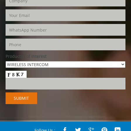
Product(s) of Interest
Follow Us :