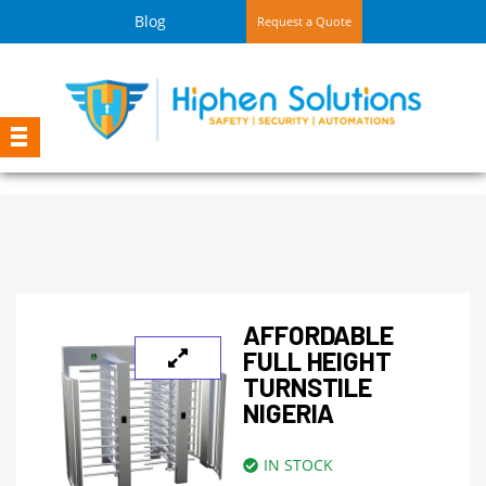
Blog
Request a Quote
AFFORDABLE
FULL HEIGHT
TURNSTILE
NIGERIA
IN STOCK