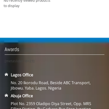
No recently viewed products
to display
Awards
[metaslider id=23]
Lagos Office
No. 20 Ikorodu Road, Beside ABC Transport,
Jibowu. Yaba. Lagos. Nigeria
Abuja Office
Plot No. 2359 Oladipo Diya Street, Opp. MRS