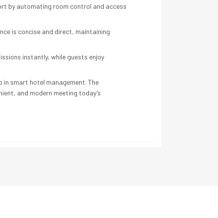
fort by automating room control and access
ce is concise and direct, maintaining
sions instantly, while guests enjoy
tep in smart hotel management. The
nient, and modern meeting today’s