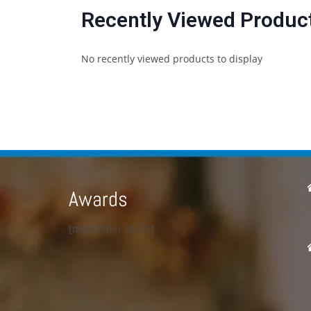
Recently Viewed Produc
No recently viewed products to display
Awards
[metaslider id=23]