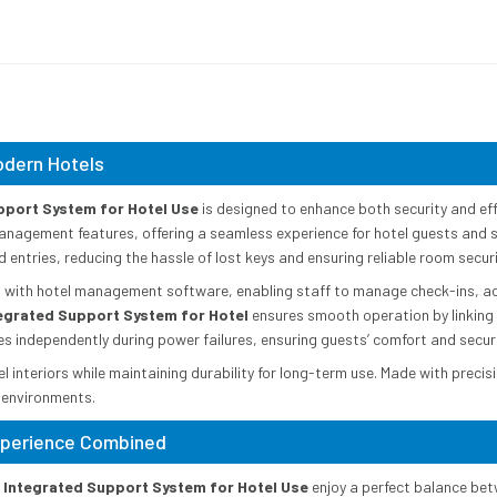
odern Hotels
pport System for Hotel Use
is designed to enhance both security and effi
management features, offering a seamless experience for hotel guests and s
ntries, reducing the hassle of lost keys and ensuring reliable room securi
n with hotel management software, enabling staff to manage check-ins, 
tegrated Support System for Hotel
ensures smooth operation by linking 
tes independently during power failures, ensuring guests’ comfort and securi
interiors while maintaining durability for long-term use. Made with precis
 environments.
Experience Combined
h Integrated Support System for Hotel Use
enjoy a perfect balance bet