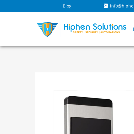
Blog
info@hiphe