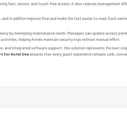
ering fast, secure, and touch-free access. It also reduces management ef
, and
in addition
improve flow and make the text easier to read. Each senten
iency by minimizing maintenance needs. Managers can update access permis
 activities, helping hotels maintain security logs without manual effort.
nce, and integrated software support, this solution represents the next s
t for Hotel Use
ensures that every guest experience remains safe, conve