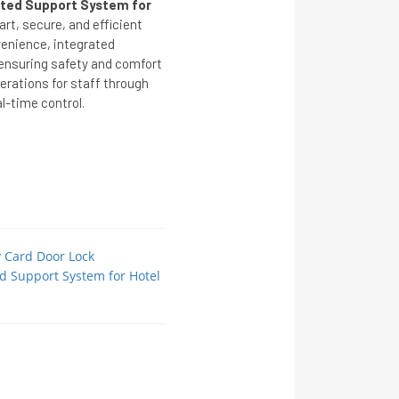
ated Support System for
rt, secure, and efficient
venience, integrated
nsuring safety and comfort
perations for staff through
l-time control.
y Card Door Lock
ed Support System for Hotel