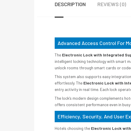
DESCRIPTION
REVIEWS (0)
Advanced Access Control For M
The
Electronic Lock with Integrated Su
intelligent locking technology with smart 
unlock rooms through smart cards or coded e
This system also supports easy integratio
effortlessly. The
Electronic Lock with In
entry activity in real time. Each lock opera
The lock’s modern design complements hotel 
offers consistent performance even in busy
Efficiency, Security, And User 
Hotels choosing the
Electronic Lock wit