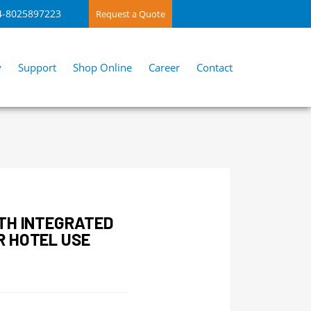
4-8025897223
Request a Quote
y
Support
Shop Online
Career
Contact
TH INTEGRATED
R HOTEL USE