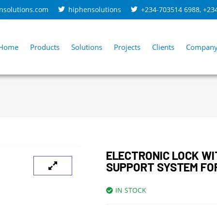
nsolutions.com
hiphensolutions
+234-703514 6988
,
+23
Home
Products
Solutions
Projects
Clients
Compan
ELECTRONIC LOCK WI
SUPPORT SYSTEM FO
IN STOCK