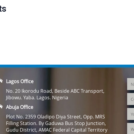
ts
Lagos Office
No. 20 Ikorodu Road, Beside ABC Transport,
Jibowu. Yaba. Lagos. Nigeria
Abuja Office
Plot No. 2359 Oladipo Diya Street, Opp. MRS
Filling Station. By Gaduwa Bus Stop Junction,
Gudu District, AMAC Federal Capital Territory