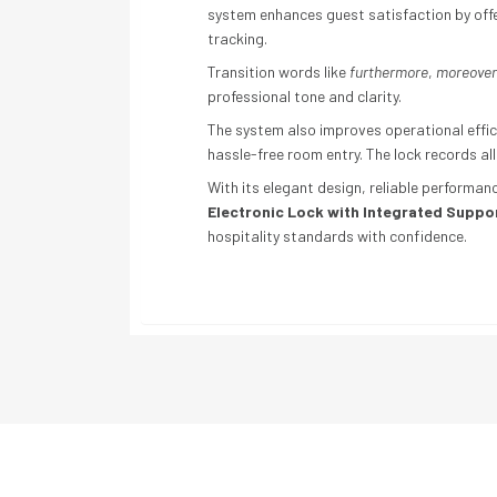
system enhances guest satisfaction by off
tracking.
Transition words like
furthermore
,
moreover
professional tone and clarity.
The system also improves operational effic
hassle-free room entry. The lock records all
With its elegant design, reliable performa
Electronic Lock with Integrated Suppor
hospitality standards with confidence.