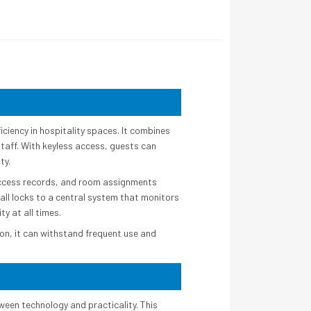
ciency in hospitality spaces. It combines
taff. With keyless access, guests can
ty.
access records, and room assignments
all locks to a central system that monitors
ty at all times.
ion, it can withstand frequent use and
ween technology and practicality. This