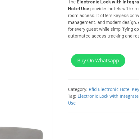
The
Electronic Lock with Integr
Hotel Use
provides hotels with sma
room access. It offers keyless con
management, and modern design, e
for every guest while simplifying o
automated access tracking and rea
Buy On Whatsapp
Category:
Rfid Electronic Hotel Ke
Tag:
Electronic Lock with Integrat
Use