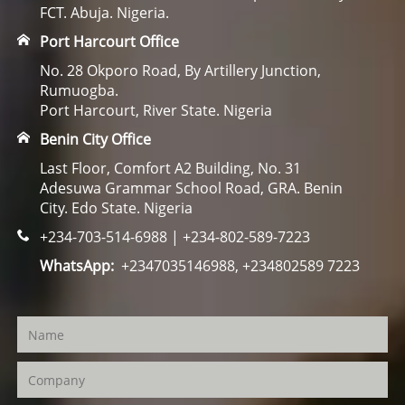
FCT. Abuja. Nigeria.
Port Harcourt Office
No. 28 Okporo Road, By Artillery Junction,
Rumuogba.
Port Harcourt, River State. Nigeria
Benin City Office
Last Floor, Comfort A2 Building, No. 31
Adesuwa Grammar School Road, GRA. Benin
City. Edo State. Nigeria
+234-703-514-6988 | +234-802-589-7223
WhatsApp:
+2347035146988, +234802589 7223