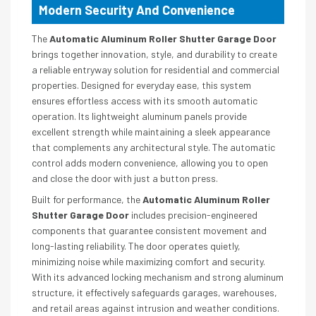
Modern Security And Convenience
The
Automatic Aluminum Roller Shutter Garage Door
brings together innovation, style, and durability to create
a reliable entryway solution for residential and commercial
properties. Designed for everyday ease, this system
ensures effortless access with its smooth automatic
operation. Its lightweight aluminum panels provide
excellent strength while maintaining a sleek appearance
that complements any architectural style. The automatic
control adds modern convenience, allowing you to open
and close the door with just a button press.
Built for performance, the
Automatic Aluminum Roller
Shutter Garage Door
includes precision-engineered
components that guarantee consistent movement and
long-lasting reliability. The door operates quietly,
minimizing noise while maximizing comfort and security.
With its advanced locking mechanism and strong aluminum
structure, it effectively safeguards garages, warehouses,
and retail areas against intrusion and weather conditions.