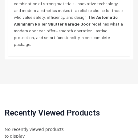
combination of strong materials, innovative technology,
and modern aesthetics makes it a reliable choice for those
who value safety, efficiency, and design. The
Automatic
Aluminum Roller Shutter Garage Door
redefines what a
modern door can offer—smooth operation, lasting
protection, and smart functionality in one complete
package.
Recently Viewed Products
No recently viewed products
to display