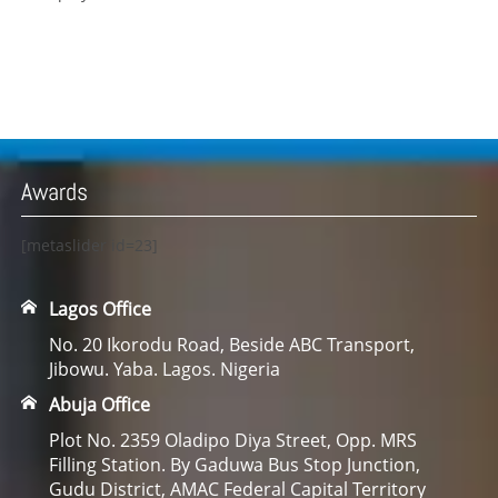
Awards
[metaslider id=23]
Lagos Office
No. 20 Ikorodu Road, Beside ABC Transport,
Jibowu. Yaba. Lagos. Nigeria
Abuja Office
Plot No. 2359 Oladipo Diya Street, Opp. MRS
Filling Station. By Gaduwa Bus Stop Junction,
Gudu District, AMAC Federal Capital Territory