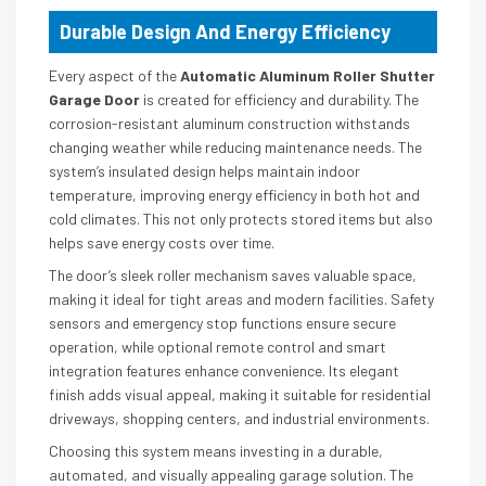
Durable Design And Energy Efficiency
Every aspect of the
Automatic Aluminum Roller Shutter
Garage Door
is created for efficiency and durability. The
corrosion-resistant aluminum construction withstands
changing weather while reducing maintenance needs. The
system’s insulated design helps maintain indoor
temperature, improving energy efficiency in both hot and
cold climates. This not only protects stored items but also
helps save energy costs over time.
The door’s sleek roller mechanism saves valuable space,
making it ideal for tight areas and modern facilities. Safety
sensors and emergency stop functions ensure secure
operation, while optional remote control and smart
integration features enhance convenience. Its elegant
finish adds visual appeal, making it suitable for residential
driveways, shopping centers, and industrial environments.
Choosing this system means investing in a durable,
automated, and visually appealing garage solution. The