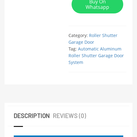
Buy On
Whatsapp
Category:
Roller Shutter
Garage Door
Tag:
Automatic Aluminum
Roller Shutter Garage Door
System
DESCRIPTION
REVIEWS (0)