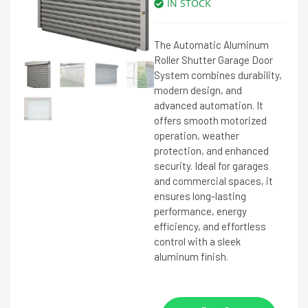
IN STOCK
The Automatic Aluminum
Roller Shutter Garage Door
System combines durability,
modern design, and
advanced automation. It
offers smooth motorized
operation, weather
protection, and enhanced
security. Ideal for garages
and commercial spaces, it
ensures long-lasting
performance, energy
efficiency, and effortless
control with a sleek
aluminum finish.