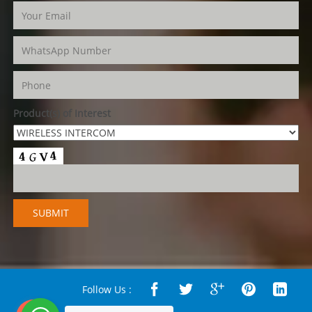
Product(s) of Interest
Follow Us :