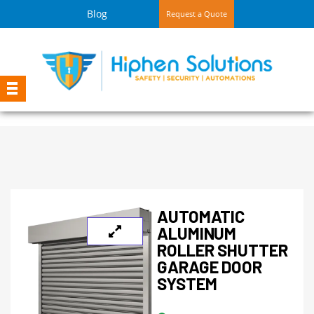
Blog
Request a Quote
AUTOMATIC
ALUMINUM
ROLLER SHUTTER
GARAGE DOOR
SYSTEM