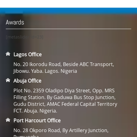
Awards
[metaslider id=23]
Lagos Office
No. 20 Ikorodu Road, Beside ABC Transport,
Jibowu. Yaba. Lagos. Nigeria
Abuja Office
Plot No. 2359 Oladipo Diya Street, Opp. MRS
Filling Station. By Gaduwa Bus Stop Junction,
Gudu District, AMAC Federal Capital Territory
FCT. Abuja. Nigeria.
Port Harcourt Office
No. 28 Okporo Road, By Artillery Junction,