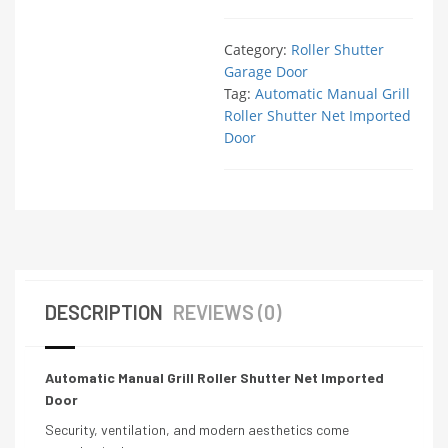
Category:
Roller Shutter
Garage Door
Tag:
Automatic Manual Grill
Roller Shutter Net Imported
Door
DESCRIPTION
REVIEWS (0)
Automatic Manual Grill Roller Shutter Net Imported
Door
Security, ventilation, and modern aesthetics come