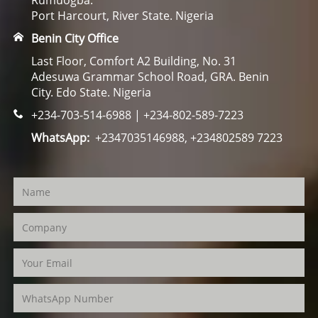
Rumuogba.
Port Harcourt, River State. Nigeria
Benin City Office
Last Floor, Comfort A2 Building, No. 31
Adesuwa Grammar School Road, GRA. Benin
City. Edo State. Nigeria
+234-703-514-6988 | +234-802-589-7223
WhatsApp:
+2347035146988, +234802589 7223