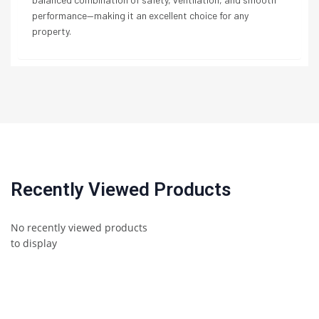
performance—making it an excellent choice for any
property.
Recently Viewed Products
No recently viewed products
to display