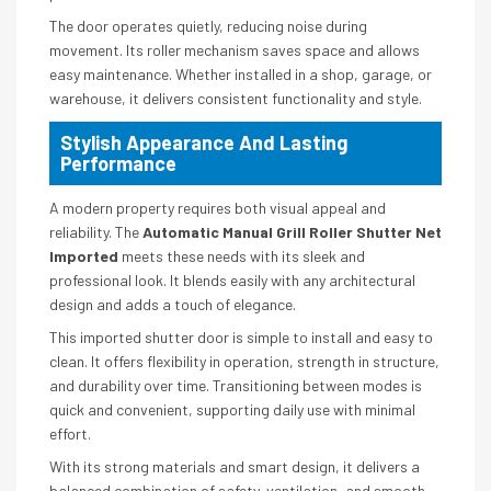
The door operates quietly, reducing noise during
movement. Its roller mechanism saves space and allows
easy maintenance. Whether installed in a shop, garage, or
warehouse, it delivers consistent functionality and style.
Stylish Appearance And Lasting
Performance
A modern property requires both visual appeal and
reliability. The
Automatic Manual Grill Roller Shutter Net
Imported
meets these needs with its sleek and
professional look. It blends easily with any architectural
design and adds a touch of elegance.
This imported shutter door is simple to install and easy to
clean. It offers flexibility in operation, strength in structure,
and durability over time. Transitioning between modes is
quick and convenient, supporting daily use with minimal
effort.
With its strong materials and smart design, it delivers a
balanced combination of safety, ventilation, and smooth