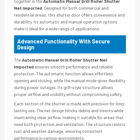
together in the
Automatic Manual Grill Roller Shutter
Net Imported
. Designed for both commercial and
residential areas, this shutter door offers convenience and
durability. Its automatic and manual operation options
make it ideal for a wide range of applications.
Advanced Functionality With Secure
Design
The
Automatic Manual Grill Roller Shutter Net
Imported
ensures smooth performance and reliable
protection. The automatic function allows effortless
opening and closing, while the manual mode gives flexibility
during power outages. Its grill-style structure allows
proper airflow and visibility without compromising safety.
Each section of the shutter is made with precision for long-
lasting use. The net design blocks debris and insects while
maintaining clear airflow, making it suitable for areas that
need both protection and ventilation. The structure resists
rust and weather damage, ensuring consistent
performance in various environments.