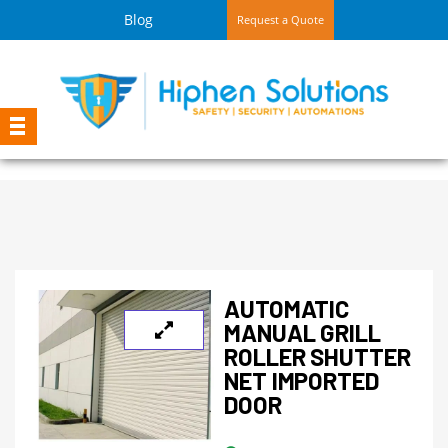
Blog
Request a Quote
AUTOMATIC
MANUAL GRILL
ROLLER SHUTTER
NET IMPORTED
DOOR