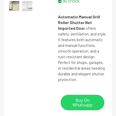
IN STOCK
Automatic Manual Grill
Roller Shutter Net
Imported Door
offers
safety, ventilation, and style.
It features both automatic
and manual functions,
smooth operation, and a
rust-resistant design.
Perfect for shops, garages,
or residential areas needing
durable and elegant shutter
protection.
Buy On
Whatsapp