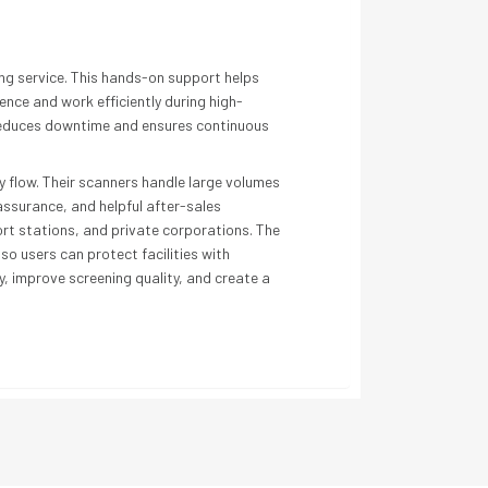
ng service. This hands-on support helps
nce and work efficiently during high-
h reduces downtime and ensures continuous
 flow. Their scanners handle large volumes
assurance, and helpful after-sales
ort stations, and private corporations. The
o users can protect facilities with
, improve screening quality, and create a