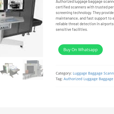
Authorized luggage baggage scanner
certified scanners with trusted p
screening technology. They provide i
maintenance, and fast support to 
reliable threat detection in airports
sensitive facilities.
Buy On Whatsapp
Category:
Luggage Baggage Scann
Tag:
Authorized Luggage Baggage 