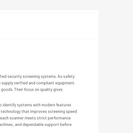
fied security screening systems. As safety
o supply verified and compliant equipment.
goods. Their focus on quality gives
elp identify systems with modern features
in technology that improves screening speed
t each scanner meets strict performance
 machines, and dependable support before