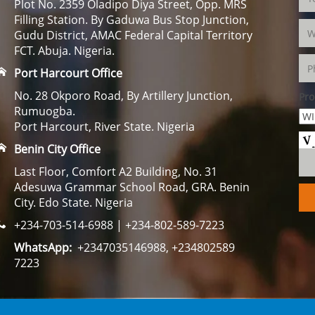
Plot No. 2359 Oladipo Diya Street, Opp. MRS
Filling Station. By Gaduwa Bus Stop Junction,
Gudu District, AMAC Federal Capital Territory
FCT. Abuja. Nigeria.
Port Harcourt Office
No. 28 Okporo Road, By Artillery Junction,
Pro
Rumuogba.
Port Harcourt, River State. Nigeria
Benin City Office
Last Floor, Comfort A2 Building, No. 31
Adesuwa Grammar School Road, GRA. Benin
City. Edo State. Nigeria
+234-703-514-6988 | +234-802-589-7223
WhatsApp:
+2347035146988, +234802589
7223