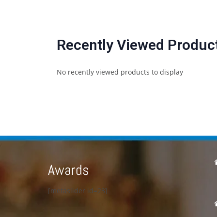
Recently Viewed Produc
No recently viewed products to display
Awards
[metaslider id=23]