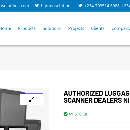
nsolutions.com
hiphensolutions
+234-703514 6988
,
+23
Home
Products
Solutions
Projects
Clients
Compan
AUTHORIZED LUGGAG
SCANNER DEALERS NI
IN STOCK