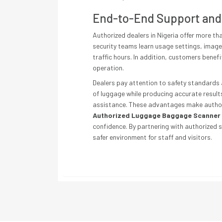
End-to-End Support and
Authorized dealers in Nigeria offer more t
security teams learn usage settings, image 
traffic hours. In addition, customers benef
operation.
Dealers pay attention to safety standards 
of luggage while producing accurate results
assistance. These advantages make authoriz
Authorized Luggage Baggage Scanner 
confidence. By partnering with authorized 
safer environment for staff and visitors.