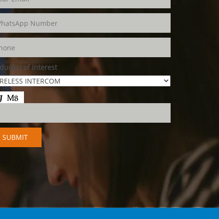
duct(s) of Interest