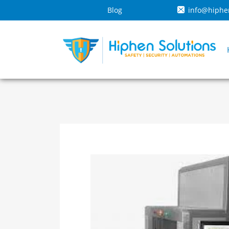
Blog
info@hiphe