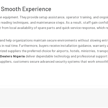
 Smooth Experience
han equipment. They provide setup assistance, operator training, and ongoi
reading techniques, and maintenance steps. As a result, staff gain confide
it from local availability of spare parts and quick service response, whic
and help organizations maintain secure environments without slowing entry
 in real time. Furthermore, buyers receive installation guidance, warranty 
ed suppliers the preferred choice for airports, hotels, ministries, transp
Dealers Nigeria
deliver dependable technology and professional support s
suppliers, customers secure advanced security systems that work smoothly