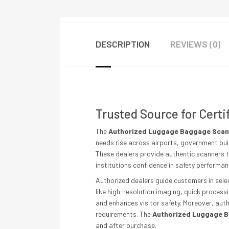
DESCRIPTION
REVIEWS (0)
Trusted Source for Certi
The
Authorized Luggage Baggage Scann
needs rise across airports, government bui
These dealers provide authentic scanners t
institutions confidence in safety performa
Authorized dealers guide customers in selec
like high-resolution imaging, quick process
and enhances visitor safety. Moreover, aut
requirements. The
Authorized Luggage B
and after purchase.