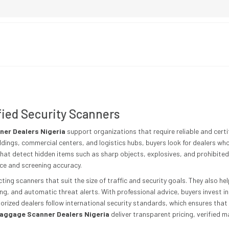
fied Security Scanners
er Dealers Nigeria
support organizations that require reliable and certi
ldings, commercial centers, and logistics hubs, buyers look for dealers wh
hat detect hidden items such as sharp objects, explosives, and prohibited 
nce and screening accuracy.
ting scanners that suit the size of traffic and security goals. They also h
ing, and automatic threat alerts. With professional advice, buyers invest 
horized dealers follow international security standards, which ensures tha
aggage Scanner Dealers Nigeria
deliver transparent pricing, verified