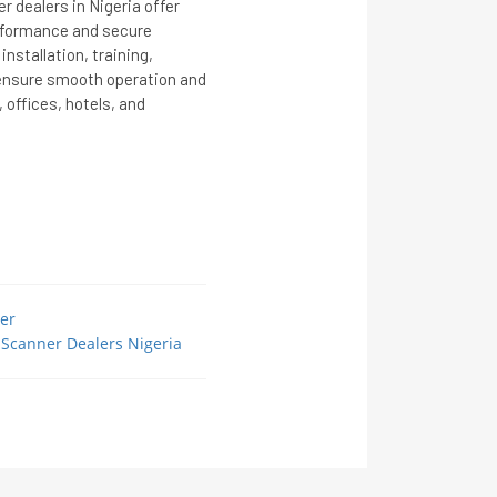
 dealers in Nigeria offer
erformance and secure
nstallation, training,
ensure smooth operation and
, offices, hotels, and
er
Scanner Dealers Nigeria