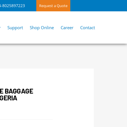
4-8025897223
Request a Quote
y
Support
Shop Online
Career
Contact
E BAGGAGE
GERIA