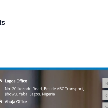
ts
Lagos Office
No. 20 Ikorodu Road, Beside ABC Transport,
Jibowu. Yaba. Lagos. Nigeria
Abuja Office