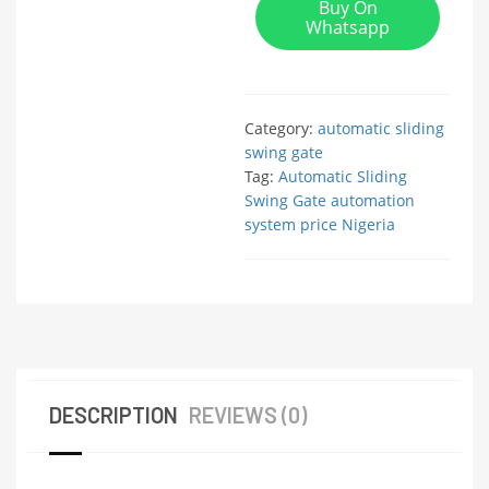
Buy On
Whatsapp
Category:
automatic sliding
swing gate
Tag:
Automatic Sliding
Swing Gate automation
system price Nigeria
DESCRIPTION
REVIEWS (0)