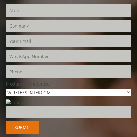
Product(s) of Interest