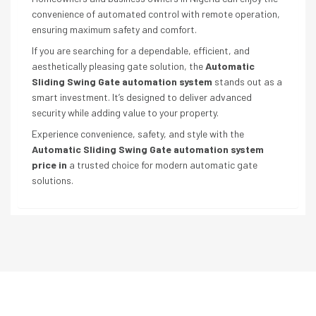
convenience of automated control with remote operation,
ensuring maximum safety and comfort.
If you are searching for a dependable, efficient, and
aesthetically pleasing gate solution, the
Automatic
Sliding Swing Gate automation system
stands out as a
smart investment. It’s designed to deliver advanced
security while adding value to your property.
Experience convenience, safety, and style with the
Automatic Sliding Swing Gate automation system
price in
a trusted choice for modern automatic gate
solutions.