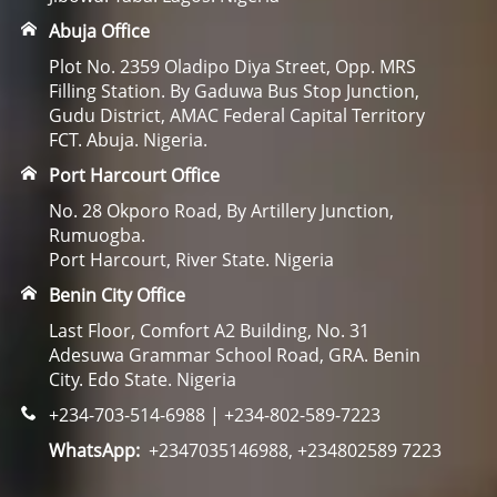
Abuja Office
Plot No. 2359 Oladipo Diya Street, Opp. MRS
Filling Station. By Gaduwa Bus Stop Junction,
Gudu District, AMAC Federal Capital Territory
FCT. Abuja. Nigeria.
Port Harcourt Office
No. 28 Okporo Road, By Artillery Junction,
Rumuogba.
Port Harcourt, River State. Nigeria
Benin City Office
Last Floor, Comfort A2 Building, No. 31
Adesuwa Grammar School Road, GRA. Benin
City. Edo State. Nigeria
+234-703-514-6988 | +234-802-589-7223
WhatsApp:
+2347035146988, +234802589 7223