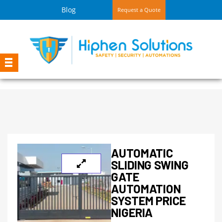
Blog
Request a Quote
AUTOMATIC
SLIDING SWING
GATE
AUTOMATION
SYSTEM PRICE
NIGERIA