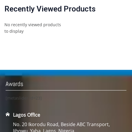
Recently Viewed Products
No recently viewed products
to display
Awards
[metaslider id=23]
Lagos Office
No. 20 Ikorodu Road, Beside ABC Transport,
Jibowu. Yaba. Lagos. Nigeria