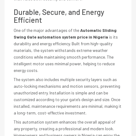
Durable, Secure, and Energy
Efficient
One of the major advantages of the
Automatic Sliding
Swing Gate automation system price in Nigeria
is its
durability and energy efficiency. Built from high-quality
materials, the system withstands extreme weather
conditions while maintaining smooth performance. The
intelligent motor uses minimal power, helping to reduce
energy costs.
The system also includes multiple security layers such as
auto-locking mechanisms and motion sensors, preventing
unauthorized entry. Installation is simple and can be
customized according to your gate’s design and size. Once
installed, maintenance requirements are minimal, making it
a long-term, cost-effective investment.
This automation system enhances the overall appeal of
any property, creating a professional and modern look.
Homeowners and business owners in Nigeria can enjoy the