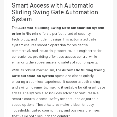
Smart Access with Automatic
Sliding Swing Gate Automation
System
The
Automatic Sliding Swing Gate automation system
price in Nigeria
offers a perfect blend of security,
technology, and modern design. This automated gate
system ensures smooth operation for residential,
commercial, and industrial properties. It is engineered for
convenience, providing effortless access control while
enhancing the appearance and safety of your property.
With its robust mechanism, the
Automatic Sliding Swing
Gate automation system
opens and closes quietly,
ensuring a seamless experience. It supports both sliding
and swing movements, making it suitable for different gate
styles. The system also includes advanced features like
remote control access, safety sensors, and adjustable
speed options. These features make it ideal for busy
households, gated communities, and business premises
that value both security and comfort.