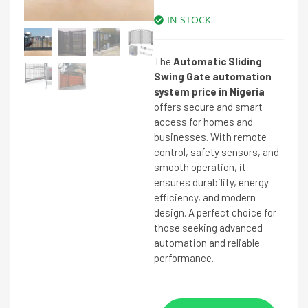
IN STOCK
The
Automatic Sliding
Swing Gate automation
system price in Nigeria
offers secure and smart
access for homes and
businesses. With remote
control, safety sensors, and
smooth operation, it
ensures durability, energy
efficiency, and modern
design. A perfect choice for
those seeking advanced
automation and reliable
performance.