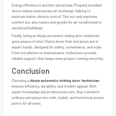
Energy efficiency is another advantage. Properly installed
doors reduce unnecessary air exchange, helping to
maintain indoor climate control. This not only improves
comfort but also lowers energy bills for air-conditioned or
ventilated buildings.
Finally, hiring an Abuja automatic sliding door technician
gives peace of mind. Clients know their entrances are in
expert hands, designed for safety, convenience, and style.
From installation to maintenance, technicians provide
reliable support that keeps every project running smoothly.
Conclusion
Choosing a
Abuja automatic sliding door technician
ensures efficiency, durability, and modern appeal. With
expert knowledge and professional care, they transform
ordinary entryways into safe, stylish, and functional access
points for all users.