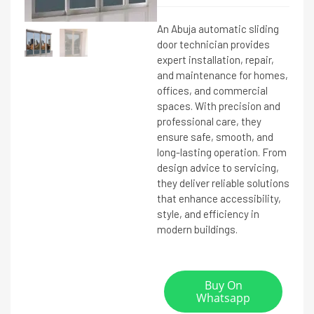
An Abuja automatic sliding
door technician provides
expert installation, repair,
and maintenance for homes,
offices, and commercial
spaces. With precision and
professional care, they
ensure safe, smooth, and
long-lasting operation. From
design advice to servicing,
they deliver reliable solutions
that enhance accessibility,
style, and efficiency in
modern buildings.
Buy On
Whatsapp