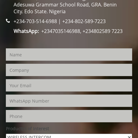
Adesuwa Grammar School Road, GRA. Benin
City. Edo State. Nigeria
+234-703-514-6988 | +234-802-589-7223
WhatsApp:
+2347035146988, +234802589 7223
Product(s) of Interest