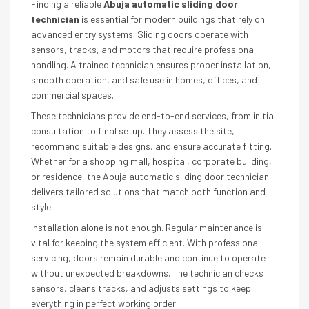
Finding a reliable
Abuja automatic sliding door
technician
is essential for modern buildings that rely on
advanced entry systems. Sliding doors operate with
sensors, tracks, and motors that require professional
handling. A trained technician ensures proper installation,
smooth operation, and safe use in homes, offices, and
commercial spaces.
These technicians provide end-to-end services, from initial
consultation to final setup. They assess the site,
recommend suitable designs, and ensure accurate fitting.
Whether for a shopping mall, hospital, corporate building,
or residence, the Abuja automatic sliding door technician
delivers tailored solutions that match both function and
style.
Installation alone is not enough. Regular maintenance is
vital for keeping the system efficient. With professional
servicing, doors remain durable and continue to operate
without unexpected breakdowns. The technician checks
sensors, cleans tracks, and adjusts settings to keep
everything in perfect working order.