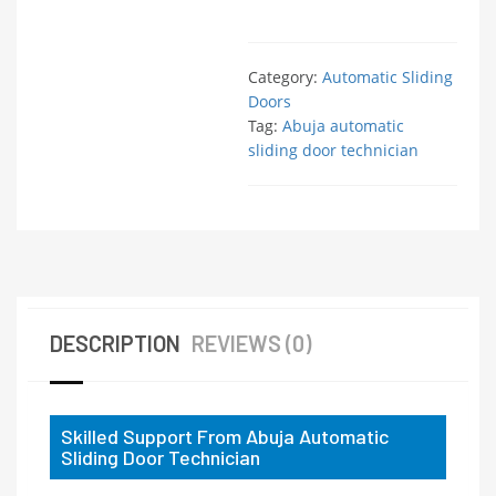
Category:
Automatic Sliding
Doors
Tag:
Abuja automatic
sliding door technician
DESCRIPTION
REVIEWS (0)
Skilled Support From Abuja Automatic
Sliding Door Technician