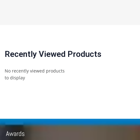
Recently Viewed Products
No recently viewed products
to display
Awards