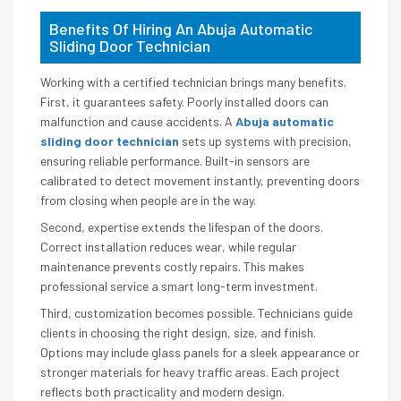
Benefits Of Hiring An Abuja Automatic
Sliding Door Technician
Working with a certified technician brings many benefits.
First, it guarantees safety. Poorly installed doors can
malfunction and cause accidents. A
Abuja automatic
sliding door technician
sets up systems with precision,
ensuring reliable performance. Built-in sensors are
calibrated to detect movement instantly, preventing doors
from closing when people are in the way.
Second, expertise extends the lifespan of the doors.
Correct installation reduces wear, while regular
maintenance prevents costly repairs. This makes
professional service a smart long-term investment.
Third, customization becomes possible. Technicians guide
clients in choosing the right design, size, and finish.
Options may include glass panels for a sleek appearance or
stronger materials for heavy traffic areas. Each project
reflects both practicality and modern design.