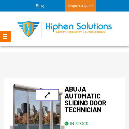
Blog
Request a Quote
ABUJA
AUTOMATIC
SLIDING DOOR
TECHNICIAN
IN STOCK