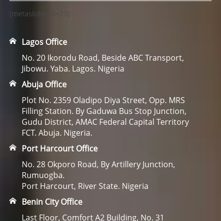
[metaslider id=23]
Lagos Office
No. 20 Ikorodu Road, Beside ABC Transport,
Jibowu. Yaba. Lagos. Nigeria
Abuja Office
Plot No. 2359 Oladipo Diya Street, Opp. MRS
Filling Station. By Gaduwa Bus Stop Junction,
Gudu District, AMAC Federal Capital Territory
FCT. Abuja. Nigeria.
Port Harcourt Office
No. 28 Okporo Road, By Artillery Junction,
Rumuogba.
Port Harcourt, River State. Nigeria
Benin City Office
Last Floor, Comfort A2 Building, No. 31