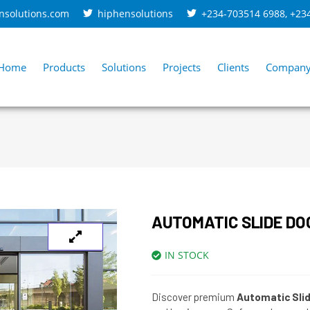
nsolutions.com
hiphensolutions
+234-703514 6988
,
+23
Home
Products
Solutions
Projects
Clients
Compan
AUTOMATIC SLIDE DO
IN STOCK
Discover premium
Automatic Sli