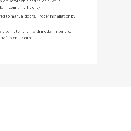
s are affordable and reliable, while
or maximum efficiency.
red to manual doors. Proper installation by
ers to match them with modern interiors.
 safety and control.