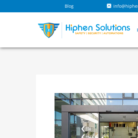
Blog
info@hiphe