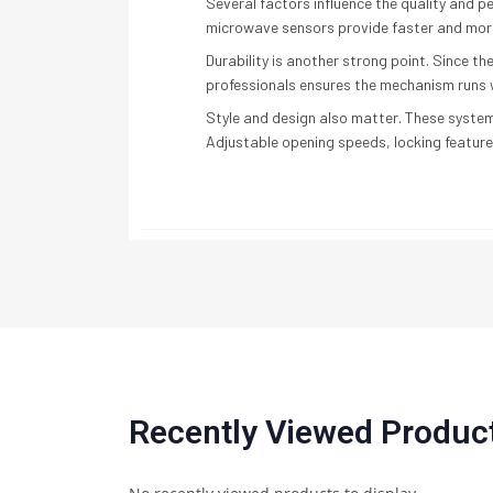
Several factors influence the quality and 
microwave sensors provide faster and mor
Durability is another strong point. Since 
professionals ensures the mechanism runs w
Style and design also matter. These system
Adjustable opening speeds, locking feature
Recently Viewed Produc