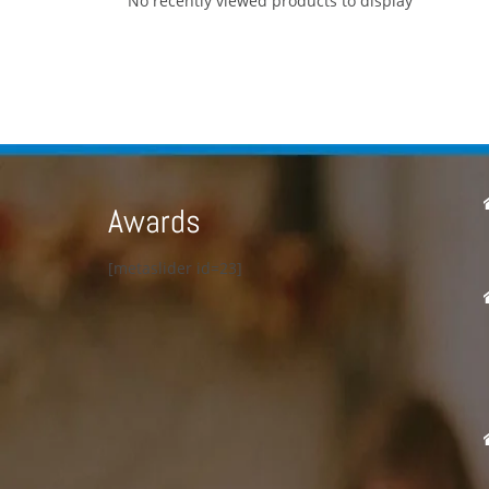
No recently viewed products to display
Awards
[metaslider id=23]