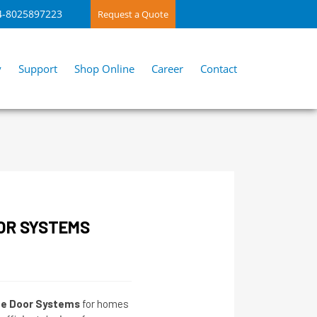
4-8025897223
Request a Quote
y
Support
Shop Online
Career
Contact
OR SYSTEMS
de Door Systems
for homes