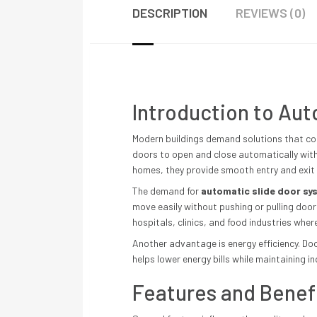
DESCRIPTION
REVIEWS (0)
Introduction to Au
Modern buildings demand solutions that com
doors to open and close automatically with 
homes, they provide smooth entry and exit
The demand for
automatic slide door sy
move easily without pushing or pulling door
hospitals, clinics, and food industries whe
Another advantage is energy efficiency. Doo
helps lower energy bills while maintaining i
Features and Benef