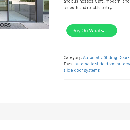
and businesses. Safe, modern, and 
smooth and reliable entry.
Buy On Whatsapp
Category:
Automatic Sliding Doors
Tags:
automatic slide door
,
automa
slide door systems