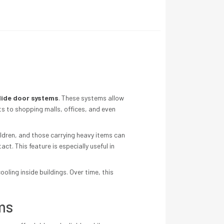
lide door systems
. These systems allow
ts to shopping malls, offices, and even
ildren, and those carrying heavy items can
t. This feature is especially useful in
ling inside buildings. Over time, this
ms