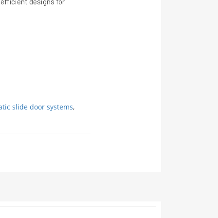
efficient designs for
tic slide door systems
,