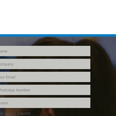
duct(s) of Interest