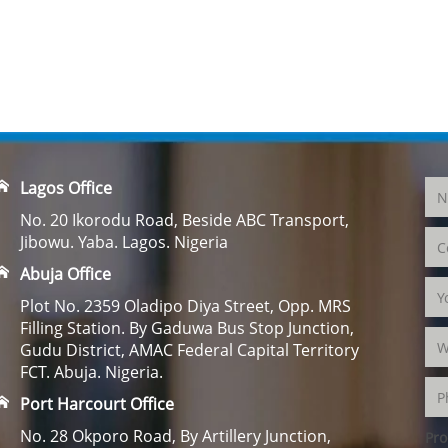
Lagos Office
No. 20 Ikorodu Road, Beside ABC Transport,
Jibowu. Yaba. Lagos. Nigeria
Abuja Office
Plot No. 2359 Oladipo Diya Street, Opp. MRS
Filling Station. By Gaduwa Bus Stop Junction,
Gudu District, AMAC Federal Capital Territory
FCT. Abuja. Nigeria.
Port Harcourt Office
No. 28 Okporo Road, By Artillery Junction,
Pro