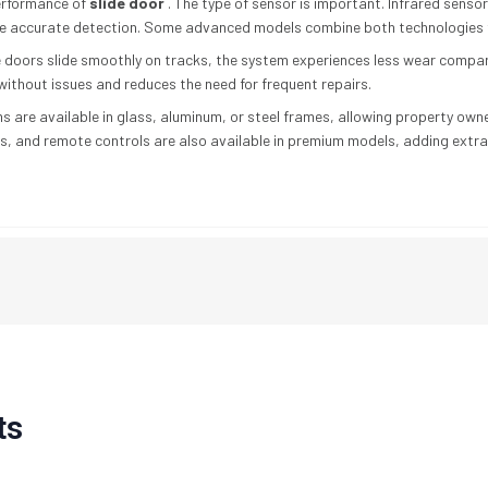
performance of
slide door
. The type of sensor is important. Infrared sensor
e accurate detection. Some advanced models combine both technologies f
the doors slide smoothly on tracks, the system experiences less wear compa
ithout issues and reduces the need for frequent repairs.
s are available in glass, aluminum, or steel frames, allowing property own
s, and remote controls are also available in premium models, adding extra
ts