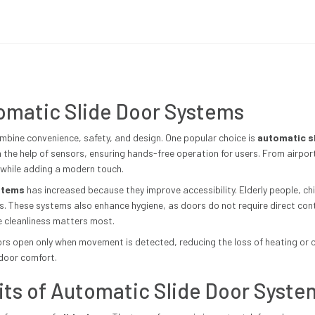
tomatic Slide Door Systems
bine convenience, safety, and design. One popular choice is
automatic s
the help of sensors, ensuring hands-free operation for users. From airpor
 while adding a modern touch.
stems
has increased because they improve accessibility. Elderly people, ch
s. These systems also enhance hygiene, as doors do not require direct contac
re cleanliness matters most.
rs open only when movement is detected, reducing the loss of heating or coo
ndoor comfort.
its of Automatic Slide Door Syste