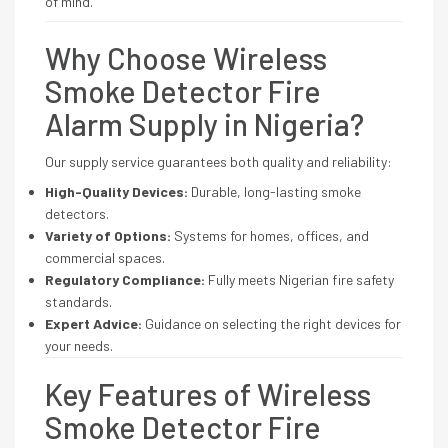
of mind.
Why Choose Wireless
Smoke Detector Fire
Alarm Supply in Nigeria?
Our supply service guarantees both quality and reliability:
High-Quality Devices:
Durable, long-lasting smoke
detectors.
Variety of Options:
Systems for homes, offices, and
commercial spaces.
Regulatory Compliance:
Fully meets Nigerian fire safety
standards.
Expert Advice:
Guidance on selecting the right devices for
your needs.
Key Features of Wireless
Smoke Detector Fire