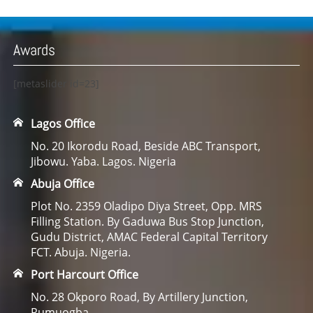
Awards
[metaslider id=23]
Lagos Office
No. 20 Ikorodu Road, Beside ABC Transport,
Jibowu. Yaba. Lagos. Nigeria
Abuja Office
Plot No. 2359 Oladipo Diya Street, Opp. MRS
Filling Station. By Gaduwa Bus Stop Junction,
Gudu District, AMAC Federal Capital Territory
FCT. Abuja. Nigeria.
Port Harcourt Office
No. 28 Okporo Road, By Artillery Junction,
Rumuogba.