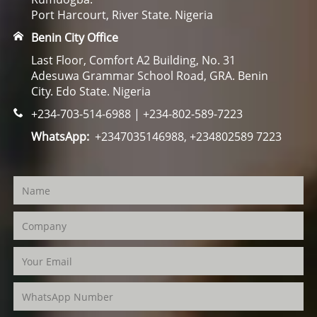
Port Harcourt, River State. Nigeria
Benin City Office
Last Floor, Comfort A2 Building, No. 31
Adesuwa Grammar School Road, GRA. Benin
City. Edo State. Nigeria
+234-703-514-6988 | +234-802-589-7223
WhatsApp:
+2347035146988, +234802589 7223