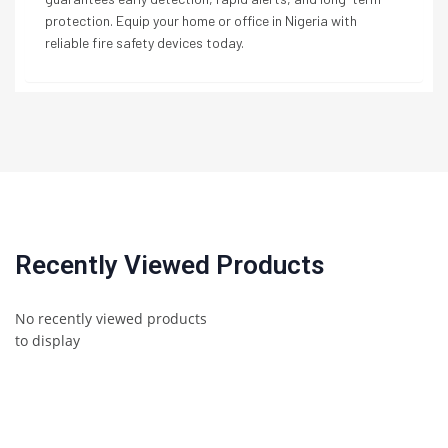
protection. Equip your home or office in Nigeria with
reliable fire safety devices today.
Recently Viewed Products
No recently viewed products
to display