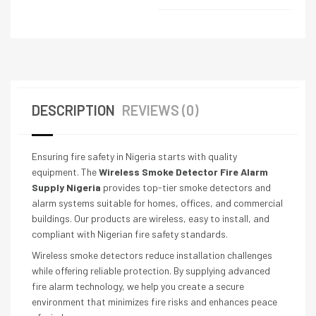
DESCRIPTION
REVIEWS (0)
Ensuring fire safety in Nigeria starts with quality
equipment. The
Wireless Smoke Detector Fire Alarm
Supply Nigeria
provides top-tier smoke detectors and
alarm systems suitable for homes, offices, and commercial
buildings. Our products are wireless, easy to install, and
compliant with Nigerian fire safety standards.
Wireless smoke detectors reduce installation challenges
while offering reliable protection. By supplying advanced
fire alarm technology, we help you create a secure
environment that minimizes fire risks and enhances peace