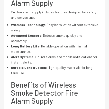
Alarm Supply
Our fire alarm supply includes features designed for safety
and convenience:
Wireless Technology:
Easy installation without extensive
wiring.
Advanced Sensors:
Detects smoke quickly and
accurately.
Long Battery Life:
Reliable operation with minimal
maintenance.
Alert Systems:
Sound alarms and mobile notifications for
instant alerts.
Durable Construction:
High-quality materials for long-
term use.
Benefits of Wireless
Smoke Detector Fire
Alarm Supply