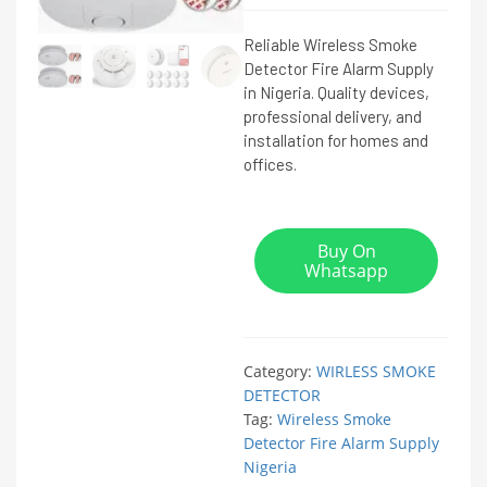
Reliable Wireless Smoke
Detector Fire Alarm Supply
in Nigeria. Quality devices,
professional delivery, and
installation for homes and
offices.
Buy On
Whatsapp
Category:
WIRLESS SMOKE
DETECTOR
Tag:
Wireless Smoke
Detector Fire Alarm Supply
Nigeria