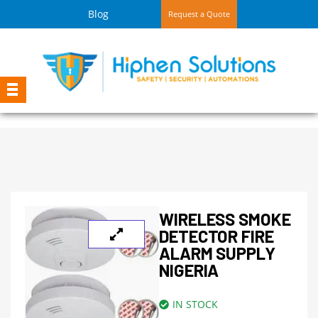
Blog
Request a Quote
WIRELESS SMOKE
DETECTOR FIRE
ALARM SUPPLY
NIGERIA
IN STOCK