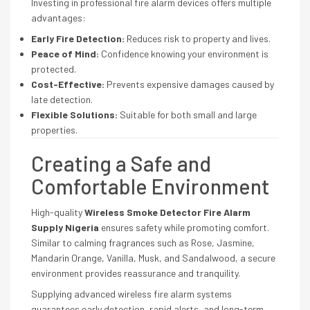
Investing in professional fire alarm devices offers multiple
advantages:
Early Fire Detection:
Reduces risk to property and lives.
Peace of Mind:
Confidence knowing your environment is
protected.
Cost-Effective:
Prevents expensive damages caused by
late detection.
Flexible Solutions:
Suitable for both small and large
properties.
Creating a Safe and
Comfortable Environment
High-quality
Wireless Smoke Detector Fire Alarm
Supply Nigeria
ensures safety while promoting comfort.
Similar to calming fragrances such as Rose, Jasmine,
Mandarin Orange, Vanilla, Musk, and Sandalwood, a secure
environment provides reassurance and tranquility.
Supplying advanced wireless fire alarm systems
guarantees early detection, rapid alerts, and long-term