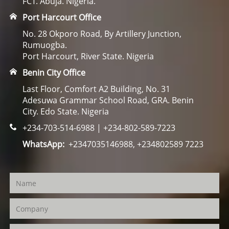
FCT. Abuja. Nigeria.
Port Harcourt Office
No. 28 Okporo Road, By Artillery Junction,
Rumuogba.
Port Harcourt, River State. Nigeria
Benin City Office
Last Floor, Comfort A2 Building, No. 31
Adesuwa Grammar School Road, GRA. Benin
City. Edo State. Nigeria
+234-703-514-6988 | +234-802-589-7223
WhatsApp:
+2347035146988, +234802589 7223