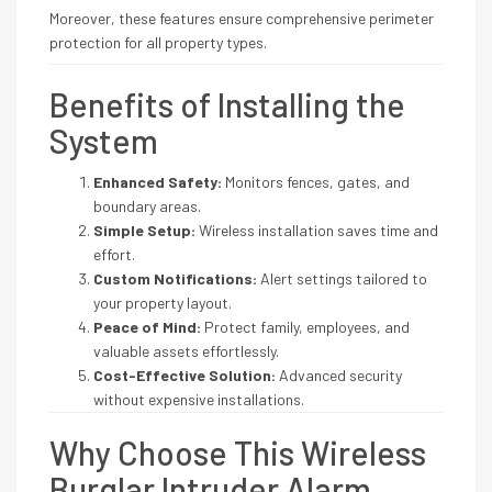
Moreover, these features ensure comprehensive perimeter
protection for all property types.
Benefits of Installing the
System
Enhanced Safety:
Monitors fences, gates, and
boundary areas.
Simple Setup:
Wireless installation saves time and
effort.
Custom Notifications:
Alert settings tailored to
your property layout.
Peace of Mind:
Protect family, employees, and
valuable assets effortlessly.
Cost-Effective Solution:
Advanced security
without expensive installations.
Why Choose This Wireless
Burglar Intruder Alarm