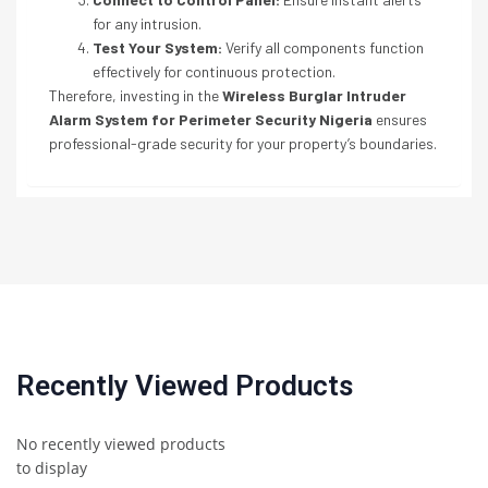
for any intrusion.
Test Your System:
Verify all components function
effectively for continuous protection.
Therefore, investing in the
Wireless Burglar Intruder
Alarm System for Perimeter Security Nigeria
ensures
professional-grade security for your property’s boundaries.
Recently Viewed Products
No recently viewed products
to display