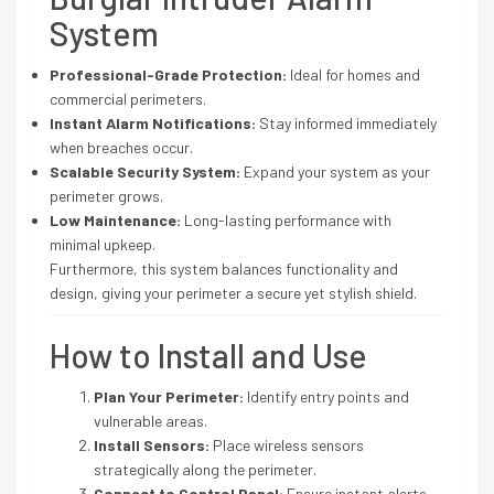
System
Professional-Grade Protection:
Ideal for homes and
commercial perimeters.
Instant Alarm Notifications:
Stay informed immediately
when breaches occur.
Scalable Security System:
Expand your system as your
perimeter grows.
Low Maintenance:
Long-lasting performance with
minimal upkeep.
Furthermore, this system balances functionality and
design, giving your perimeter a secure yet stylish shield.
How to Install and Use
Plan Your Perimeter:
Identify entry points and
vulnerable areas.
Install Sensors:
Place wireless sensors
strategically along the perimeter.
Connect to Control Panel:
Ensure instant alerts