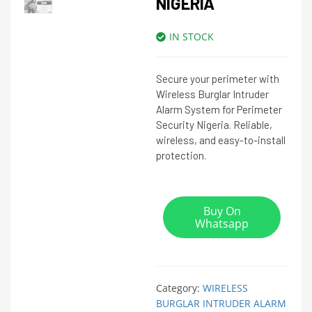
NIGERIA
IN STOCK
Secure your perimeter with
Wireless Burglar Intruder
Alarm System for Perimeter
Security Nigeria. Reliable,
wireless, and easy-to-install
protection.
Buy On
Whatsapp
Category:
WIRELESS
BURGLAR INTRUDER ALARM