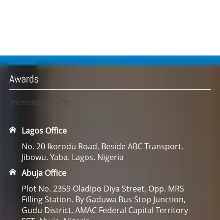
Awards
[metaslider id=23]
Lagos Office
No. 20 Ikorodu Road, Beside ABC Transport,
Jibowu. Yaba. Lagos. Nigeria
Abuja Office
Plot No. 2359 Oladipo Diya Street, Opp. MRS
Filling Station. By Gaduwa Bus Stop Junction,
Gudu District, AMAC Federal Capital Territory