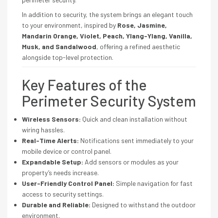
In addition to security, the system brings an elegant touch
to your environment, inspired by
Rose, Jasmine,
Mandarin Orange, Violet, Peach, Ylang-Ylang, Vanilla,
Musk, and Sandalwood
, offering a refined aesthetic
alongside top-level protection.
Key Features of the
Perimeter Security System
Wireless Sensors:
Quick and clean installation without
wiring hassles.
Real-Time Alerts:
Notifications sent immediately to your
mobile device or control panel.
Expandable Setup:
Add sensors or modules as your
property’s needs increase.
User-Friendly Control Panel:
Simple navigation for fast
access to security settings.
Durable and Reliable:
Designed to withstand the outdoor
environment.