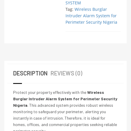
SYSTEM
Tag:
Wireless Burglar
Intruder Alarm System for
Perimeter Security Nigeria
DESCRIPTION
REVIEWS (0)
Protect your property effectively with the
Wireless
Burglar Intruder Alarm System for Perimeter Security
Nigeria
. This advanced system provides robust wireless
monitoring to safeguard your perimeter, alerting you
instantly in case of intrusion. Therefore, it is ideal for
homes, offices, and commercial properties seeking reliable
perimeter security.