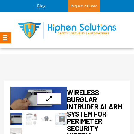
Blog
Request a Quote
WIRELESS
BURGLAR
INTRUDER ALARM
SYSTEM FOR
PERIMETER
SECURITY