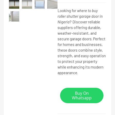
Looking for
where to buy
roller shutter garage door in
Nigeria
? Discover reliable
suppliers offering durable,
weather-resistant, and
secure garage doors. Perfect
for homes and businesses,
these doors combine style,
strength, and easy operation
to protect your property
while enhancing its modern
appearance.
Buy On
Whatsapp