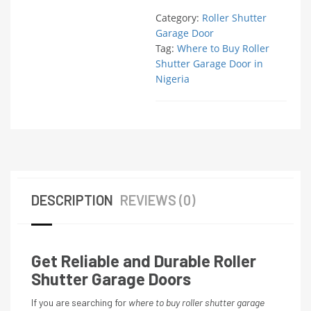
Category:
Roller Shutter
Garage Door
Tag:
Where to Buy Roller
Shutter Garage Door in
Nigeria
DESCRIPTION
REVIEWS (0)
Get Reliable and Durable Roller
Shutter Garage Doors
If you are searching for
where to buy roller shutter garage