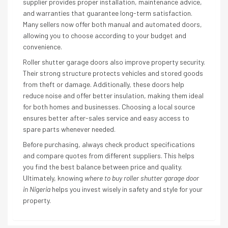
supplier provides proper installation, maintenance advice,
and warranties that guarantee long-term satisfaction.
Many sellers now offer both manual and automated doors,
allowing you to choose according to your budget and
convenience.
Roller shutter garage doors also improve property security.
Their strong structure protects vehicles and stored goods
from theft or damage. Additionally, these doors help
reduce noise and offer better insulation, making them ideal
for both homes and businesses. Choosing a local source
ensures better after-sales service and easy access to
spare parts whenever needed.
Before purchasing, always check product specifications
and compare quotes from different suppliers. This helps
you find the best balance between price and quality.
Ultimately, knowing
where to buy roller shutter garage door
in Nigeria
helps you invest wisely in safety and style for your
property.