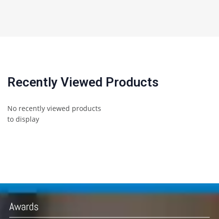
Recently Viewed Products
No recently viewed products
to display
Awards