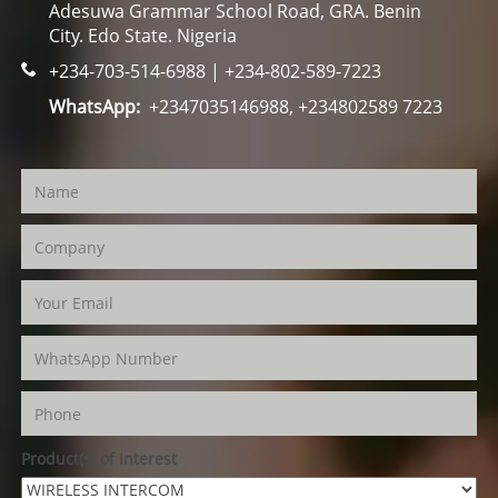
Adesuwa Grammar School Road, GRA. Benin
City. Edo State. Nigeria
+234-703-514-6988 | +234-802-589-7223
WhatsApp:
+2347035146988, +234802589 7223
Product(s) of Interest