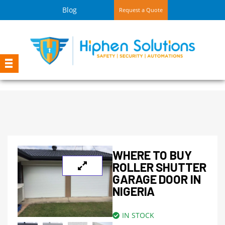
Blog
Request a Quote
WHERE TO BUY
ROLLER SHUTTER
GARAGE DOOR IN
NIGERIA
IN STOCK