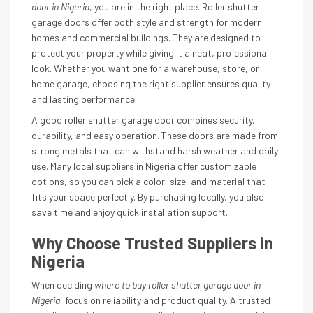
door in Nigeria
, you are in the right place. Roller shutter
garage doors offer both style and strength for modern
homes and commercial buildings. They are designed to
protect your property while giving it a neat, professional
look. Whether you want one for a warehouse, store, or
home garage, choosing the right supplier ensures quality
and lasting performance.
A good roller shutter garage door combines security,
durability, and easy operation. These doors are made from
strong metals that can withstand harsh weather and daily
use. Many local suppliers in Nigeria offer customizable
options, so you can pick a color, size, and material that
fits your space perfectly. By purchasing locally, you also
save time and enjoy quick installation support.
Why Choose Trusted Suppliers in
Nigeria
When deciding
where to buy roller shutter garage door in
Nigeria
, focus on reliability and product quality. A trusted