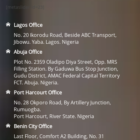
[metaslider id=23]
Lagos Office
No. 20 Ikorodu Road, Beside ABC Transport,
Jibowu. Yaba. Lagos. Nigeria
Abuja Office
Plot No. 2359 Oladipo Diya Street, Opp. MRS
Filling Station. By Gaduwa Bus Stop Junction,
Gudu District, AMAC Federal Capital Territory
FCT. Abuja. Nigeria.
Port Harcourt Office
No. 28 Okporo Road, By Artillery Junction,
Rumuogba.
Port Harcourt, River State. Nigeria
Benin City Office
Last Floor, Comfort A2 Building, No. 31