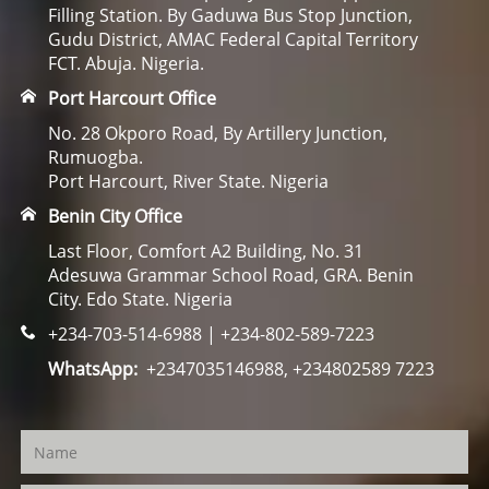
Filling Station. By Gaduwa Bus Stop Junction,
Gudu District, AMAC Federal Capital Territory
FCT. Abuja. Nigeria.
Port Harcourt Office
No. 28 Okporo Road, By Artillery Junction,
Rumuogba.
Port Harcourt, River State. Nigeria
Benin City Office
Last Floor, Comfort A2 Building, No. 31
Adesuwa Grammar School Road, GRA. Benin
City. Edo State. Nigeria
+234-703-514-6988 | +234-802-589-7223
WhatsApp:
+2347035146988, +234802589 7223