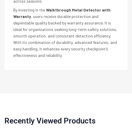
across seasons.
By investing in the
Walkthrough Metal Detector with
Warranty
, users receive durable protection and
dependable quality backed by warranty assurance. It is
ideal for organizations seeking long-term safety solutions,
smooth operation, and consistent detection efficiency.
With its combination of durability, advanced features, and
easy handling, it enhances every security checkpoint’s
effectiveness and reliability.
Recently Viewed Products