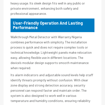
heavy usage. Its sleek design fits well in any public or
private environment, enhancing both safety and
professional appearance.
User-Friendly Operation And Lasting
Performance
Walkthrough Metal Detector with Warranty Nigeria
combines performance with simplicity. The installation
process is quick and does not require complex tools or
technical knowledge. Lightweight panels make relocation
easy, allowing flexible use in different locations. The
device’s modular design supports smooth maintenance
when required.
Its alarm indicators and adjustable sound levels help staff
identify threats promptly without confusion. With clear
zone display and strong detection accuracy, security
personnel can respond faster and maintain order. The
system is also designed to work well in various
temperature and humidity conditions, ensuring reliability