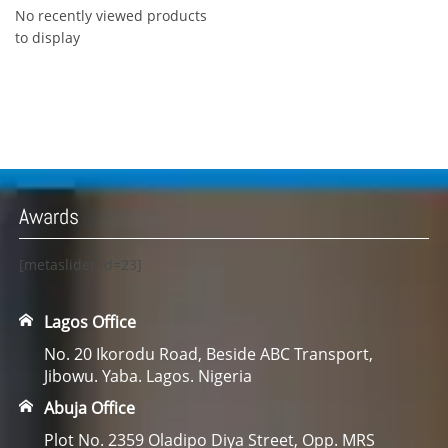
No recently viewed products
to display
Awards
[metaslider id=23]
Lagos Office
No. 20 Ikorodu Road, Beside ABC Transport,
Jibowu. Yaba. Lagos. Nigeria
Abuja Office
Plot No. 2359 Oladipo Diya Street, Opp. MRS