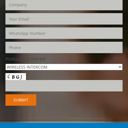
Product(s) of Interest