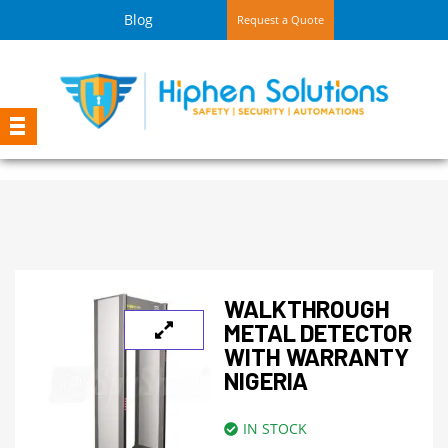
Blog
Request a Quote
WALKTHROUGH
METAL DETECTOR
WITH WARRANTY
NIGERIA
IN STOCK