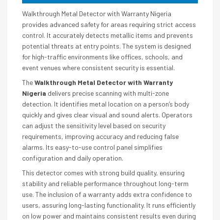
Walkthrough Metal Detector with Warranty Nigeria
provides advanced safety for areas requiring strict access
control. It accurately detects metallic items and prevents
potential threats at entry points. The system is designed
for high-traffic environments like offices, schools, and
event venues where consistent security is essential.
The
Walkthrough Metal Detector with Warranty
Nigeria
delivers precise scanning with multi-zone
detection. It identifies metal location on a person’s body
quickly and gives clear visual and sound alerts. Operators
can adjust the sensitivity level based on security
requirements, improving accuracy and reducing false
alarms. Its easy-to-use control panel simplifies
configuration and daily operation.
This detector comes with strong build quality, ensuring
stability and reliable performance throughout long-term
use. The inclusion of a warranty adds extra confidence to
users, assuring long-lasting functionality. It runs efficiently
on low power and maintains consistent results even during