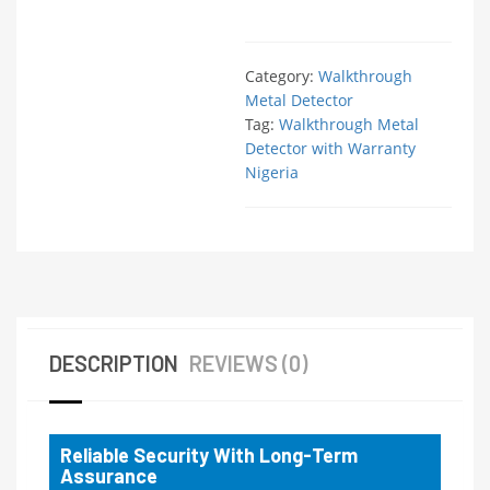
Category:
Walkthrough
Metal Detector
Tag:
Walkthrough Metal
Detector with Warranty
Nigeria
DESCRIPTION
REVIEWS (0)
Reliable Security With Long-Term
Assurance