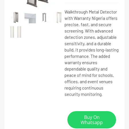
Walkthrough Metal Detector
with Warranty Nigeria offers
precise, fast, and secure
screening. With advanced
detection zones, adjustable
sensitivity, and a durable
build, it provides long-lasting
performance. The added
warranty ensures
dependable quality and
peace of mind for schools,
offices, and event venues
requiring continuous
security monitoring.
Buy On
Whatsapp