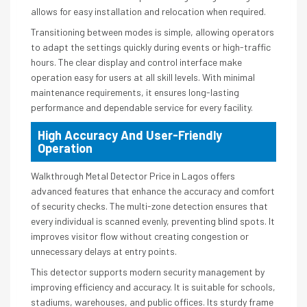
allows for easy installation and relocation when required.
Transitioning between modes is simple, allowing operators
to adapt the settings quickly during events or high-traffic
hours. The clear display and control interface make
operation easy for users at all skill levels. With minimal
maintenance requirements, it ensures long-lasting
performance and dependable service for every facility.
High Accuracy And User-Friendly
Operation
Walkthrough Metal Detector Price in Lagos offers
advanced features that enhance the accuracy and comfort
of security checks. The multi-zone detection ensures that
every individual is scanned evenly, preventing blind spots. It
improves visitor flow without creating congestion or
unnecessary delays at entry points.
This detector supports modern security management by
improving efficiency and accuracy. It is suitable for schools,
stadiums, warehouses, and public offices. Its sturdy frame