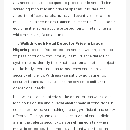
advanced solution designed to provide safe and efficient
screening for public and private spaces. It is ideal for
airports, offices, hotels, malls, and event venues where
maintaining a secure environment is essential. This modern
equipment ensures accurate detection of metallic items
while minimizing false alarms.
The
Walkthrough Metal Detector Price in Lagos
Nigeria
provides fast detection and allows large groups
to pass through without delay. Its multi-zone detection
system helps identify the exact location of metallic objects
on the body, reducing manual searches and improving
security efficiency. With easy sensitivity adjustments,
security teams can customize the device to suit their
operational needs.
Built with durable materials, the detector can withstand
long hours of use and diverse environmental conditions. It
consumes low power, making it energy-efficient and cost-
effective. The system also includes a visual and audible
alarm that alerts security personnel immediately when
metal is detected. Its compact and lightweight design