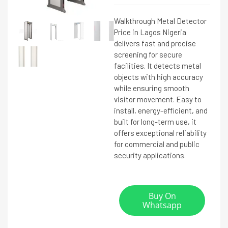
Walkthrough Metal Detector
Price in Lagos Nigeria
delivers fast and precise
screening for secure
facilities. It detects metal
objects with high accuracy
while ensuring smooth
visitor movement. Easy to
install, energy-efficient, and
built for long-term use, it
offers exceptional reliability
for commercial and public
security applications.
Buy On
Whatsapp