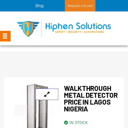
Blog
Request a Quote
WALKTHROUGH
METAL DETECTOR
PRICE IN LAGOS
NIGERIA
IN STOCK