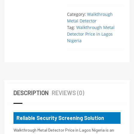
Category:
Walkthrough
Metal Detector
Tag:
Walkthrough Metal
Detector Price in Lagos
Nigeria
DESCRIPTION
REVIEWS (0)
Reliable Security Screening Solution
Walkthrough Metal Detector Price in Lagos Nigeria is an