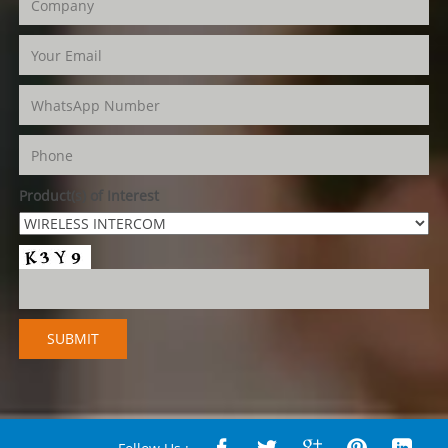
Product(s) of Interest