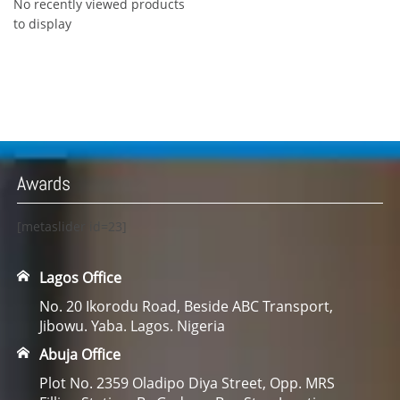
No recently viewed products
to display
Awards
[metaslider id=23]
Lagos Office
No. 20 Ikorodu Road, Beside ABC Transport,
Jibowu. Yaba. Lagos. Nigeria
Abuja Office
Plot No. 2359 Oladipo Diya Street, Opp. MRS