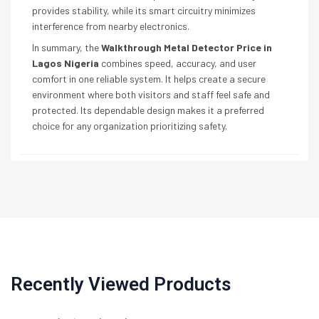
provides stability, while its smart circuitry minimizes
interference from nearby electronics.
In summary, the
Walkthrough Metal Detector Price in
Lagos Nigeria
combines speed, accuracy, and user
comfort in one reliable system. It helps create a secure
environment where both visitors and staff feel safe and
protected. Its dependable design makes it a preferred
choice for any organization prioritizing safety.
Recently Viewed Products