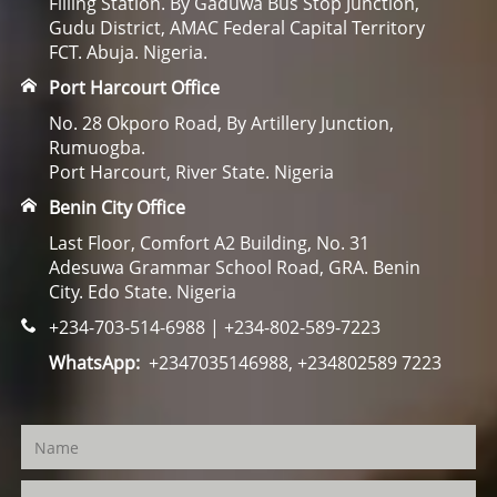
Filling Station. By Gaduwa Bus Stop Junction,
Gudu District, AMAC Federal Capital Territory
FCT. Abuja. Nigeria.
Port Harcourt Office
No. 28 Okporo Road, By Artillery Junction,
Rumuogba.
Port Harcourt, River State. Nigeria
Benin City Office
Last Floor, Comfort A2 Building, No. 31
Adesuwa Grammar School Road, GRA. Benin
City. Edo State. Nigeria
+234-703-514-6988 | +234-802-589-7223
WhatsApp:
+2347035146988, +234802589 7223