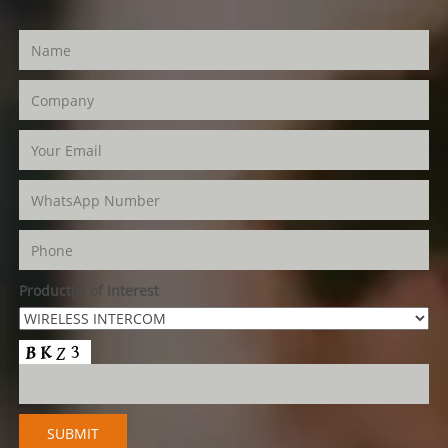
Product(s) of Interest