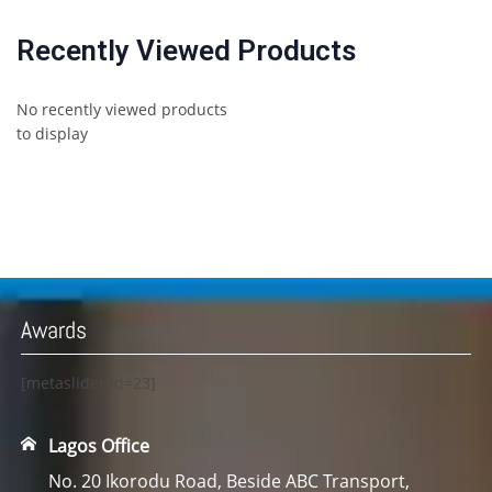
Recently Viewed Products
No recently viewed products
to display
Awards
[metaslider id=23]
Lagos Office
No. 20 Ikorodu Road, Beside ABC Transport,