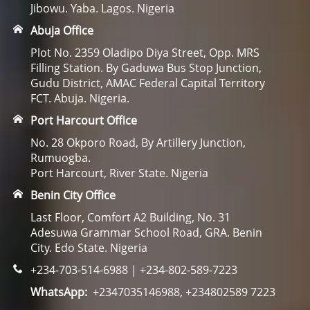
Jibowu. Yaba. Lagos. Nigeria
Abuja Office
Plot No. 2359 Oladipo Diya Street, Opp. MRS
Filling Station. By Gaduwa Bus Stop Junction,
Gudu District, AMAC Federal Capital Territory
FCT. Abuja. Nigeria.
Port Harcourt Office
No. 28 Okporo Road, By Artillery Junction,
Rumuogba.
Port Harcourt, River State. Nigeria
Benin City Office
Last Floor, Comfort A2 Building, No. 31
Adesuwa Grammar School Road, GRA. Benin
City. Edo State. Nigeria
+234-703-514-6988 | +234-802-589-7223
WhatsApp:
+2347035146988, +234802589 7223