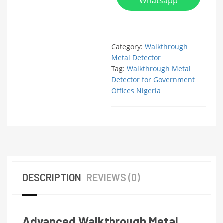
Whatsapp
Category:
Walkthrough
Metal Detector
Tag:
Walkthrough Metal
Detector for Government
Offices Nigeria
DESCRIPTION
REVIEWS (0)
Advanced Walkthrough Metal