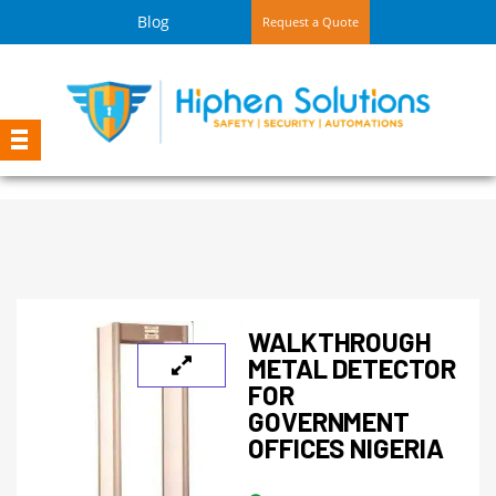
Blog
Request a Quote
WALKTHROUGH
METAL DETECTOR
FOR
GOVERNMENT
OFFICES NIGERIA