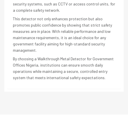
security systems, such as CCTV or access control units, for
a complete safety network.
This detector not only enhances protection but also
promotes public confidence by showing that strict safety
measures are in place. With reliable performance and low
maintenance requirements, it is an ideal choice for any
government facility aiming for high-standard security
management.
By choosing a Walkthrough Metal Detector for Government
Offices Nigeria, institutions can ensure smooth daily
operations while maintaining a secure, controlled entry
system that meets international safety expectations.