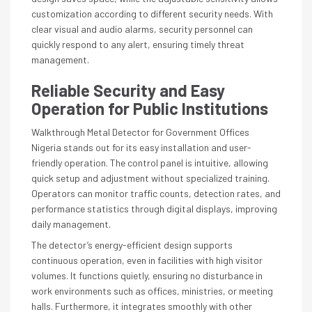
customization according to different security needs. With
clear visual and audio alarms, security personnel can
quickly respond to any alert, ensuring timely threat
management.
Reliable Security and Easy
Operation for Public Institutions
Walkthrough Metal Detector for Government Offices
Nigeria stands out for its easy installation and user-
friendly operation. The control panel is intuitive, allowing
quick setup and adjustment without specialized training.
Operators can monitor traffic counts, detection rates, and
performance statistics through digital displays, improving
daily management.
The detector’s energy-efficient design supports
continuous operation, even in facilities with high visitor
volumes. It functions quietly, ensuring no disturbance in
work environments such as offices, ministries, or meeting
halls. Furthermore, it integrates smoothly with other