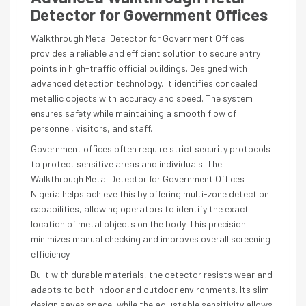
Detector for Government Offices
Walkthrough Metal Detector for Government Offices
provides a reliable and efficient solution to secure entry
points in high-traffic official buildings. Designed with
advanced detection technology, it identifies concealed
metallic objects with accuracy and speed. The system
ensures safety while maintaining a smooth flow of
personnel, visitors, and staff.
Government offices often require strict security protocols
to protect sensitive areas and individuals. The
Walkthrough Metal Detector for Government Offices
Nigeria helps achieve this by offering multi-zone detection
capabilities, allowing operators to identify the exact
location of metal objects on the body. This precision
minimizes manual checking and improves overall screening
efficiency.
Built with durable materials, the detector resists wear and
adapts to both indoor and outdoor environments. Its slim
design saves space, while the adjustable sensitivity allows