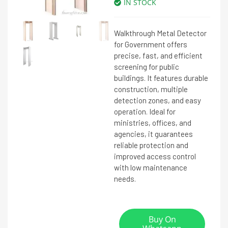
IN STOCK
Walkthrough Metal Detector
for Government offers
precise, fast, and efficient
screening for public
buildings. It features durable
construction, multiple
detection zones, and easy
operation. Ideal for
ministries, offices, and
agencies, it guarantees
reliable protection and
improved access control
with low maintenance
needs.
Buy On