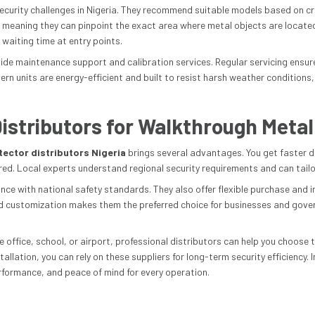
ecurity challenges in Nigeria. They recommend suitable models based on cro
, meaning they can pinpoint the exact area where metal objects are located
 waiting time at entry points.
rovide maintenance support and calibration services. Regular servicing ens
rn units are energy-efficient and built to resist harsh weather conditions
istributors for Walkthrough Metal
ector distributors Nigeria
brings several advantages. You get faster d
d. Local experts understand regional security requirements and can tailor s
nce with national safety standards. They also offer flexible purchase and i
d customization makes them the preferred choice for businesses and gover
office, school, or airport, professional distributors can help you choose t
lation, you can rely on these suppliers for long-term security efficiency. I
rformance, and peace of mind for every operation.