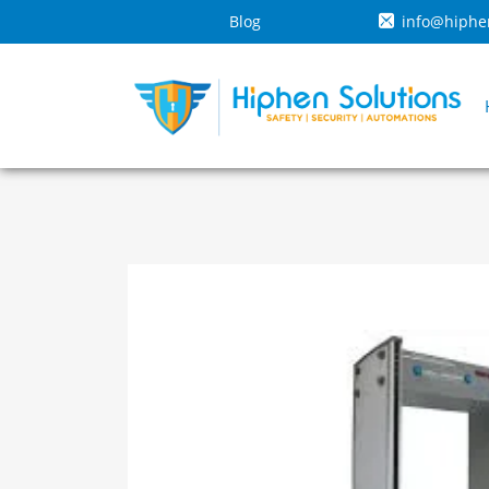
Blog
info@hiphe