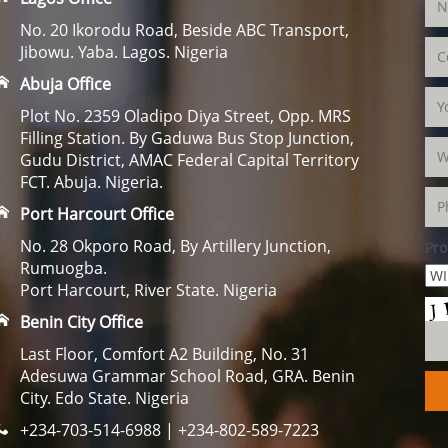
No. 20 Ikorodu Road, Beside ABC Transport,
Jibowu. Yaba. Lagos. Nigeria
Abuja Office
Plot No. 2359 Oladipo Diya Street, Opp. MRS
Filling Station. By Gaduwa Bus Stop Junction,
Gudu District, AMAC Federal Capital Territory
FCT. Abuja. Nigeria.
Port Harcourt Office
No. 28 Okporo Road, By Artillery Junction,
Pro
Rumuogba.
Port Harcourt, River State. Nigeria
Benin City Office
Last Floor, Comfort A2 Building, No. 31
Adesuwa Grammar School Road, GRA. Benin
City. Edo State. Nigeria
+234-703-514-6988 | +234-802-589-7223