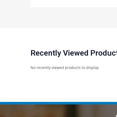
Recently Viewed Produc
No recently viewed products to display