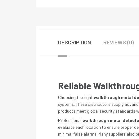
DESCRIPTION
REVIEWS (0)
Reliable Walkthroug
Choosing the right
walkthrough metal de
systems. These distributors supply advanced
products meet global security standards wh
Professional
walkthrough metal detector
evaluate each location to ensure proper de
minimal false alarms. Many suppliers also 