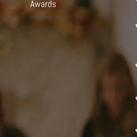
Awards
[metaslider id=23]