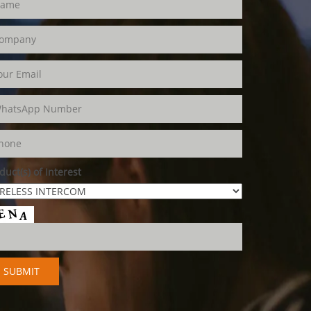
duct(s) of Interest