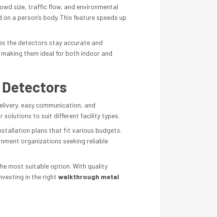
wd size, traffic flow, and environmental
 on a person’s body. This feature speeds up
ures the detectors stay accurate and
, making them ideal for both indoor and
 Detectors
elivery, easy communication, and
olutions to suit different facility types.
nstallation plans that fit various budgets.
nment organizations seeking reliable
he most suitable option. With quality
nvesting in the right
walkthrough metal