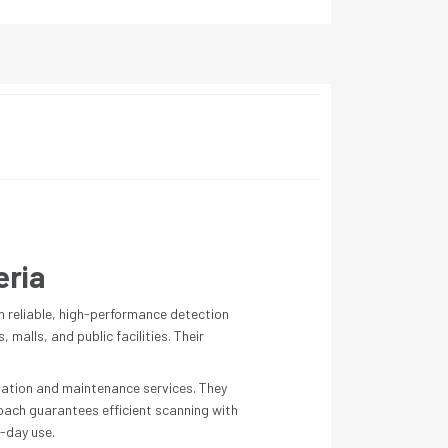
eria
h reliable, high-performance detection
malls, and public facilities. Their
llation and maintenance services. They
oach guarantees efficient scanning with
-day use.