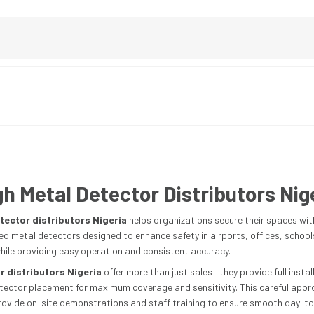
h Metal Detector Distributors Nig
tector distributors Nigeria
helps organizations secure their spaces wit
 metal detectors designed to enhance safety in airports, offices, schools, 
ile providing easy operation and consistent accuracy.
 distributors Nigeria
offer more than just sales—they provide full insta
tector placement for maximum coverage and sensitivity. This careful appr
provide on-site demonstrations and staff training to ensure smooth day-to