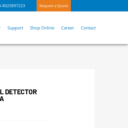
4-8025897223
Request a Quote
y
Support
Shop Online
Career
Contact
L DETECTOR
IA