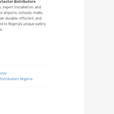
tector distributors
 expert installation, and
 airports, schools, malls,
ver durable, efficient, and
ed to Nigeria’s unique safety
s.
ctor
istributors Nigeria