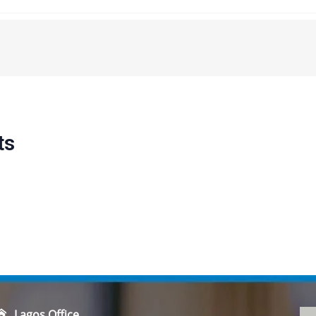
ts
Lagos Office