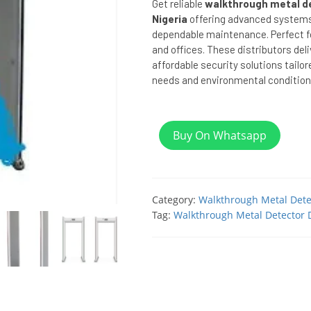
Get reliable
walkthrough metal de
Nigeria
offering advanced systems,
dependable maintenance. Perfect for
and offices. These distributors deli
affordable security solutions tailor
needs and environmental condition
Buy On Whatsapp
Category:
Walkthrough Metal Dete
Tag:
Walkthrough Metal Detector D