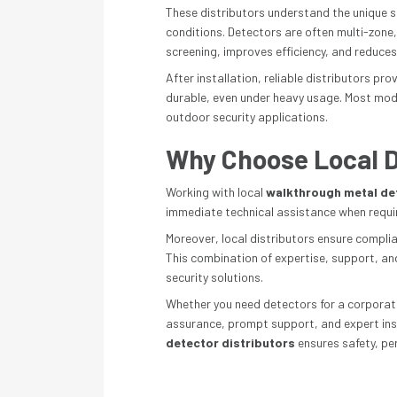
These distributors understand the unique s
conditions. Detectors are often multi-zone
screening, improves efficiency, and reduces
After installation, reliable distributors p
durable, even under heavy usage. Most mode
outdoor security applications.
Why Choose Local D
Working with local
walkthrough metal det
immediate technical assistance when require
Moreover, local distributors ensure complia
This combination of expertise, support, an
security solutions.
Whether you need detectors for a corporate 
assurance, prompt support, and expert instal
detector distributors
ensures safety, pe