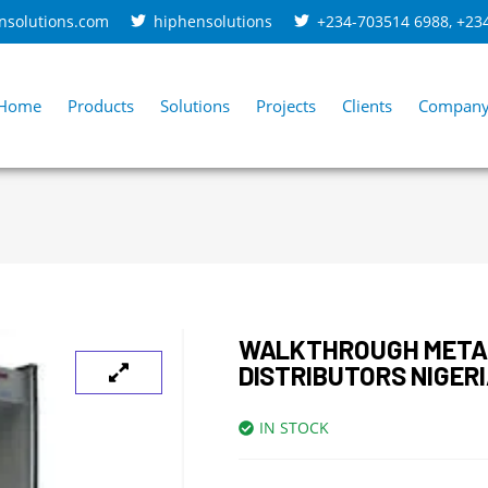
nsolutions.com
hiphensolutions
+234-703514 6988
,
+23
Home
Products
Solutions
Projects
Clients
Compan
WALKTHROUGH META
DISTRIBUTORS NIGER
IN STOCK