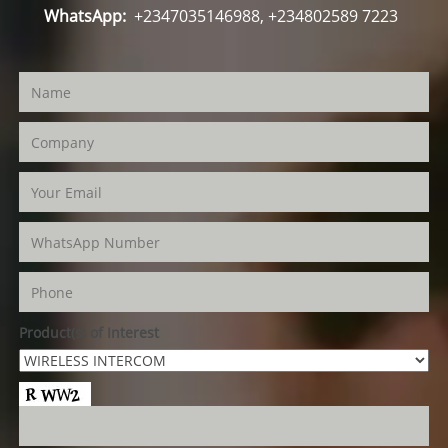
WhatsApp:
+2347035146988, +234802589 7223
Product(s) of Interest