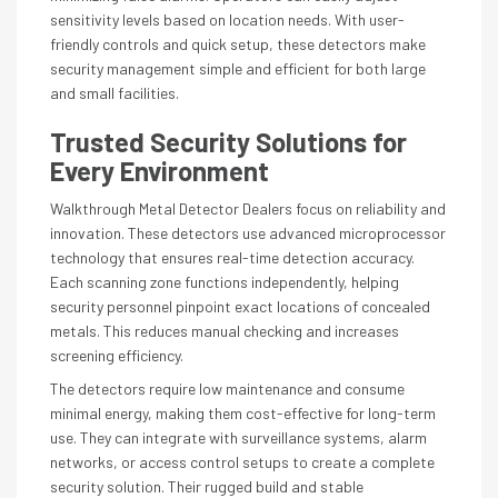
sensitivity levels based on location needs. With user-
friendly controls and quick setup, these detectors make
security management simple and efficient for both large
and small facilities.
Trusted Security Solutions for
Every Environment
Walkthrough Metal Detector Dealers focus on reliability and
innovation. These detectors use advanced microprocessor
technology that ensures real-time detection accuracy.
Each scanning zone functions independently, helping
security personnel pinpoint exact locations of concealed
metals. This reduces manual checking and increases
screening efficiency.
The detectors require low maintenance and consume
minimal energy, making them cost-effective for long-term
use. They can integrate with surveillance systems, alarm
networks, or access control setups to create a complete
security solution. Their rugged build and stable