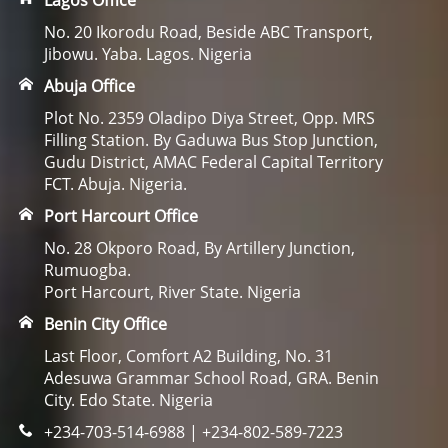
Lagos Office
No. 20 Ikorodu Road, Beside ABC Transport,
Jibowu. Yaba. Lagos. Nigeria
Abuja Office
Plot No. 2359 Oladipo Diya Street, Opp. MRS
Filling Station. By Gaduwa Bus Stop Junction,
Gudu District, AMAC Federal Capital Territory
FCT. Abuja. Nigeria.
Port Harcourt Office
No. 28 Okporo Road, By Artillery Junction,
Rumuogba.
Port Harcourt, River State. Nigeria
Benin City Office
Last Floor, Comfort A2 Building, No. 31
Adesuwa Grammar School Road, GRA. Benin
City. Edo State. Nigeria
+234-703-514-6988 | +234-802-589-7223