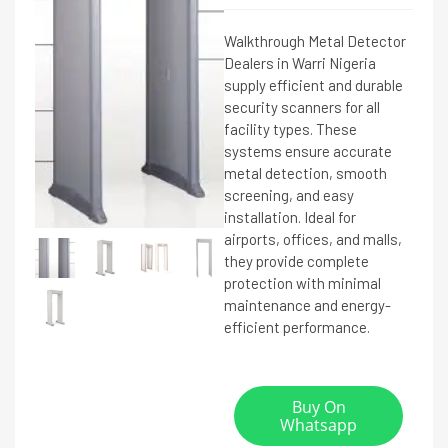
Walkthrough Metal Detector
Dealers in Warri Nigeria
supply efficient and durable
security scanners for all
facility types. These
systems ensure accurate
metal detection, smooth
screening, and easy
installation. Ideal for
airports, offices, and malls,
they provide complete
protection with minimal
maintenance and energy-
efficient performance.
Buy On
Whatsapp