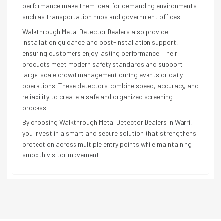
performance make them ideal for demanding environments
such as transportation hubs and government offices.
Walkthrough Metal Detector Dealers also provide
installation guidance and post-installation support,
ensuring customers enjoy lasting performance. Their
products meet modern safety standards and support
large-scale crowd management during events or daily
operations. These detectors combine speed, accuracy, and
reliability to create a safe and organized screening
process.
By choosing Walkthrough Metal Detector Dealers in Warri,
you invest in a smart and secure solution that strengthens
protection across multiple entry points while maintaining
smooth visitor movement.