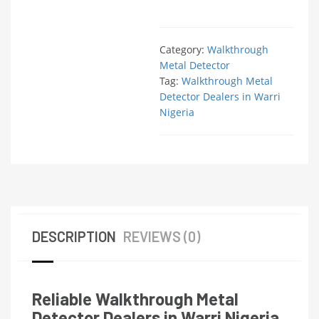
Category:
Walkthrough
Metal Detector
Tag:
Walkthrough Metal
Detector Dealers in Warri
Nigeria
DESCRIPTION
REVIEWS (0)
Reliable Walkthrough Metal
Detector Dealers in Warri Nigeria