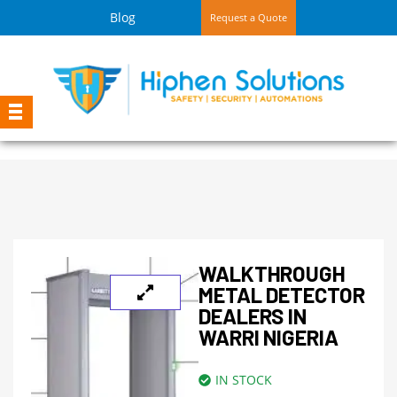
Blog
Request a Quote
WALKTHROUGH
METAL DETECTOR
DEALERS IN
WARRI NIGERIA
IN STOCK