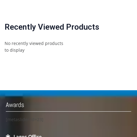
Recently Viewed Products
No recently viewed products
to display
Awards
[metaslider id=23]