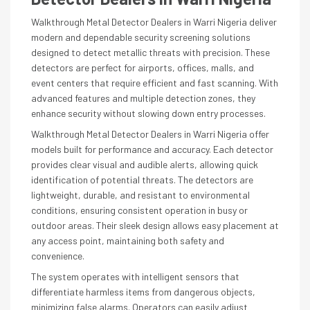
Walkthrough Metal Detector Dealers in Warri Nigeria deliver
modern and dependable security screening solutions
designed to detect metallic threats with precision. These
detectors are perfect for airports, offices, malls, and
event centers that require efficient and fast scanning. With
advanced features and multiple detection zones, they
enhance security without slowing down entry processes.
Walkthrough Metal Detector Dealers in Warri Nigeria offer
models built for performance and accuracy. Each detector
provides clear visual and audible alerts, allowing quick
identification of potential threats. The detectors are
lightweight, durable, and resistant to environmental
conditions, ensuring consistent operation in busy or
outdoor areas. Their sleek design allows easy placement at
any access point, maintaining both safety and
convenience.
The system operates with intelligent sensors that
differentiate harmless items from dangerous objects,
minimizing false alarms. Operators can easily adjust