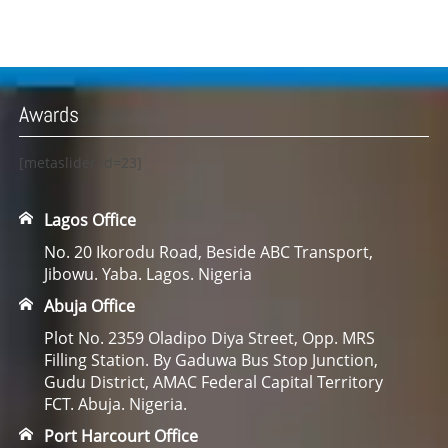
Awards
[metaslider id=23]
Lagos Office
No. 20 Ikorodu Road, Beside ABC Transport,
Jibowu. Yaba. Lagos. Nigeria
Abuja Office
Plot No. 2359 Oladipo Diya Street, Opp. MRS
Filling Station. By Gaduwa Bus Stop Junction,
Gudu District, AMAC Federal Capital Territory
FCT. Abuja. Nigeria.
Port Harcourt Office