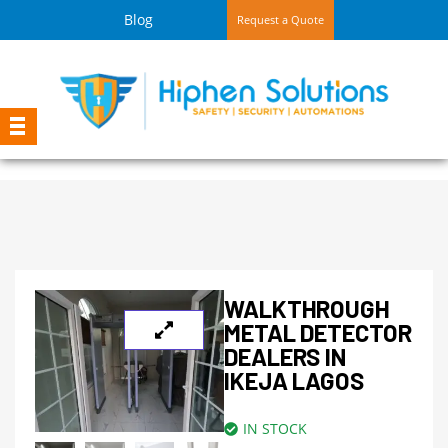
Blog
Request a Quote
WALKTHROUGH
METAL DETECTOR
DEALERS IN
IKEJA LAGOS
IN STOCK