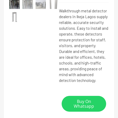
Walkthrough metal detector
dealers in Ikeja Lagos supply
reliable, accurate security
solutions. Easy to install and
operate, these detectors
ensure protection for staff,
visitors, and property.
Durable and efficient, they
are ideal for offices, hotels,
schools, and high-traffic
areas, providing peace of
mind with advanced
detection technology.
Buy On
Whatsapp