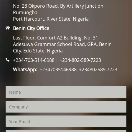
No. 28 Okporo Road, By Artillery Junction,
Rumuogba.
Port Harcourt, River State. Nigeria
Benin City Office
Last Floor, Comfort A2 Building, No. 31
Adesuwa Grammar School Road, GRA. Benin
City. Edo State. Nigeria
+234-703-514-6988 | +234-802-589-7223
WhatsApp:
+2347035146988, +234802589 7223