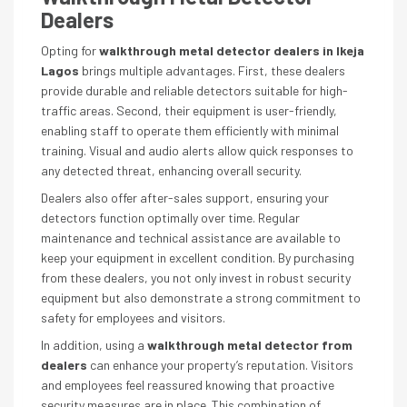
Dealers
Opting for
walkthrough metal detector dealers in Ikeja
Lagos
brings multiple advantages. First, these dealers
provide durable and reliable detectors suitable for high-
traffic areas. Second, their equipment is user-friendly,
enabling staff to operate them efficiently with minimal
training. Visual and audio alerts allow quick responses to
any detected threat, enhancing overall security.
Dealers also offer after-sales support, ensuring your
detectors function optimally over time. Regular
maintenance and technical assistance are available to
keep your equipment in excellent condition. By purchasing
from these dealers, you not only invest in robust security
equipment but also demonstrate a strong commitment to
safety for employees and visitors.
In addition, using a
walkthrough metal detector from
dealers
can enhance your property’s reputation. Visitors
and employees feel reassured knowing that proactive
security measures are in place. This combination of