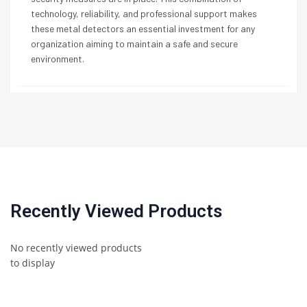
technology, reliability, and professional support makes
these metal detectors an essential investment for any
organization aiming to maintain a safe and secure
environment.
Recently Viewed Products
No recently viewed products
to display