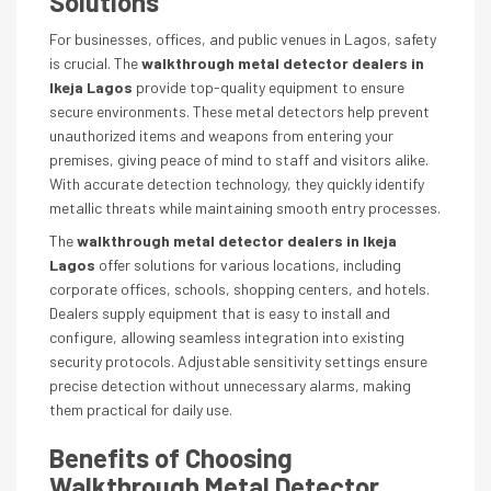
Solutions
For businesses, offices, and public venues in Lagos, safety
is crucial. The
walkthrough metal detector dealers in
Ikeja Lagos
provide top-quality equipment to ensure
secure environments. These metal detectors help prevent
unauthorized items and weapons from entering your
premises, giving peace of mind to staff and visitors alike.
With accurate detection technology, they quickly identify
metallic threats while maintaining smooth entry processes.
The
walkthrough metal detector dealers in Ikeja
Lagos
offer solutions for various locations, including
corporate offices, schools, shopping centers, and hotels.
Dealers supply equipment that is easy to install and
configure, allowing seamless integration into existing
security protocols. Adjustable sensitivity settings ensure
precise detection without unnecessary alarms, making
them practical for daily use.
Benefits of Choosing
Walkthrough Metal Detector