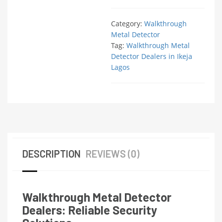
Category:
Walkthrough
Metal Detector
Tag:
Walkthrough Metal
Detector Dealers in Ikeja
Lagos
DESCRIPTION
REVIEWS (0)
Walkthrough Metal Detector
Dealers: Reliable Security