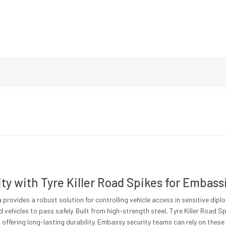
y with Tyre Killer Road Spikes for Embass
 provides a robust solution for controlling vehicle access in sensitive dip
d vehicles to pass safely. Built from high-strength steel, Tyre Killer Road
 offering long-lasting durability. Embassy security teams can rely on these