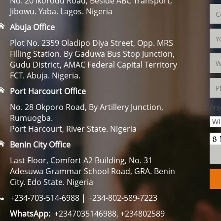
No. 20 Ikorodu Road, Beside ABC Transport,
Jibowu. Yaba. Lagos. Nigeria
Abuja Office
Plot No. 2359 Oladipo Diya Street, Opp. MRS
Filling Station. By Gaduwa Bus Stop Junction,
Gudu District, AMAC Federal Capital Territory
FCT. Abuja. Nigeria.
Port Harcourt Office
No. 28 Okporo Road, By Artillery Junction,
Pro
Rumuogba.
Port Harcourt, River State. Nigeria
Benin City Office
Last Floor, Comfort A2 Building, No. 31
Adesuwa Grammar School Road, GRA. Benin
City. Edo State. Nigeria
+234-703-514-6988 | +234-802-589-7223
WhatsApp:
+2347035146988, +234802589