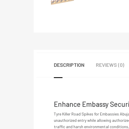
DESCRIPTION
REVIEWS (0)
Enhance Embassy Securit
Tyre Killer Road Spikes for Embassies Abuja
unauthorized entry while allowing authorize
traffic and harsh environmental conditions,