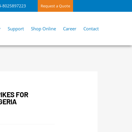
4-8025897223
Request a Quote
y
Support
Shop Online
Career
Contact
IKES FOR
GERIA