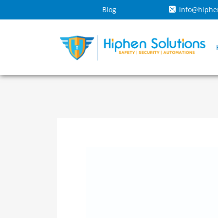
Blog
info@hiphe