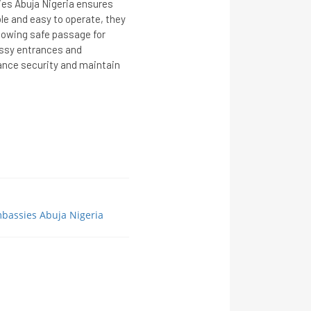
ies Abuja Nigeria ensures
ble and easy to operate, they
llowing safe passage for
assy entrances and
ance security and maintain
mbassies Abuja Nigeria