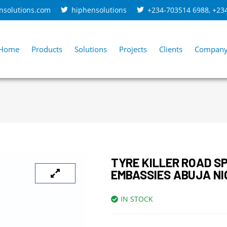
nsolutions.com
hiphensolutions
+234-703514 6988
,
+23
Home
Products
Solutions
Projects
Clients
Compan
TYRE KILLER ROAD SP
EMBASSIES ABUJA NI
IN STOCK