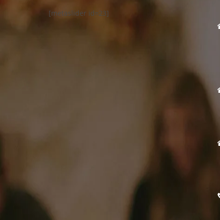
[metaslider id=23]