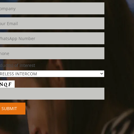
duct(s) of Interest