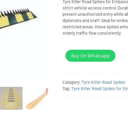
Tyre Killer Road Spikes for Embass
strict vehicle access control. Dura
prevent unauthorized entry while a
diplomats and staff. Ideal for emb
restricted areas, these spikes enh
orderly traffic flow consistently.
Buy On Whatsapp
Category:
Tyre Killer Road Spikes
Tag:
Tyre Killer Road Spikes for E