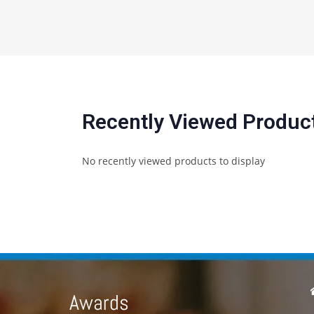
Recently Viewed Produc
No recently viewed products to display
Awards