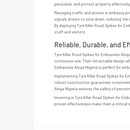
personnel, and protect property effectively
Managing traffic and access in embassy prem
signals drivers to slow down, reducing the r
By deploying Tyre Killer Road Spikes for Em
staff and visitors.
Reliable, Durable, and Ef
Tyre Killer Road Spikes for Embassies Abuja
continuous use. Their retractable design al
Embassies Abuja Nigeria is perfect for emba
Implementing Tyre Killer Road Spikes for E
robust construction guarantees consistent 
Abuja Nigeria ensures the safety of personn
Investing in Tyre Killer Road Spikes for Emb
proven effectiveness make them a critical s