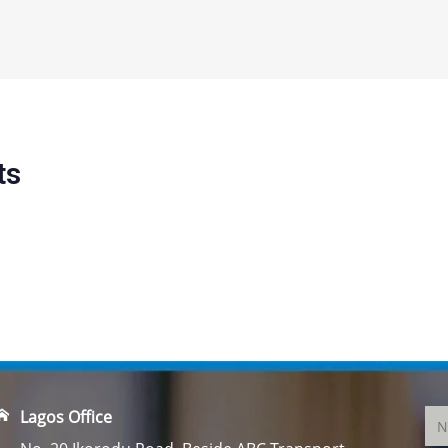
ts
Lagos Office