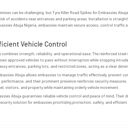
.
ises can be challenging, but Tyre Killer Road Spikes for Embassies Abuja si
isk of accidents near entrances and parking areas. Installation is straight
bassies Abuja Nigeria, embassies maintain secure access, control traffic ef
ficient Vehicle Control
 combines strength, reliability, and operational ease. The reinforced steel 
lows approved vehicles to pass without interruption while stopping intruder
ssy entrances, parking lots, and restricted zones, acting as a clear deter
mbassies Abuja allows embassies to manage traffic effectively, prevent co
performance, and their prominent presence reinforces security measures. 
el, visitors, and property while maintaining orderly vehicle movement.
assies Abuja guarantees reliable vehicle control and peace of mind. Their d
ecurity solution for embassies prioritizing protection, safety, and efficien