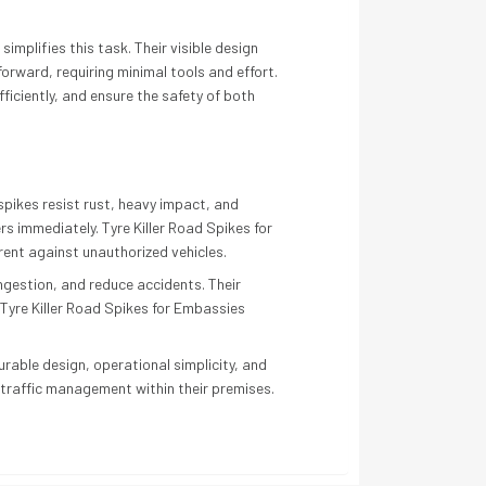
mplifies this task. Their visible design
forward, requiring minimal tools and effort.
ficiently, and ensure the safety of both
spikes resist rust, heavy impact, and
s immediately. Tyre Killer Road Spikes for
rent against unauthorized vehicles.
ngestion, and reduce accidents. Their
Tyre Killer Road Spikes for Embassies
urable design, operational simplicity, and
t traffic management within their premises.