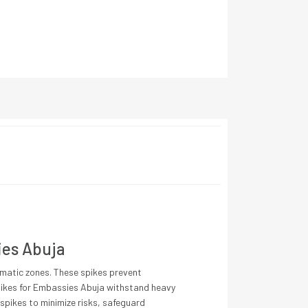
ies Abuja
lomatic zones. These spikes prevent
 Spikes for Embassies Abuja withstand heavy
 spikes to minimize risks, safeguard