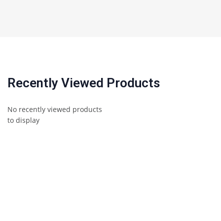
Recently Viewed Products
No recently viewed products
to display
Awards