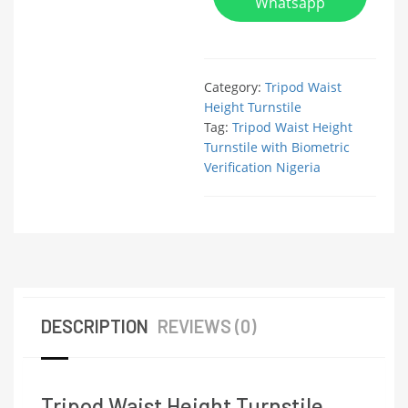
Whatsapp
Category:
Tripod Waist
Height Turnstile
Tag:
Tripod Waist Height
Turnstile with Biometric
Verification Nigeria
DESCRIPTION
REVIEWS (0)
Tripod Waist Height Turnstile