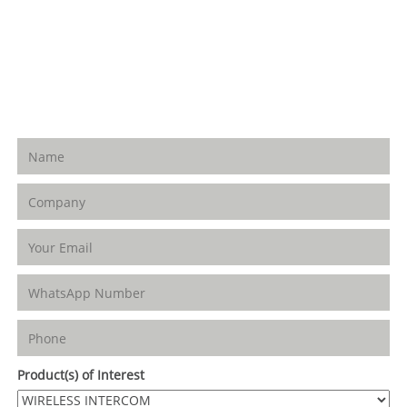
Adesuwa Grammar School Road, GRA. Benin
City. Edo State. Nigeria
+234-703-514-6988 | +234-802-589-7223
WhatsApp:
+2347035146988, +234802589 7223
Product(s) of Interest