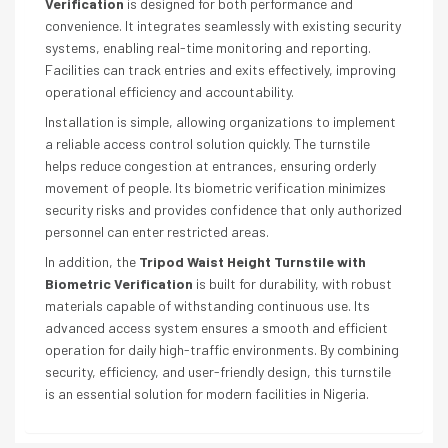
Verification
is designed for both performance and
convenience. It integrates seamlessly with existing security
systems, enabling real-time monitoring and reporting.
Facilities can track entries and exits effectively, improving
operational efficiency and accountability.
Installation is simple, allowing organizations to implement
a reliable access control solution quickly. The turnstile
helps reduce congestion at entrances, ensuring orderly
movement of people. Its biometric verification minimizes
security risks and provides confidence that only authorized
personnel can enter restricted areas.
In addition, the
Tripod Waist Height Turnstile with
Biometric Verification
is built for durability, with robust
materials capable of withstanding continuous use. Its
advanced access system ensures a smooth and efficient
operation for daily high-traffic environments. By combining
security, efficiency, and user-friendly design, this turnstile
is an essential solution for modern facilities in Nigeria.