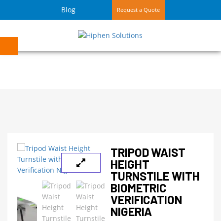
Blog
Request a Quote
TRIPOD WAIST
HEIGHT
TURNSTILE WITH
BIOMETRIC
VERIFICATION
NIGERIA