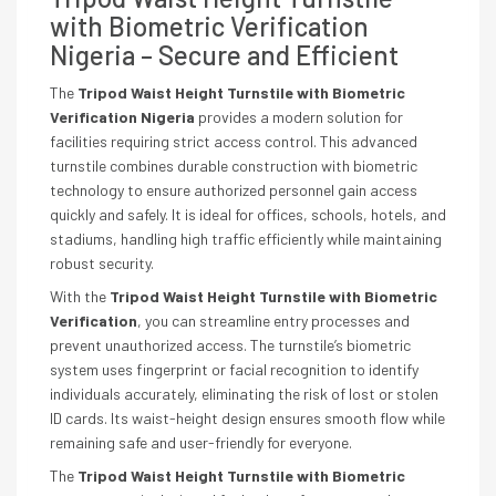
with Biometric Verification
Nigeria – Secure and Efficient
The
Tripod Waist Height Turnstile with Biometric
Verification Nigeria
provides a modern solution for
facilities requiring strict access control. This advanced
turnstile combines durable construction with biometric
technology to ensure authorized personnel gain access
quickly and safely. It is ideal for offices, schools, hotels, and
stadiums, handling high traffic efficiently while maintaining
robust security.
With the
Tripod Waist Height Turnstile with Biometric
Verification
, you can streamline entry processes and
prevent unauthorized access. The turnstile’s biometric
system uses fingerprint or facial recognition to identify
individuals accurately, eliminating the risk of lost or stolen
ID cards. Its waist-height design ensures smooth flow while
remaining safe and user-friendly for everyone.
The
Tripod Waist Height Turnstile with Biometric