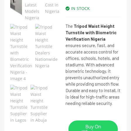
IN STOCK
The
Tripod Waist Height
Turnstile with Biometric
Verification Nigeria
ensures secure, fast, and
accurate access control for
offices, schools, hotels, and
stadiums. With advanced
biometric technology, it
prevents unauthorized entry
while providing smooth flow.
Durable and easy to install, it
is ideal for high-traffic areas
needing reliable security.
Buy On