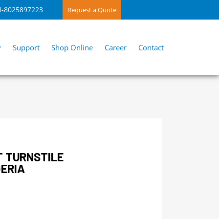
4-8025897223
Request a Quote
y
Support
Shop Online
Career
Contact
T TURNSTILE
ERIA