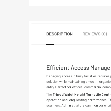
DESCRIPTION
REVIEWS (0)
Efficient Access Manage
Managing access in busy facilities requires p
solution while maintaining smooth, organiz
entry. Perfect for offices, commercial comp
The
Tripod Waist Height Turnstile Cont
operation and long-lasting performance. Th
scanners. Administrators can monitor entri