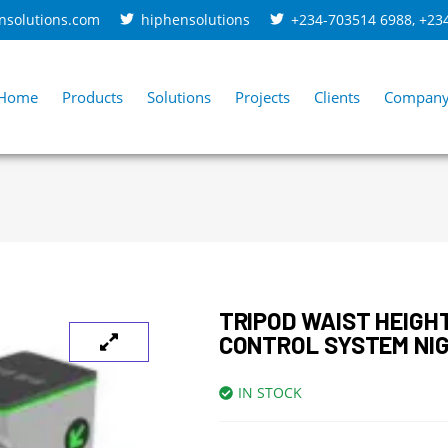
nsolutions.com
hiphensolutions
+234-703514 6988
,
+23
Home
Products
Solutions
Projects
Clients
Compan
TRIPOD WAIST HEIGH
CONTROL SYSTEM NIG
IN STOCK