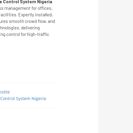
le Control System Nigeria
ess management for offices,
cilities. Expertly installed,
sures smooth crowd flow, and
nologies, delivering
ing control for high-traffic
stile
 Control System Nigeria