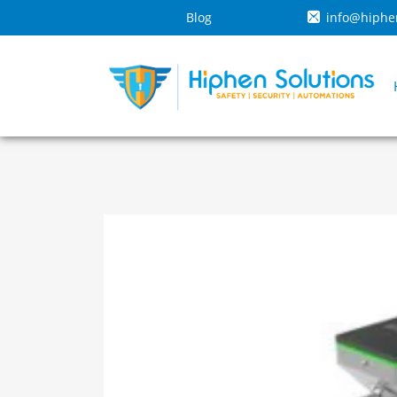
Blog
info@hiphe