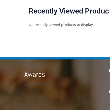
Recently Viewed Produc
No recently viewed products to display
Awards
[metaslider id=23]