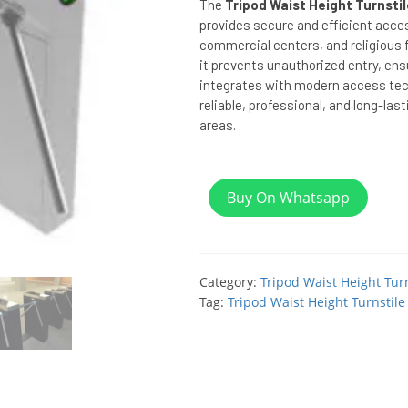
The
Tripod Waist Height Turnsti
provides secure and efficient acc
commercial centers, and religious fa
it prevents unauthorized entry, en
integrates with modern access tech
reliable, professional, and long-last
areas.
Buy On Whatsapp
Category:
Tripod Waist Height Turn
Tag:
Tripod Waist Height Turnstile