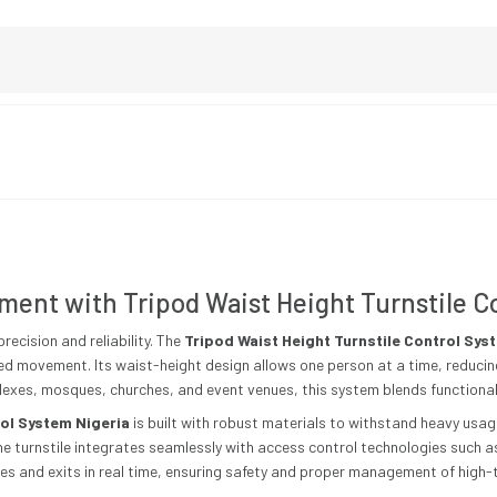
ment with Tripod Waist Height Turnstile C
recision and reliability. The
Tripod Waist Height Turnstile Control Sys
ed movement. Its waist-height design allows one person at a time, reduci
lexes, mosques, churches, and event venues, this system blends functionalit
rol System Nigeria
is built with robust materials to withstand heavy usa
e turnstile integrates seamlessly with access control technologies such a
es and exits in real time, ensuring safety and proper management of high-t