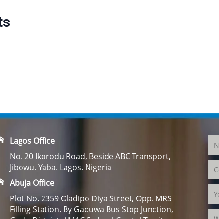
ts
Lagos Office
No. 20 Ikorodu Road, Beside ABC Transport,
Jibowu. Yaba. Lagos. Nigeria
Abuja Office
Plot No. 2359 Oladipo Diya Street, Opp. MRS
Filling Station. By Gaduwa Bus Stop Junction,