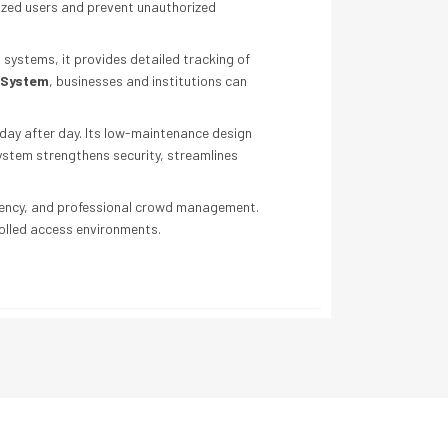
rized users and prevent unauthorized
 systems, it provides detailed tracking of
l System
, businesses and institutions can
 day after day. Its low-maintenance design
system strengthens security, streamlines
fficiency, and professional crowd management.
rolled access environments.