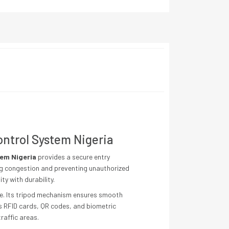
ontrol System Nigeria
tem Nigeria
provides a secure entry
ng congestion and preventing unauthorized
y with durability.
ge. Its tripod mechanism ensures smooth
s RFID cards, QR codes, and biometric
raffic areas.