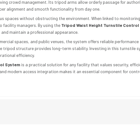
roving crowd management. Its tripod arms allow orderly passage for autho
per alignment and smooth functionality from day one.
ous spaces without obstructing the environment. When linked to monitoring
to facility managers. By using the
Tripod Waist Height Turnstile Contro
, and maintain a professional appearance.
mmercial spaces, and public venues, the system offers reliable performance
 tripod structure provides long-term stability. Investing in this turnstile 
ational efficiency.
rol System
is a practical solution for any facility that values security, e
ty, and modern access integration makes it an essential component for cont