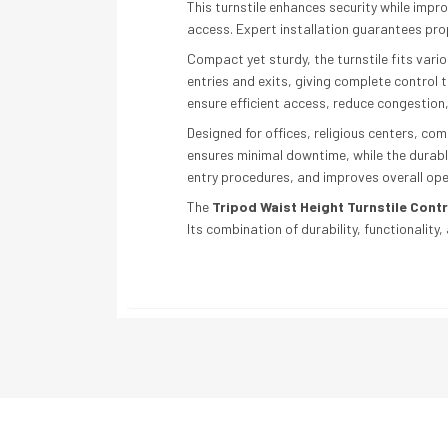
This turnstile enhances security while imp
access. Expert installation guarantees pro
Compact yet sturdy, the turnstile fits vari
entries and exits, giving complete control 
ensure efficient access, reduce congestion
Designed for offices, religious centers, co
ensures minimal downtime, while the durable
entry procedures, and improves overall oper
The
Tripod Waist Height Turnstile Cont
Its combination of durability, functionali