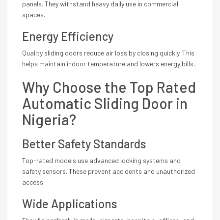
panels. They withstand heavy daily use in commercial
spaces.
Energy Efficiency
Quality sliding doors reduce air loss by closing quickly. This
helps maintain indoor temperature and lowers energy bills.
Why Choose the Top Rated
Automatic Sliding Door in
Nigeria?
Better Safety Standards
Top-rated models use advanced locking systems and
safety sensors. These prevent accidents and unauthorized
access.
Wide Applications