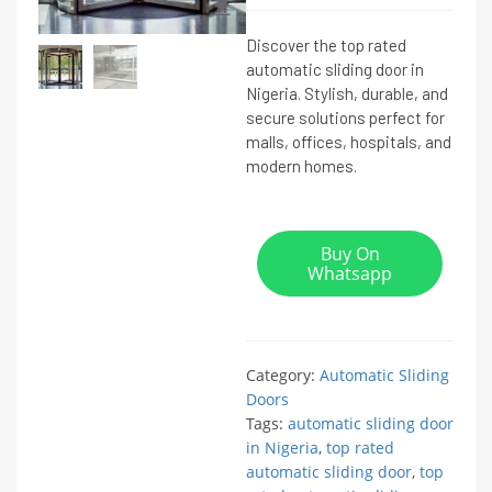
Discover the top rated
automatic sliding door in
Nigeria. Stylish, durable, and
secure solutions perfect for
malls, offices, hospitals, and
modern homes.
Buy On
Whatsapp
Category:
Automatic Sliding
Doors
Tags:
automatic sliding door
in Nigeria
,
top rated
automatic sliding door
,
top