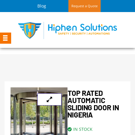
Blog
Request a Quote
TOP RATED
AUTOMATIC
SLIDING DOOR IN
NIGERIA
IN STOCK