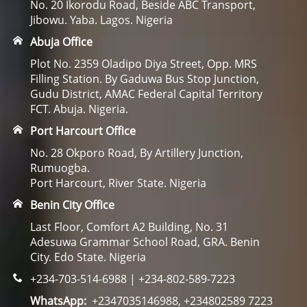
No. 20 Ikorodu Road, Beside ABC Transport,
Jibowu. Yaba. Lagos. Nigeria
Abuja Office
Plot No. 2359 Oladipo Diya Street, Opp. MRS
Filling Station. By Gaduwa Bus Stop Junction,
Gudu District, AMAC Federal Capital Territory
FCT. Abuja. Nigeria.
Port Harcourt Office
No. 28 Okporo Road, By Artillery Junction,
Rumuogba.
Port Harcourt, River State. Nigeria
Benin City Office
Last Floor, Comfort A2 Building, No. 31
Adesuwa Grammar School Road, GRA. Benin
City. Edo State. Nigeria
+234-703-514-6988 | +234-802-589-7223
WhatsApp:
+2347035146988, +234802589 7223