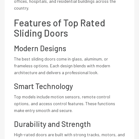
offices, hospitals, and residential buildings across the
country.
Features of Top Rated
Sliding Doors
Modern Designs
The best sliding doors come in glass, aluminum, or
frameless options. Each design blends with modern
architecture and delivers a professional look.
Smart Technology
Top models include motion sensors, remote control
options, and access control features. These functions
make entry smooth and secure.
Durability and Strength
High-rated doors are built with strong tracks, motors, and