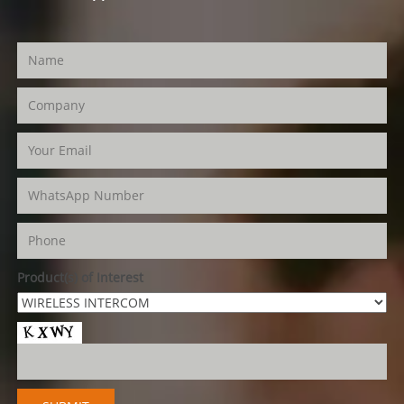
Product(s) of Interest