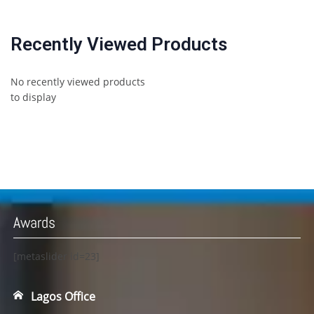
Recently Viewed Products
No recently viewed products
to display
Awards
[metaslider id=23]
Lagos Office