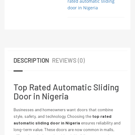
rated automatic sliding
door in Nigeria
DESCRIPTION
REVIEWS (0)
Top Rated Automatic Sliding
Door in Nigeria
Businesses and homeowners want doors that combine
style, safety, and technology. Choosing the
top rated
automatic sliding door in Nigeria
ensures reliability and
long-term value. These doors are now common in malls,