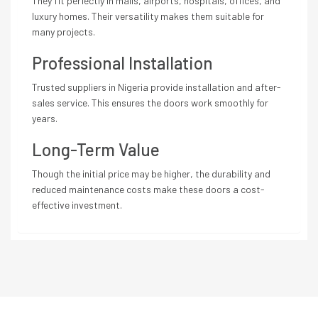
They fit perfectly in malls, airports, hospitals, offices, and
luxury homes. Their versatility makes them suitable for
many projects.
Professional Installation
Trusted suppliers in Nigeria provide installation and after-
sales service. This ensures the doors work smoothly for
years.
Long-Term Value
Though the initial price may be higher, the durability and
reduced maintenance costs make these doors a cost-
effective investment.