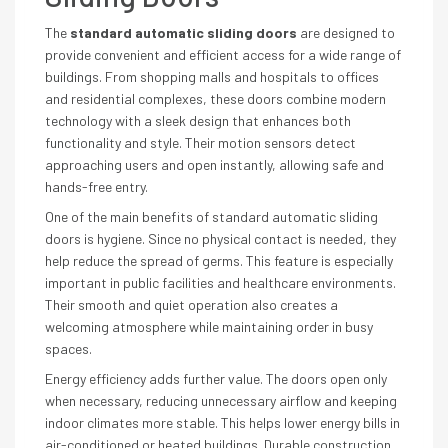
The
standard automatic sliding doors
are designed to
provide convenient and efficient access for a wide range of
buildings. From shopping malls and hospitals to offices
and residential complexes, these doors combine modern
technology with a sleek design that enhances both
functionality and style. Their motion sensors detect
approaching users and open instantly, allowing safe and
hands-free entry.
One of the main benefits of standard automatic sliding
doors is hygiene. Since no physical contact is needed, they
help reduce the spread of germs. This feature is especially
important in public facilities and healthcare environments.
Their smooth and quiet operation also creates a
welcoming atmosphere while maintaining order in busy
spaces.
Energy efficiency adds further value. The doors open only
when necessary, reducing unnecessary airflow and keeping
indoor climates more stable. This helps lower energy bills in
air-conditioned or heated buildings. Durable construction