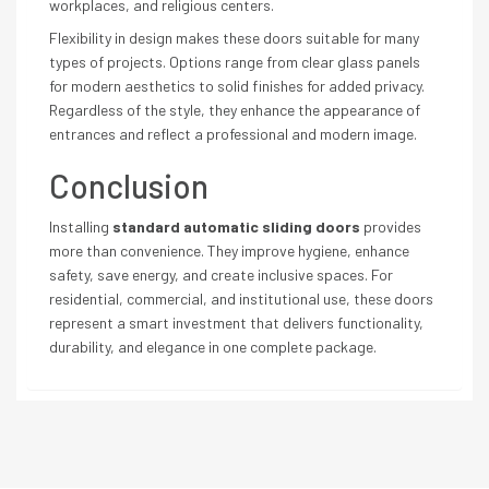
workplaces, and religious centers.
Flexibility in design makes these doors suitable for many
types of projects. Options range from clear glass panels
for modern aesthetics to solid finishes for added privacy.
Regardless of the style, they enhance the appearance of
entrances and reflect a professional and modern image.
Conclusion
Installing
standard automatic sliding doors
provides
more than convenience. They improve hygiene, enhance
safety, save energy, and create inclusive spaces. For
residential, commercial, and institutional use, these doors
represent a smart investment that delivers functionality,
durability, and elegance in one complete package.