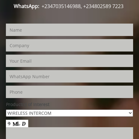
WhatsApp:
+2347035146988, +234802589 7223
Product(s) of Interest