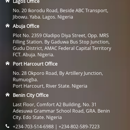
Lagos Office
No. 20 Ikorodu Road, Beside ABC Transport,
Jibowu. Yaba. Lagos. Nigeria
Abuja Office
Plot No. 2359 Oladipo Diya Street, Opp. MRS
Filling Station. By Gaduwa Bus Stop Junction,
Gudu District, AMAC Federal Capital Territory
FCT. Abuja. Nigeria.
Port Harcourt Office
No. 28 Okporo Road, By Artillery Junction,
Rumuogba.
Port Harcourt, River State. Nigeria
Benin City Office
Last Floor, Comfort A2 Building, No. 31
Adesuwa Grammar School Road, GRA. Benin
City. Edo State. Nigeria
+234-703-514-6988 | +234-802-589-7223