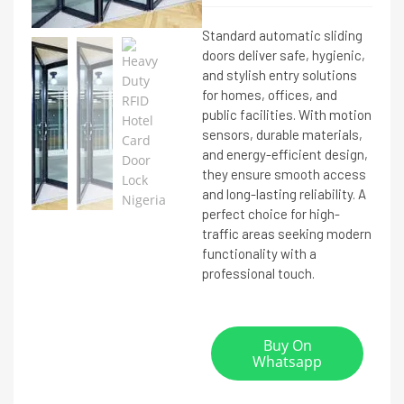
Standard automatic sliding
doors deliver safe, hygienic,
and stylish entry solutions
for homes, offices, and
public facilities. With motion
sensors, durable materials,
and energy-efficient design,
they ensure smooth access
and long-lasting reliability. A
perfect choice for high-
traffic areas seeking modern
functionality with a
professional touch.
Buy On
Whatsapp