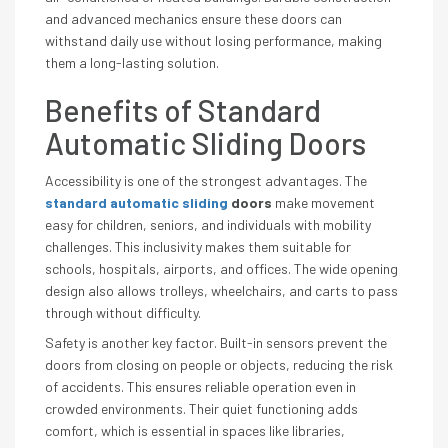
and advanced mechanics ensure these doors can
withstand daily use without losing performance, making
them a long-lasting solution.
Benefits of Standard
Automatic Sliding Doors
Accessibility is one of the strongest advantages. The
standard automatic sliding
doors
make movement
easy for children, seniors, and individuals with mobility
challenges. This inclusivity makes them suitable for
schools, hospitals, airports, and offices. The wide opening
design also allows trolleys, wheelchairs, and carts to pass
through without difficulty.
Safety is another key factor. Built-in sensors prevent the
doors from closing on people or objects, reducing the risk
of accidents. This ensures reliable operation even in
crowded environments. Their quiet functioning adds
comfort, which is essential in spaces like libraries,