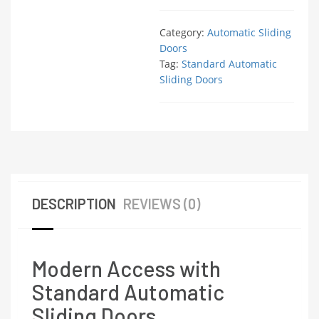
Category:
Automatic Sliding
Doors
Tag:
Standard Automatic
Sliding Doors
DESCRIPTION
REVIEWS (0)
Modern Access with
Standard Automatic
Sliding Doors