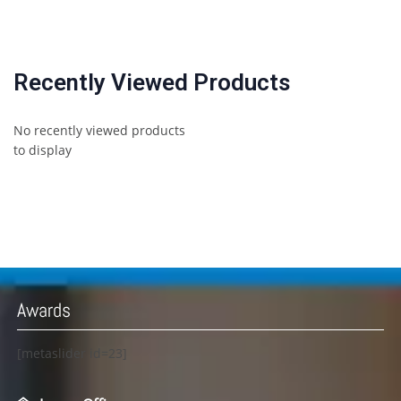
Recently Viewed Products
No recently viewed products
to display
Awards
[metaslider id=23]