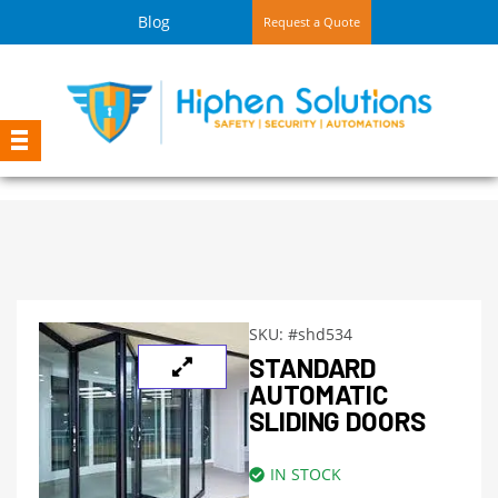
Blog
Request a Quote
SKU:
#shd534
STANDARD
AUTOMATIC
SLIDING DOORS
IN STOCK