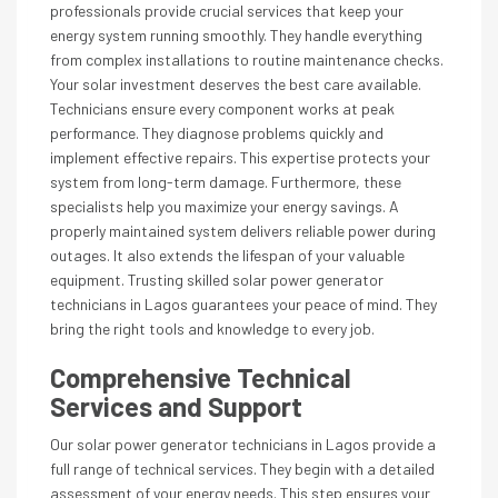
professionals provide crucial services that keep your
energy system running smoothly. They handle everything
from complex installations to routine maintenance checks.
Your solar investment deserves the best care available.
Technicians ensure every component works at peak
performance. They diagnose problems quickly and
implement effective repairs. This expertise protects your
system from long-term damage. Furthermore, these
specialists help you maximize your energy savings. A
properly maintained system delivers reliable power during
outages. It also extends the lifespan of your valuable
equipment. Trusting skilled solar power generator
technicians in Lagos guarantees your peace of mind. They
bring the right tools and knowledge to every job.
Comprehensive Technical
Services and Support
Our solar power generator technicians in Lagos provide a
full range of technical services. They begin with a detailed
assessment of your energy needs. This step ensures your