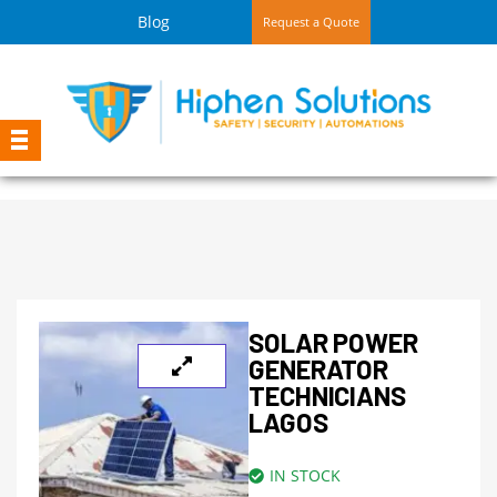
Blog
Request a Quote
SOLAR POWER
GENERATOR
TECHNICIANS
LAGOS
IN STOCK