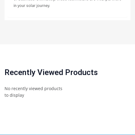
in your solar journey.
Recently Viewed Products
No recently viewed products
to display