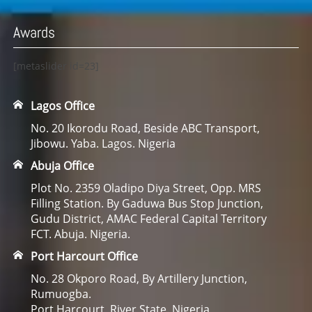
Awards
[metaslider id=23]
Lagos Office
No. 20 Ikorodu Road, Beside ABC Transport,
Jibowu. Yaba. Lagos. Nigeria
Abuja Office
Plot No. 2359 Oladipo Diya Street, Opp. MRS
Filling Station. By Gaduwa Bus Stop Junction,
Gudu District, AMAC Federal Capital Territory
FCT. Abuja. Nigeria.
Port Harcourt Office
No. 28 Okporo Road, By Artillery Junction,
Rumuogba.
Port Harcourt, River State. Nigeria