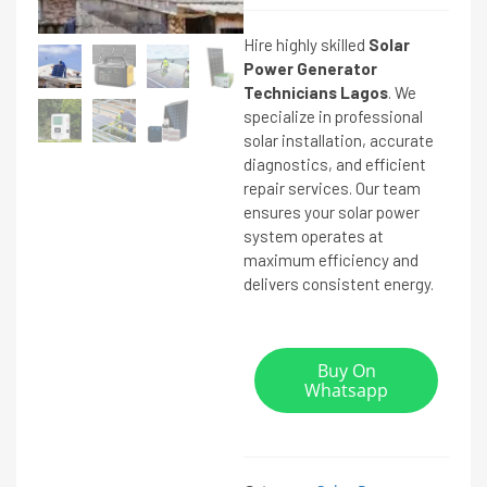
Hire highly skilled
Solar
Power Generator
Technicians Lagos
. We
specialize in professional
solar installation, accurate
diagnostics, and efficient
repair services. Our team
ensures your solar power
system operates at
maximum efficiency and
delivers consistent energy.
Buy On
Whatsapp