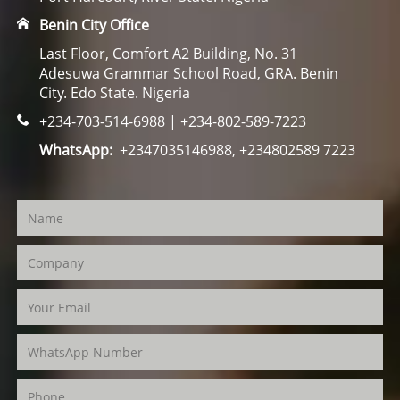
Benin City Office
Last Floor, Comfort A2 Building, No. 31
Adesuwa Grammar School Road, GRA. Benin
City. Edo State. Nigeria
+234-703-514-6988 | +234-802-589-7223
WhatsApp:
+2347035146988, +234802589 7223