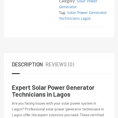
Category:
Solar Power
Generator
Tag:
Solar Power Generator
Technicians Lagos
DESCRIPTION
REVIEWS (0)
Expert Solar Power Generator
Technicians in Lagos
Are you facing issues with your solar power system in
Lagos? Professional solar power generator technicians in
Lagos offer the expert solutions you need. These certified