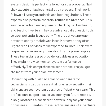
system design is perfectly tailored for your property. Next,
they execute a flawless installation process. Their work
follows all safety standards and local regulations. These
experts also perform essential routine maintenance. This
service includes cleaning panels, checking battery health,
and testing inverters. They use advanced diagnostic tools
to spot potential issues early. This proactive approach
prevents costly breakdowns later. Moreover, they offer
urgent repair services for unexpected failures. Their swift
response minimizes any disruption to your power supply.
These technicians also provide valuable user education.
They explain how to monitor system performance
effectively. This comprehensive support ensures you get
the most from your solar investment.
Connecting with qualified solar power generator
technicians in Lagos is essential for energy security. Their
skills ensure your system operates efficiently for years. This
professional support saves you money on future repairs. It
also guarantees a consistent power supply for your home
or business. Ultimately, these technicians are vital partners